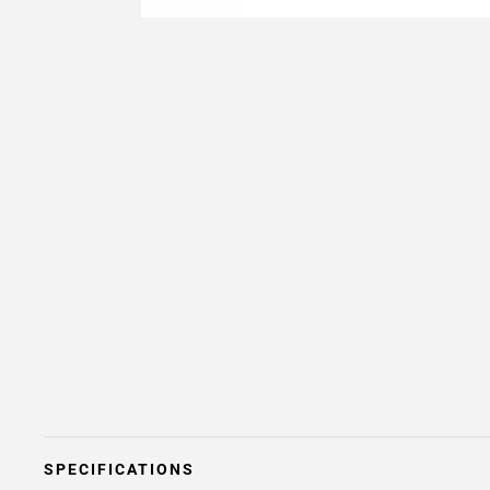
SPECIFICATIONS