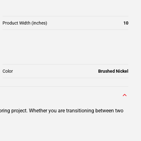
Product Width (inches)
10
Color
Brushed Nickel
ring project. Whether you are transitioning between two