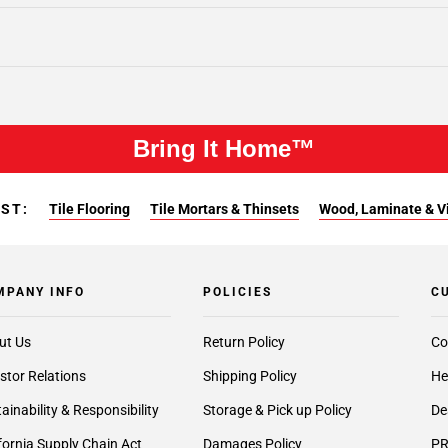
Bring It Home™
EST:
Tile Flooring
Tile Mortars & Thinsets
Wood, Laminate & Vin
MPANY INFO
POLICIES
C
ut Us
Return Policy
Co
stor Relations
Shipping Policy
He
ainability & Responsibility
Storage & Pick up Policy
De
fornia Supply Chain Act
Damages Policy
PR