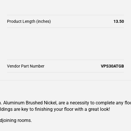
Product Length (inches)
13.50
Vendor Part Number
VPS30ATGB
. Aluminum Brushed Nickel, are a necessity to complete any floo
dings are key to finishing your floor with a great look!
adjoining rooms.