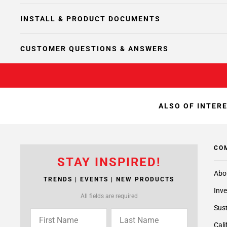
INSTALL & PRODUCT DOCUMENTS
CUSTOMER QUESTIONS & ANSWERS
ALSO OF INTER
CO
STAY INSPIRED!
Abo
TRENDS | EVENTS | NEW PRODUCTS
Inve
All fields are required
Sust
Cali