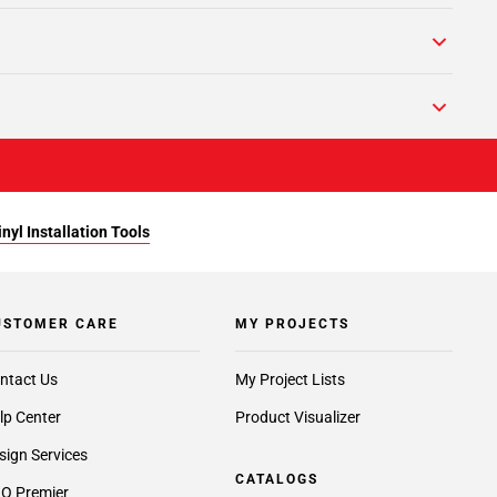
yl Installation Tools
USTOMER CARE
MY PROJECTS
ntact Us
My Project Lists
lp Center
Product Visualizer
sign Services
CATALOGS
O Premier