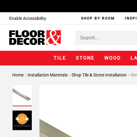
Enable Accessibility
SHOP BY ROOM
INSP
TILE
STONE
WOOD
L
Home
Installation Materials
Shop Tile & Stone Installation
Met