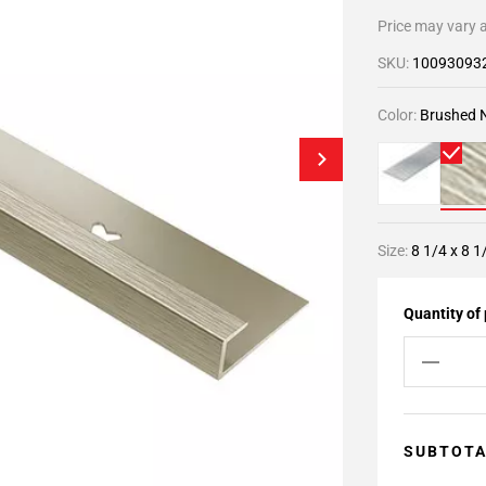
Price may vary a
SKU:
10093093
Color:
Brushed N
Size:
8 1/4 x 8 1
Quantity of
SUBTOT