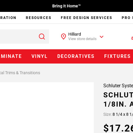
Bring It Home™
IRATION
RESOURCES
FREE DESIGN SERVICES
PRO 
Hilliard
View store details
AMINATE
VINYL
DECORATIVES
FIXTURES
al Trims & Transitions
Schluter Syst
SCHLUT
1/8IN.
Size:
8 1/4 x 8 1
$17.