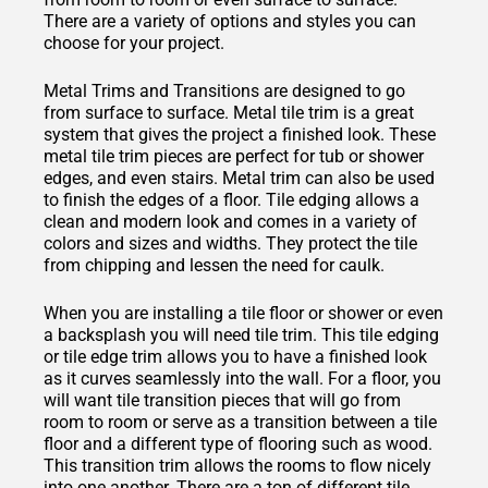
There are a variety of options and styles you can
choose for your project.
Metal Trims and Transitions are designed to go
from surface to surface. Metal tile trim is a great
system that gives the project a finished look. These
metal tile trim pieces are perfect for tub or shower
edges, and even stairs. Metal trim can also be used
to finish the edges of a floor. Tile edging allows a
clean and modern look and comes in a variety of
colors and sizes and widths. They protect the tile
from chipping and lessen the need for caulk.
When you are installing a tile floor or shower or even
a backsplash you will need tile trim. This tile edging
or tile edge trim allows you to have a finished look
as it curves seamlessly into the wall. For a floor, you
will want tile transition pieces that will go from
room to room or serve as a transition between a tile
floor and a different type of flooring such as wood.
This transition trim allows the rooms to flow nicely
into one another. There are a ton of different tile