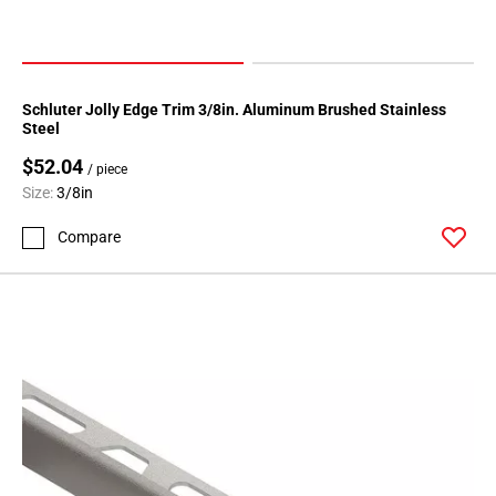
Schluter Jolly Edge Trim 3/8in. Aluminum Brushed Stainless
Steel
$52.04
/ piece
Size:
3/8in
Compare