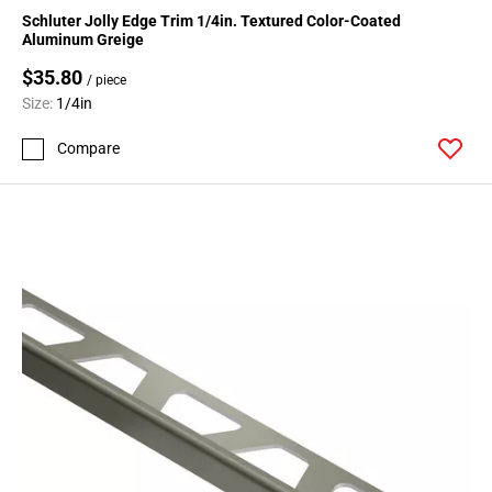
Schluter Jolly Edge Trim 1/4in. Textured Color-Coated
Aluminum Greige
$35.80
/ piece
Size:
1/4in
Compare