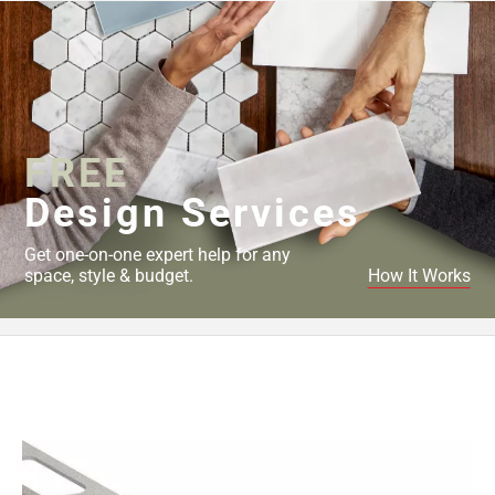
Page
43
Page
44
Page
45
FREE
Page
46
Design Services
Page
47
Get one-on-one expert help for any
Page
space, style & budget.
How It Works
48
Page
49
Page
50
Page
51
Page