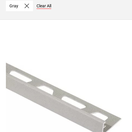
Page
Gray
Clear All
15
Page
16
Page
17
Page
18
Page
19
Page
20
Page
21
Page
22
Page
23
Page