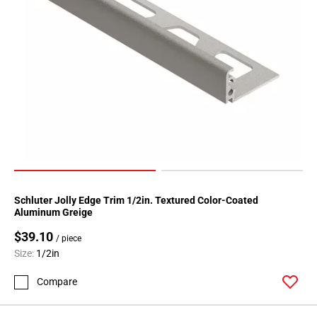
Schluter Jolly Edge Trim 1/2in. Textured Color-Coated
Aluminum Greige
$39.10
/ piece
Size:
1/2in
Compare