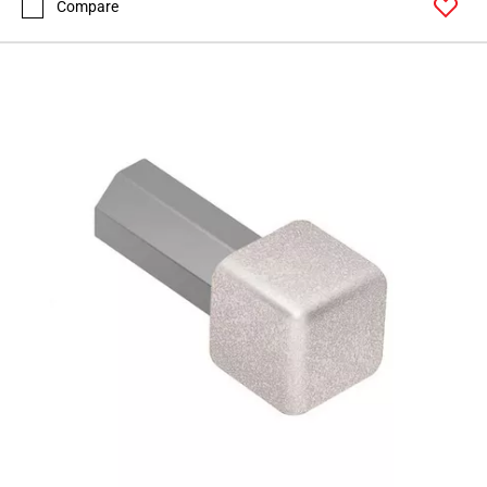
Compare
Page
62
Page
63
Page
64
Page
65
Page
66
Page
67
Page
68
Page
69
Page
70