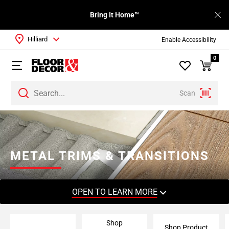
Bring It Home™
Hilliard
Enable Accessibility
0
Scan
Page
1
Page
2
METAL TRIMS & TRANSITIONS
Page
3
Page
OPEN TO LEARN MORE
4
Page
Shop
5
Shop Product