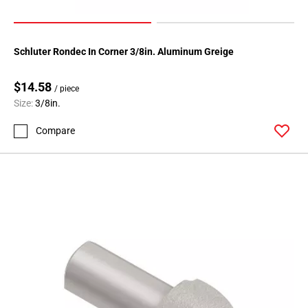
Page
71
Schluter Rondec In Corner 3/8in. Aluminum Greige
$14.58
/ piece
Size:
3/8in.
Compare