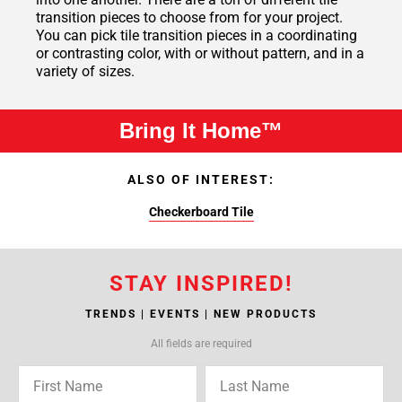
transition pieces to choose from for your project.
You can pick tile transition pieces in a coordinating
or contrasting color, with or without pattern, and in a
variety of sizes.
Bring It Home™
ALSO OF INTEREST:
Checkerboard Tile
STAY INSPIRED!
TRENDS | EVENTS | NEW PRODUCTS
All fields are required