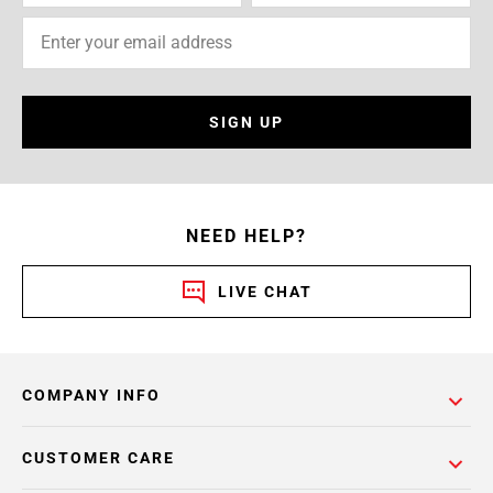
SIGN UP
NEED HELP?
LIVE CHAT
COMPANY INFO
CUSTOMER CARE