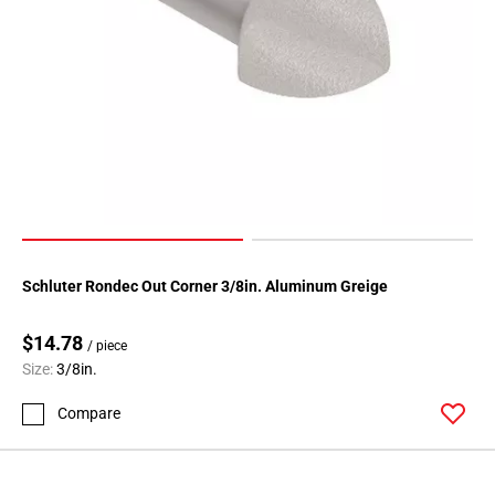
Schluter Rondec Out Corner 3/8in. Aluminum Greige
$14.78
/ piece
Size:
3/8in.
Compare