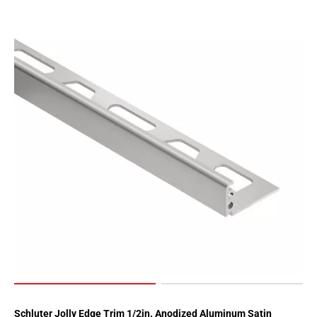
Schluter Jolly Edge Trim 1/2in. Anodized Aluminum Satin