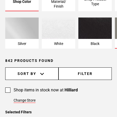
Shop Color
Material/
Type
Page
Finish
6
Page
7
Page
8
Page
Silver
White
Black
9
Page
842 PRODUCTS FOUND
10
Page
11
SORT BY
FILTER
Page
12
Shop items in stock now at
Hilliard
Page
13
Change Store
Page
14
Selected Filters