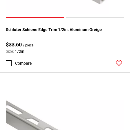
24
Page
25
Page
Schluter Schiene Edge Trim 1/2in. Aluminum Greige
26
Page
$33.60
27
/ piece
Size:
1/2in.
Page
28
Compare
Page
29
Page
30
Page
31
Page
32
Page
33