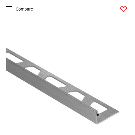
Compare