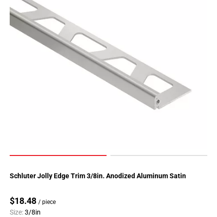
Schluter Jolly Edge Trim 3/8in. Anodized Aluminum Satin
$18.48
/ piece
Size:
3/8in