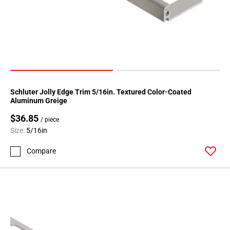
Schluter Jolly Edge Trim 5/16in. Textured Color-Coated
Aluminum Greige
$36.85
/ piece
Size:
5/16in
Compare