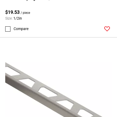
$19.53
/ piece
Size:
1/2in
Compare