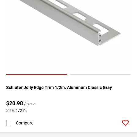
Page
34
Page
35
Page
36
Page
37
Page
38
Page
39
Schluter Jolly Edge Trim 1/2in. Aluminum Classic Gray
Page
40
$20.98
/ piece
Page
Size:
1/2in.
41
Compare
Page
42