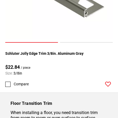
Schluter Jolly Edge Trim 3/8in. Aluminum Gray
$22.84
/ piece
Size:
3/8in
Compare
Floor Transition Trim
When installing a floor, you need transition trim
from room to room or even surface to surface.