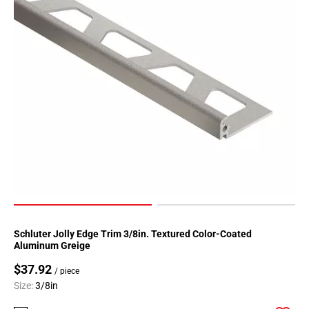
52
Page
53
Page
54
Page
55
Page
56
Page
57
Page
58
Page
Schluter Jolly Edge Trim 3/8in. Textured Color-Coated
59
Aluminum Greige
Page
$37.92
60
/ piece
Size:
3/8in
Page
61