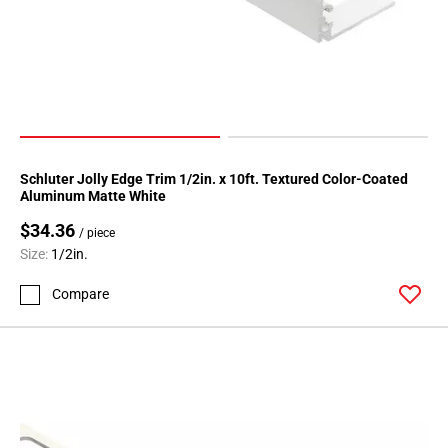
Schluter Jolly Edge Trim 1/2in. x 10ft. Textured Color-Coated
Aluminum Matte White
$34.36
/ piece
Size:
1/2in.
Compare