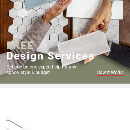
FREE
Design Services
Get one-on-one expert help for any
space, style & budget.
How It Works