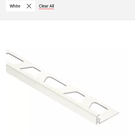
Page
White
Clear All
15
Page
16
Page
17
Page
18
Page
19
Page
20
Page
21
Page
22
Page
23
Page