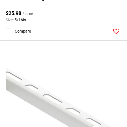
$25.98
/ piece
Size:
5/16in.
Compare