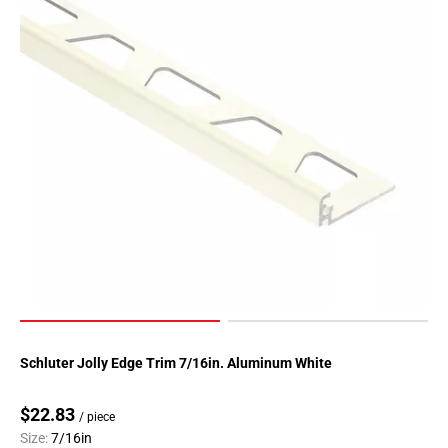
Schluter Jolly Edge Trim 7/16in. Aluminum White
$22.83
/ piece
Size:
7/16in