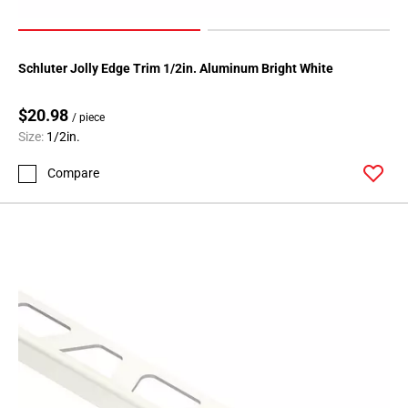
Schluter Jolly Edge Trim 1/2in. Aluminum Bright White
$20.98
/ piece
Size:
1/2in.
Compare