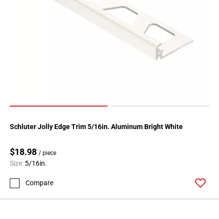
Schluter Jolly Edge Trim 5/16in. Aluminum Bright White
$18.98
/ piece
Size:
5/16in.
Compare