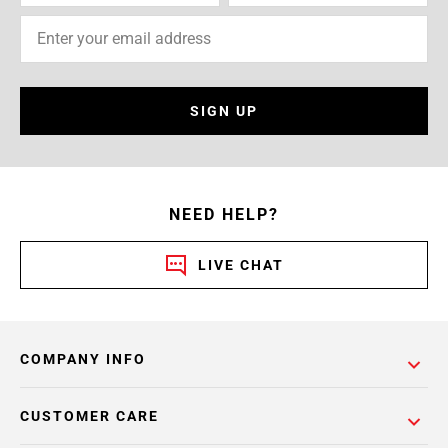
SIGN UP
NEED HELP?
LIVE CHAT
COMPANY INFO
CUSTOMER CARE