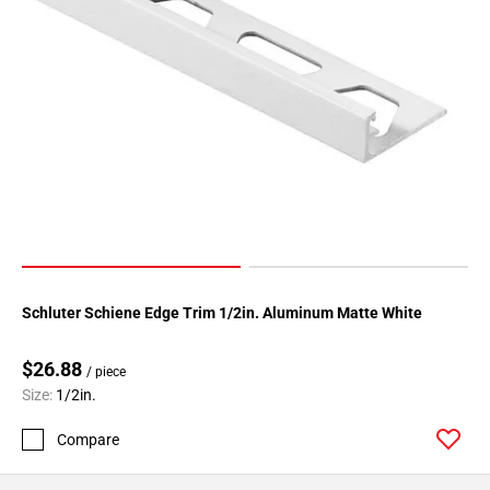
Schluter Schiene Edge Trim 1/2in. Aluminum Matte White
$26.88
/ piece
Size:
1/2in.
Compare