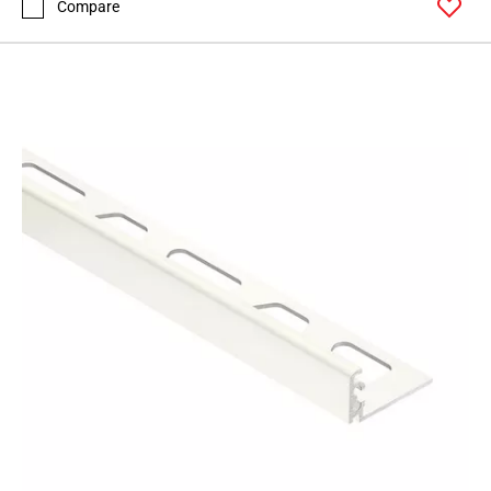
Compare