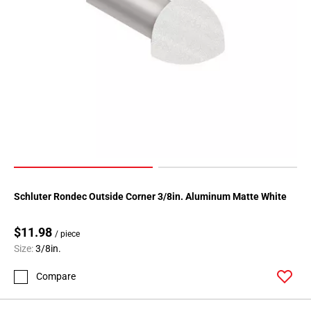
Schluter Rondec Outside Corner 3/8in. Aluminum Matte White
$11.98
/ piece
Size:
3/8in.
Compare