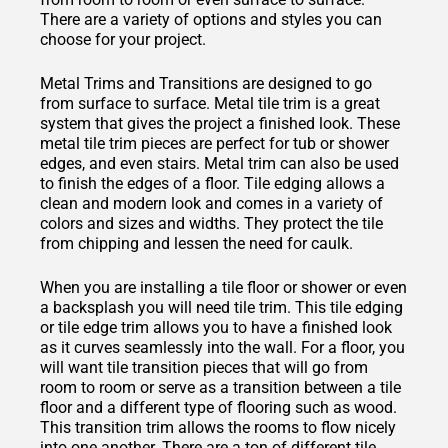
There are a variety of options and styles you can
choose for your project.
Metal Trims and Transitions are designed to go
from surface to surface. Metal tile trim is a great
system that gives the project a finished look. These
metal tile trim pieces are perfect for tub or shower
edges, and even stairs. Metal trim can also be used
to finish the edges of a floor. Tile edging allows a
clean and modern look and comes in a variety of
colors and sizes and widths. They protect the tile
from chipping and lessen the need for caulk.
When you are installing a tile floor or shower or even
a backsplash you will need tile trim. This tile edging
or tile edge trim allows you to have a finished look
as it curves seamlessly into the wall. For a floor, you
will want tile transition pieces that will go from
room to room or serve as a transition between a tile
floor and a different type of flooring such as wood.
This transition trim allows the rooms to flow nicely
into one another. There are a ton of different tile