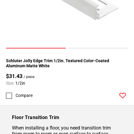
Schluter Jolly Edge Trim 1/2in. Textured Color-Coated
Aluminum Matte White
$31.43
/ piece
Size:
1/2in
Compare
Floor Transition Trim
When installing a floor, you need transition trim
from room to room or even surface to surface.