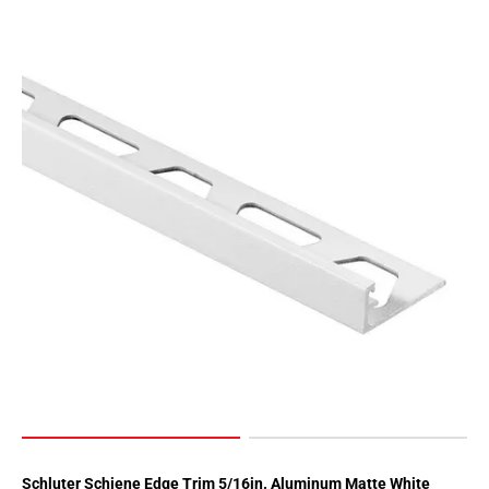
Schluter Schiene Edge Trim 5/16in. Aluminum Matte White