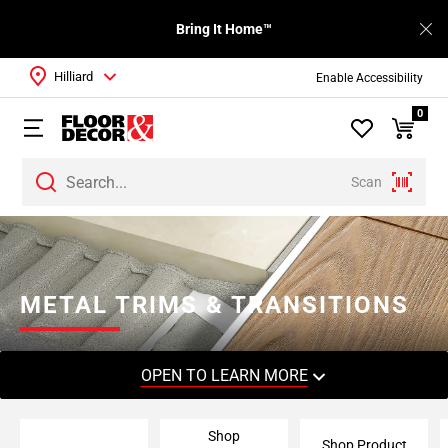
Bring It Home™
Hilliard
Enable Accessibility
0
Scan
Page
1
Page
2
METAL TRIMS & TRANSITIONS
Page
3
Page
OPEN TO LEARN MORE
4
Page
Shop
5
Shop Product