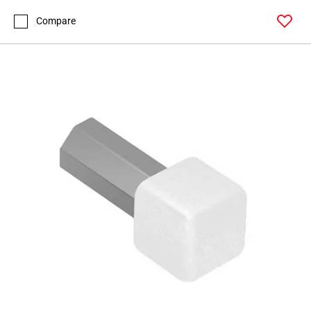
Compare