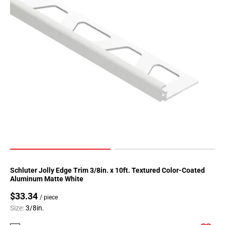
Schluter Jolly Edge Trim 3/8in. x 10ft. Textured Color-Coated
Aluminum Matte White
$33.34
/ piece
Size:
3/8in.