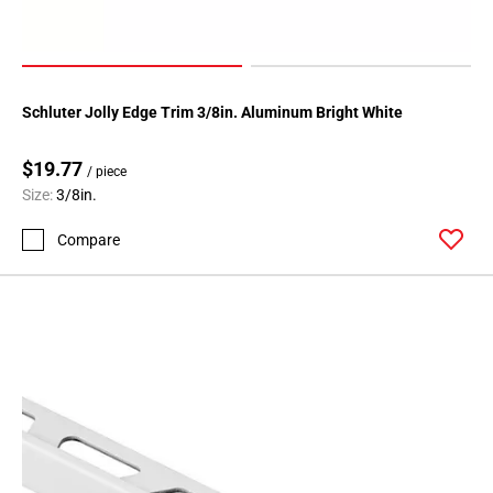
24
Schluter Jolly Edge Trim 3/8in. Aluminum Bright White
$19.77
/ piece
Size:
3/8in.
Compare