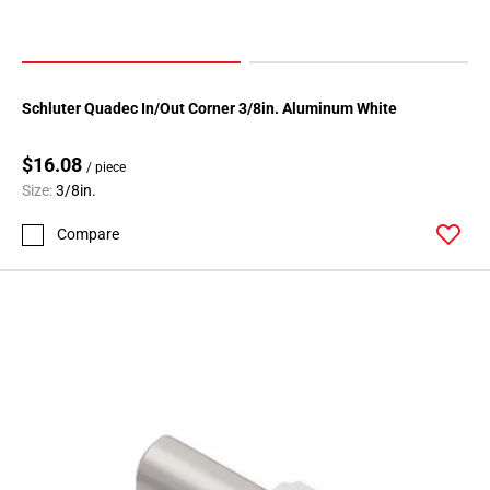
Schluter Quadec In/Out Corner 3/8in. Aluminum White
$16.08
/ piece
Size:
3/8in.
Compare