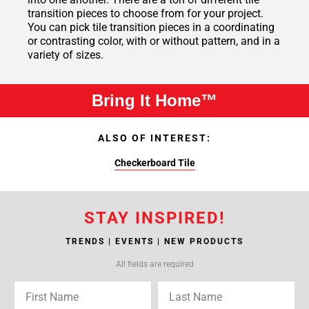
transition pieces to choose from for your project.
You can pick tile transition pieces in a coordinating
or contrasting color, with or without pattern, and in a
variety of sizes.
Bring It Home™
ALSO OF INTEREST:
Checkerboard Tile
STAY INSPIRED!
TRENDS | EVENTS | NEW PRODUCTS
All fields are required