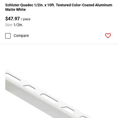
Schluter Quadec 1/2in. x 10ft. Textured Color-Coated Aluminum
Matte White
$47.97
/ piece
Size:
1/2in.
Compare