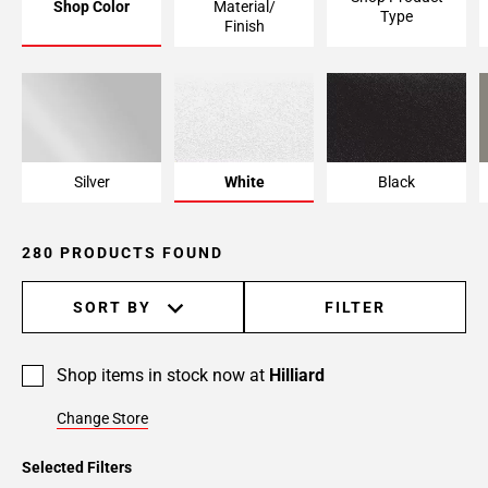
Shop Color
Material/
Type
Page
Finish
6
Page
7
Page
8
Page
Silver
White
Black
9
Page
280 PRODUCTS FOUND
10
Page
11
SORT BY
FILTER
Page
12
Shop items in stock now at
Hilliard
Page
13
Change Store
Page
14
Selected Filters