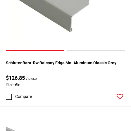
Schluter Bara-Rw Balcony Edge 6in. Aluminum Classic Grey
$126.85
/ piece
Size:
6in.
Compare