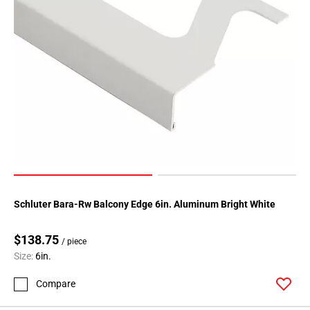
Schluter Bara-Rw Balcony Edge 6in. Aluminum Bright White
$138.75
/ piece
Size:
6in.
Compare