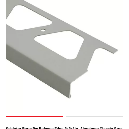
Schluter Bara-Rw Balcony Edge 3-3/4in. Aluminum Classic Grey