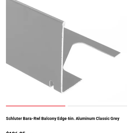
Schluter Bara-Rwl Balcony Edge 6in. Aluminum Classic Grey