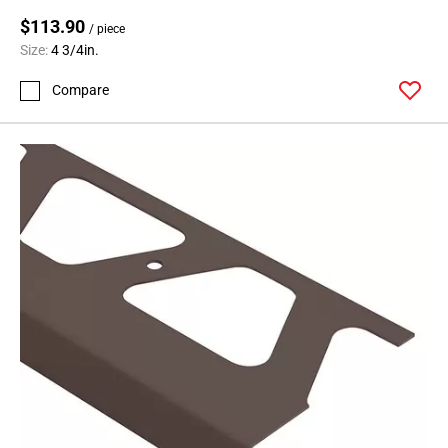
$113.90
/ piece
Size:
4 3/4in.
Compare