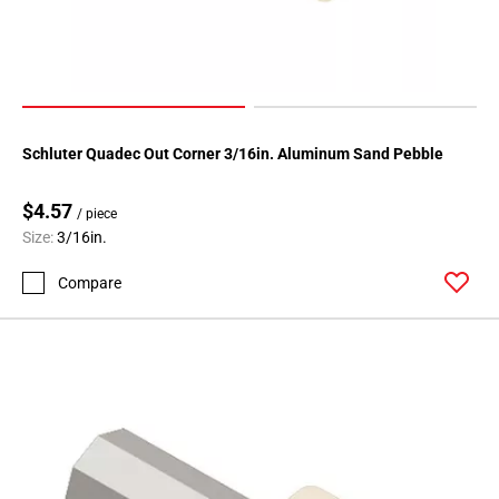
24
Page
25
Page
26
Page
Schluter Quadec Out Corner 3/16in. Aluminum Sand Pebble
27
Page
$4.57
/ piece
28
Size:
3/16in.
Page
29
Compare
Page
30
Page
31
Page
32
Page
33