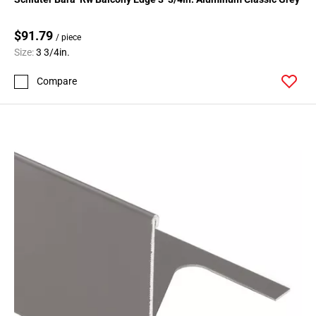
$91.79
/ piece
Size:
3 3/4in.
Compare