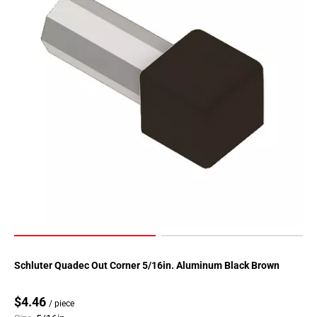
Schluter Quadec Out Corner 5/16in. Aluminum Black Brown
$4.46
/ piece