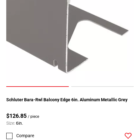
Schluter Bara-Rwl Balcony Edge 6in. Aluminum Metallic Grey
$126.85
/ piece
Size:
6in.
Compare