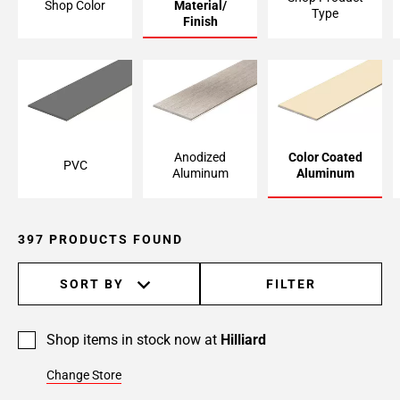
Shop Color
Material/
Type
Page
Finish
6
Page
7
Page
8
Page
Anodized
Color Coated
PVC
9
Aluminum
Aluminum
Page
10
Page
397 PRODUCTS FOUND
11
Page
SORT BY
FILTER
12
Page
13
Shop items in stock now at
Hilliard
Page
Change Store
14