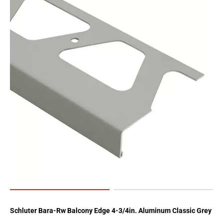
Schluter Bara-Rw Balcony Edge 4-3/4in. Aluminum Classic Grey