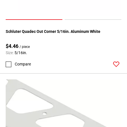
Schluter Quadec Out Corner 5/16in. Aluminum White
$4.46
/ piece
Size:
5/16in.
Compare