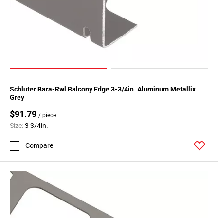
Schluter Bara-Rwl Balcony Edge 3-3/4in. Aluminum Metallix
Grey
$91.79
/ piece
Size:
3 3/4in.
Compare