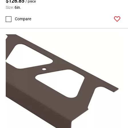
$126.85
/ piece
Size:
6in.
Compare