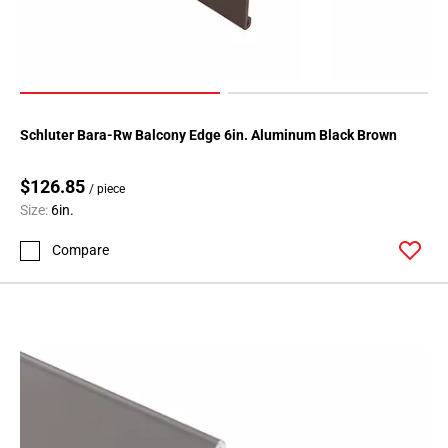
Schluter Bara-Rw Balcony Edge 6in. Aluminum Black Brown
$126.85
/ piece
Size:
6in.
Compare