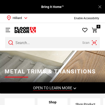
Bring It Home™
Hilliard
Enable Accessibility
0
Scan
Page
1
Page
2
METAL TRIMS & TRANSITIONS
Page
3
Page
OPEN TO LEARN MORE
4
Page
Shop
5
Shop Product