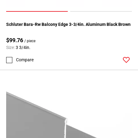
Schluter Bara-Rw Balcony Edge 3-3/4in. Aluminum Black Brown
$99.76
/ piece
Size:
3 3/4in.
Compare