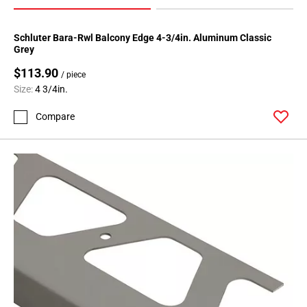
Schluter Bara-Rwl Balcony Edge 4-3/4in. Aluminum Classic
Grey
$113.90
/ piece
Size:
4 3/4in.
Compare