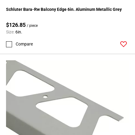
Schluter Bara-Rw Balcony Edge 6in. Aluminum Metallic Grey
$126.85
/ piece
Size:
6in.
Compare