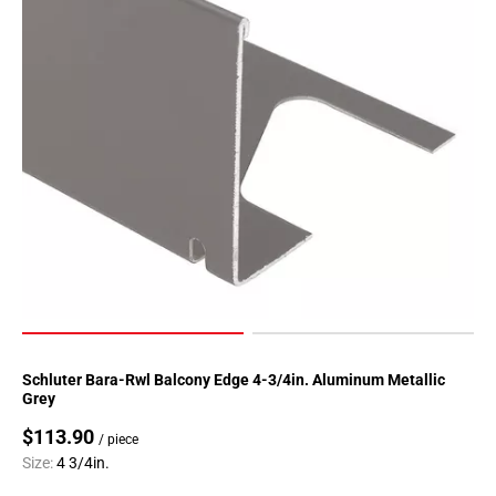
Schluter Bara-Rwl Balcony Edge 4-3/4in. Aluminum Metallic
Grey
$113.90
/ piece
Size:
4 3/4in.