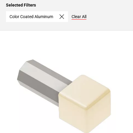
Page
Selected Filters
15
Page
Color Coated Aluminum
Clear All
16
Page
17
Page
18
Page
19
Page
20
Page
21
Page
22
Page
23
Page