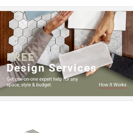
FREE
Design Services
Get one-on-one expert help for any
space, style & budget.
How It Works