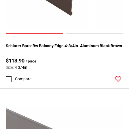
Schluter Bara-Rw Balcony Edge 4-3/4in. Aluminum Black Brown
$113.90
/ piece
Size:
4 3/4in.
Compare