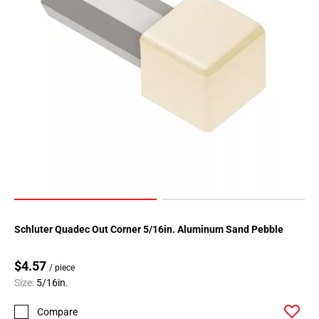
Page
34
Schluter Quadec Out Corner 5/16in. Aluminum Sand Pebble
$4.57
/ piece
Size:
5/16in.
Compare