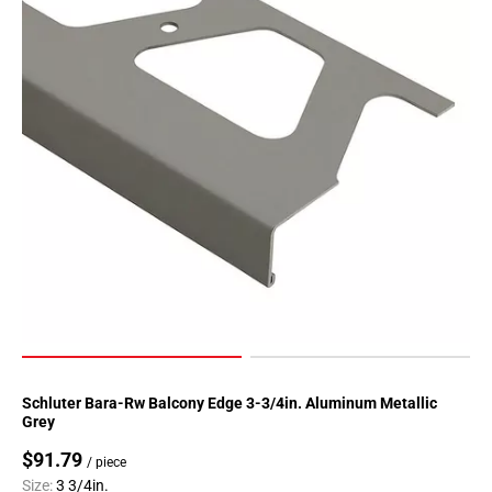
Schluter Bara-Rw Balcony Edge 3-3/4in. Aluminum Metallic
Grey
$91.79
/ piece
Size:
3 3/4in.