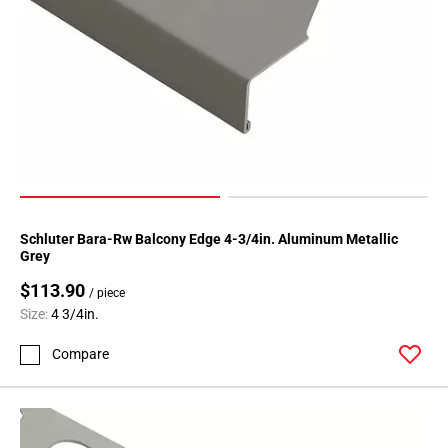
Schluter Bara-Rw Balcony Edge 4-3/4in. Aluminum Metallic
Grey
$113.90
/ piece
Size:
4 3/4in.
Compare