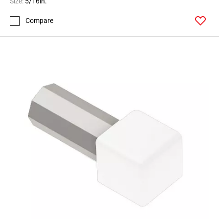
Size:
5/16in.
Compare