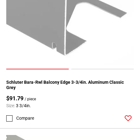
Schluter Bara-Rwl Balcony Edge 3-3/4in. Aluminum Classic
Grey
$91.79
/ piece
Size:
3 3/4in.
Compare