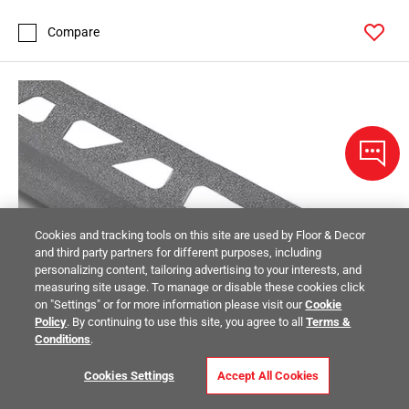
Compare
Cookies and tracking tools on this site are used by Floor & Decor
and third party partners for different purposes, including
personalizing content, tailoring advertising to your interests, and
measuring site usage. To manage or disable these cookies click
on "Settings" or for more information please visit our
Cookie
Policy
. By continuing to use this site, you agree to all
Terms &
Conditions
.
Cookies Settings
Accept All Cookies