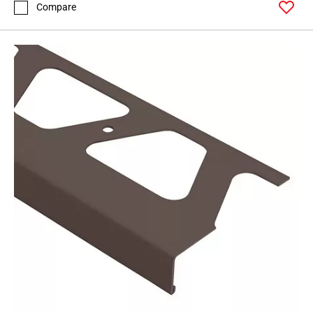
Compare