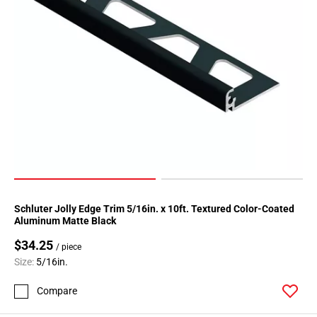
Schluter Jolly Edge Trim 5/16in. x 10ft. Textured Color-Coated
Aluminum Matte Black
$34.25
/ piece
Size:
5/16in.
Compare