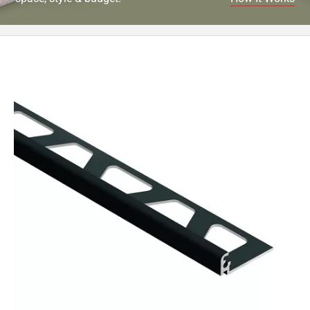
52
Page
53
Page
54
Page
55
Page
56
Page
57
Page
58
Page
59
Page
60
Page
61