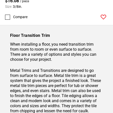
$16.08
/ piece
Size:
3/8in.
Compare
Floor Transition Trim
When installing a floor, you need transition trim
from room to room or even surface to surface.
There are a variety of options and styles you can
choose for your project.
Metal Trims and Transitions are designed to go
from surface to surface. Metal tile trim is a great
system that gives the project a finished look. These
metal tile trim pieces are perfect for tub or shower
edges, and even stairs. Metal trim can also be used
to finish the edges of a floor. Tile edging allows a
clean and modern look and comes in a variety of
colors and sizes and widths. They protect the tile
from chipping and lessen the need for caulk.