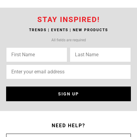
STAY INSPIRED!
TRENDS | EVENTS | NEW PRODUCTS
All fields are required
SIGN UP
NEED HELP?