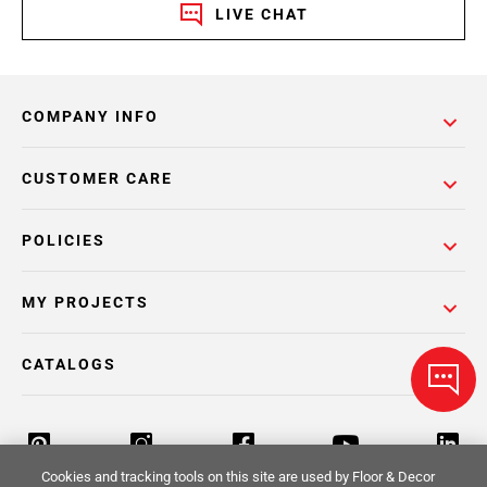
LIVE CHAT
COMPANY INFO
CUSTOMER CARE
POLICIES
MY PROJECTS
CATALOGS
Cookies and tracking tools on this site are used by Floor & Decor