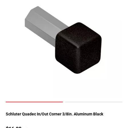
Schluter Quadec In/Out Corner 3/8in. Aluminum Black