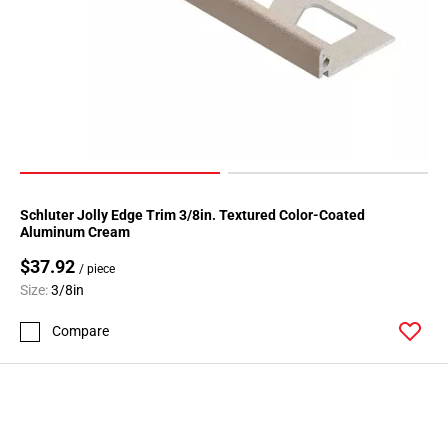
Schluter Jolly Edge Trim 3/8in. Textured Color-Coated
Aluminum Cream
$37.92
/ piece
Size:
3/8in
Compare