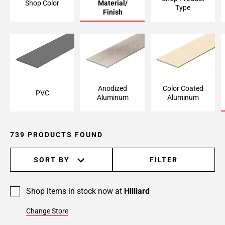
Shop Color
Material/
Type
Page
Finish
6
Page
7
Page
8
Page
Anodized
Color Coated
PVC
9
Aluminum
Aluminum
Page
10
Page
739 PRODUCTS FOUND
11
Page
SORT BY
FILTER
12
Page
13
Shop items in stock now at
Hilliard
Page
Change Store
14