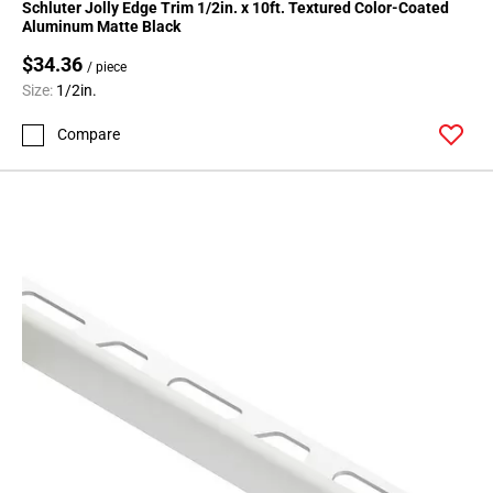
Schluter Jolly Edge Trim 1/2in. x 10ft. Textured Color-Coated
Aluminum Matte Black
$34.36
/ piece
Size:
1/2in.
Compare