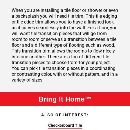
When you are installing a tile floor or shower or even
a backsplash you will need tile trim. This tile edging
or tile edge trim allows you to have a finished look
as it curves seamlessly into the wall. For a floor, you
will want tile transition pieces that will go from
room to room or serve as a transition between a tile
floor and a different type of flooring such as wood.
This transition trim allows the rooms to flow nicely
into one another. There are a ton of different tile
transition pieces to choose from for your project.
You can pick tile transition pieces in a coordinating
or contrasting color, with or without pattern, and in a
variety of sizes.
Bring It Home™
ALSO OF INTEREST:
Checkerboard Tile