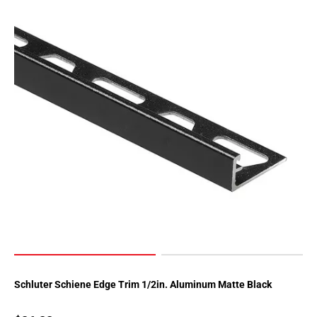
Page
34
Page
35
Page
36
Page
37
Page
38
Page
39
Page
40
Page
41
Page
Schluter Schiene Edge Trim 1/2in. Aluminum Matte Black
42