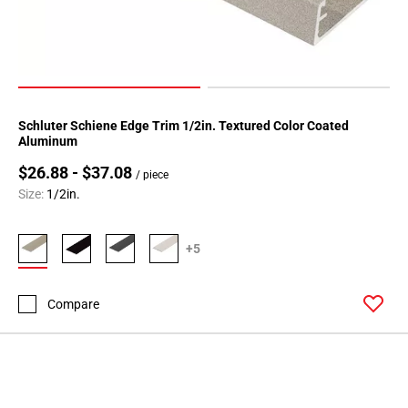
24
Page
25
Page
26
Page
Schluter Schiene Edge Trim 1/2in. Textured Color Coated
27
Aluminum
Page
$26.88 - $37.08
/ piece
28
Size:
1/2in.
Page
29
+5
Page
30
Page
Compare
31
Page
32
Page
33