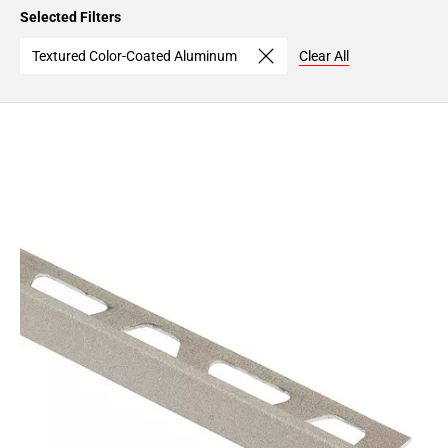
Page
Selected Filters
15
Page
Textured Color-Coated Aluminum
Clear All
16
Page
17
Page
18
Page
19
Page
20
Page
21
Page
22
Page
23
Page