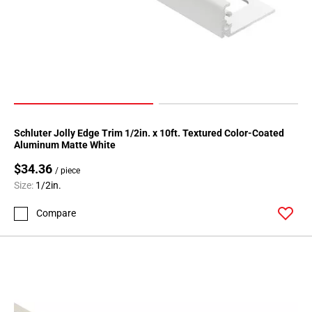
Schluter Jolly Edge Trim 1/2in. x 10ft. Textured Color-Coated
Aluminum Matte White
$34.36
/ piece
Size:
1/2in.
Compare