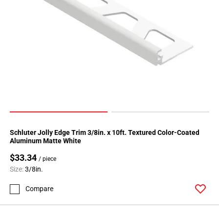
Schluter Jolly Edge Trim 3/8in. x 10ft. Textured Color-Coated
Aluminum Matte White
$33.34
/ piece
Size:
3/8in.
Compare