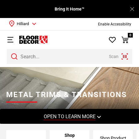
Bring It Home™
Hilliard
Enable Accessibility
0
Scan
Page
1
Page
2
METAL TRIMS & TRANSITIONS
Page
3
Page
OPEN TO LEARN MORE
4
Page
Shop
5
Shop Product