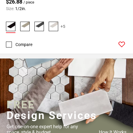
Page
$26.88
/ piece
43
Size:
1/2in.
Page
44
+5
Page
45
Page
Compare
46
Page
47
Page
48
Page
49
Page
FREE
50
Design Services
Page
51
Get one-on-one expert help for any
Page
space, style & budget.
How It Works