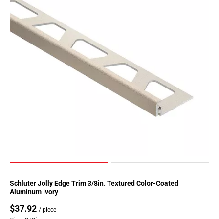
Schluter Jolly Edge Trim 3/8in. Textured Color-Coated
Aluminum Ivory
$37.92
/ piece