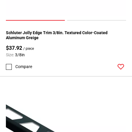
Schluter Jolly Edge Trim 3/8in. Textured Color-Coated
Aluminum Greige
$37.92
/ piece
Size:
3/8in
Compare