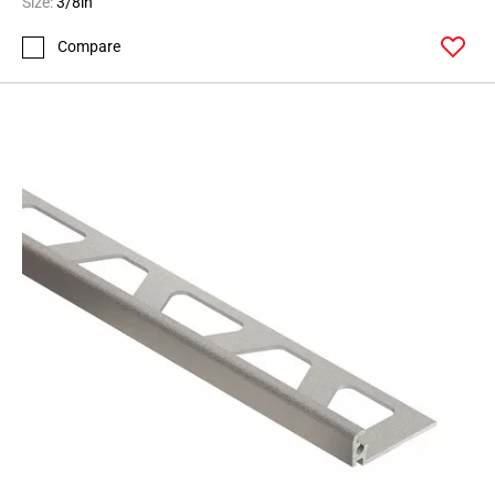
Size:
3/8in
Compare