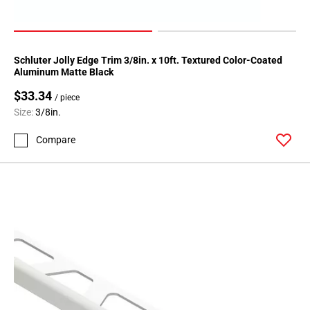
Page
62
Schluter Jolly Edge Trim 3/8in. x 10ft. Textured Color-Coated
Aluminum Matte Black
$33.34
/ piece
Size:
3/8in.
Compare