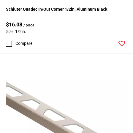
Schluter Quadec In/Out Corner 1/2in. Aluminum Black
$16.08
/ piece
Size:
1/2in.
Compare