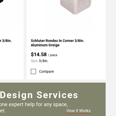
Add To My Projects
 3/8in.
Schluter Rondec In Corner 3/8in.
Aluminum Greige
$14.58
/ piece
Size:
3/8in.
Compare
Design Services
one expert help for any
space,
et.
How It Works