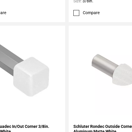
Size:
3/8in.
are
Compare
My Projects
Add To My Projects
uadec In/Out Corner 3/8in.
Schluter Rondec Outside Corner
White
Aluminum Matte White