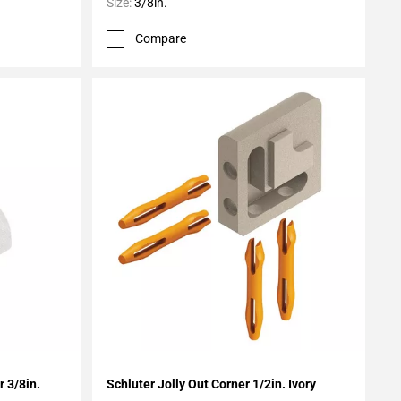
Size:
3/8in.
Compare
Add To My Projects
 3/8in.
Schluter Jolly Out Corner 1/2in. Ivory