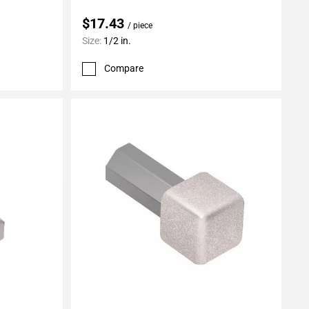
$17.43
/ piece
Size:
1/2 in.
Compare