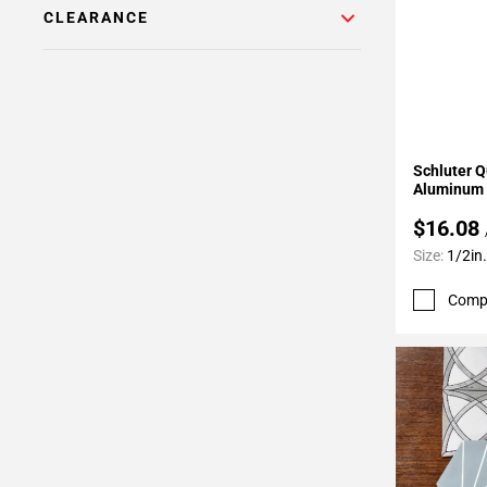
24
CLEARANCE
Page
25
Page
26
Page
Add To 
27
Schluter Q
Aluminum 
Page
28
$16.08
Page
Size:
1/2in.
29
Page
Comp
30
Page
31
Page
32
Page
33