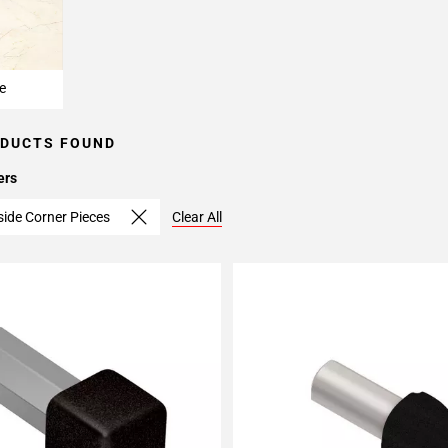
e
ODUCTS FOUND
ers
side Corner Pieces
Clear All