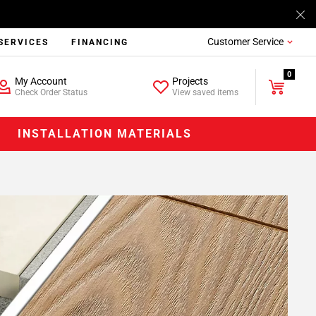
Customer Service
SERVICES
FINANCING
0
My Account
Projects
Check Order Status
View saved items
INSTALLATION MATERIALS