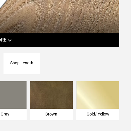
ORE
Shop Length
Gray
Brown
Gold/ Yellow