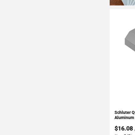
Page
34
Page
35
Page
36
Page
37
Page
38
Page
39
Page
40
Page
Add To 
Schluter Q
41
Aluminum 
Page
$16.08
42