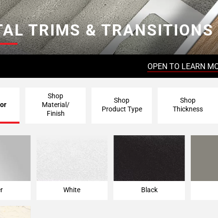
AL TRIMS & TRANSITIONS
OPEN TO LEARN M
Shop
Shop
Shop
or
Material/
Product Type
Thickness
Finish
er
White
Black