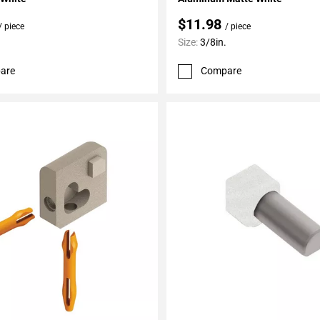
$11.98
/ piece
/ piece
Size:
3/8in.
are
Compare