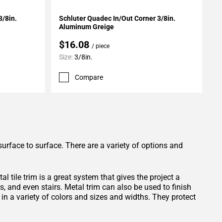
Add To My Projects
3/8in.
Schluter Quadec In/Out Corner 3/8in.
Aluminum Greige
$16.08
/ piece
Size:
3/8in.
Compare
surface to surface. There are a variety of options and
 tile trim is a great system that gives the project a
s, and even stairs. Metal trim can also be used to finish
in a variety of colors and sizes and widths. They protect