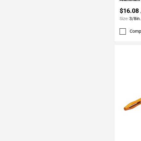
52
$16.08
Page
53
Size:
3/8in.
Page
Comp
54
Page
55
Page
56
Page
57
Page
58
Page
59
Page
60
Page
61