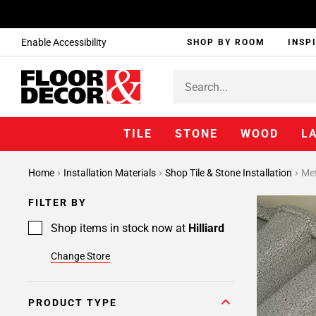
Enable Accessibility
SHOP BY ROOM
INSP
TILE
STONE
WOOD
L
Page
Home
Installation Materials
Shop Tile & Stone Installation
Met
1
Page
FILTER BY
2
Page
Shop items in stock now at
Hilliard
3
Change Store
Page
4
Page
PRODUCT TYPE
5