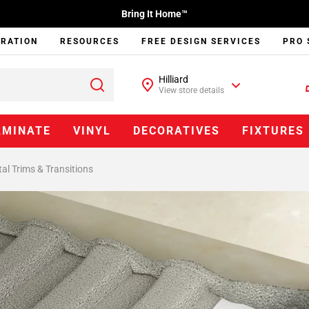
Bring It Home™
IRATION
RESOURCES
FREE DESIGN SERVICES
PRO 
Hilliard
View store details
AMINATE
VINYL
DECORATIVES
FIXTURES
al Trims & Transitions