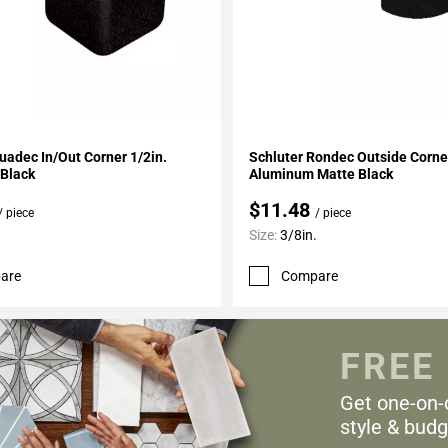
My Projects
Add To My Projects
uadec In/Out Corner 1/2in.
Schluter Rondec Outside Corner
Black
Aluminum Matte Black
$11.48
/ piece
/ piece
Size:
3/8in.
are
Compare
FREE
Get one-on-
style & budg