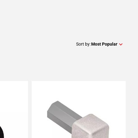
Sort by:
Most Popular