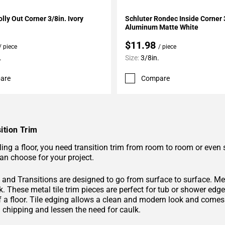
My Projects
Add To My Projects
lly Out Corner 3/8in. Ivory
Schluter Rondec Inside Corner 
Aluminum Matte White
$11.98
/ piece
/ piece
.
Size:
3/8in.
are
Compare
ition Trim
ing a floor, you need transition trim from room to room or even 
an choose for your project.
and Transitions are designed to go from surface to surface. Metal
k. These metal tile trim pieces are perfect for tub or shower edge
f a floor. Tile edging allows a clean and modern look and comes 
m chipping and lessen the need for caulk.