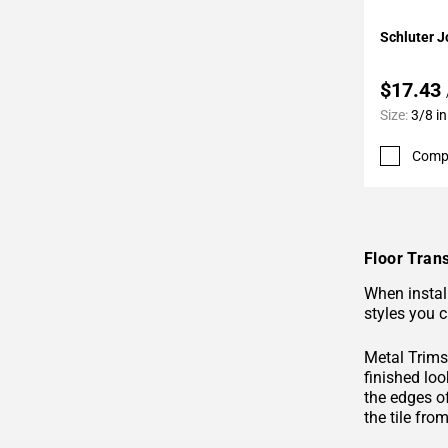
Page
Add To 
Schluter Jo
62
Page
$17.43
63
Page
Size:
3/8 in
64
Comp
Page
65
Page
66
Page
Floor Trans
67
When install
Page
styles you c
68
Page
Metal Trims 
69
finished loo
the edges o
Page
the tile fro
70