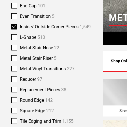
Page
End Cap
101
6
MET
Even Transition
5
Page
7
Inside/ Outside Corner Pieces
1,549
Page
L-Shape
510
8
Page
Metal Stair Nose
22
9
Metal Stair Riser
5
Page
Shop Col
10
Metal Vinyl Transitions
227
Page
Reducer
97
11
Page
Replacement Pieces
38
12
Page
Round Edge
142
13
Square Edge
212
Silv
Page
14
Tile Edging and Trim
1,155