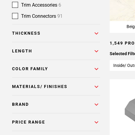
Page
Trim Accessories
6
15
Page
Trim Connectors
91
16
Beig
Page
THICKNESS
17
1,549 PR
Page
18
LENGTH
Selected Filt
Page
19
Inside/ Out
COLOR FAMILY
Page
20
MATERIALS/ FINISHES
Page
21
Page
BRAND
22
Page
PRICE RANGE
23
Page