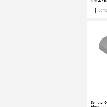
Page
Size:
3/8in.
43
Comp
Page
44
Page
45
Page
46
Page
47
Page
48
Page
49
Page
50
Page
51
Add To 
Schluter Q
Page
Aluminum 