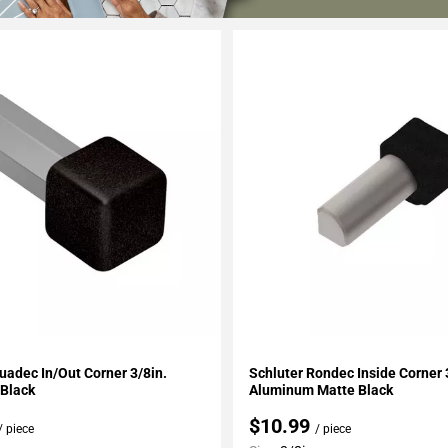
My Projects
Add To My Projects
uadec In/Out Corner 3/8in.
Schluter Rondec Inside Corner 
Black
Aluminum Matte Black
$10.99
/ piece
/ piece