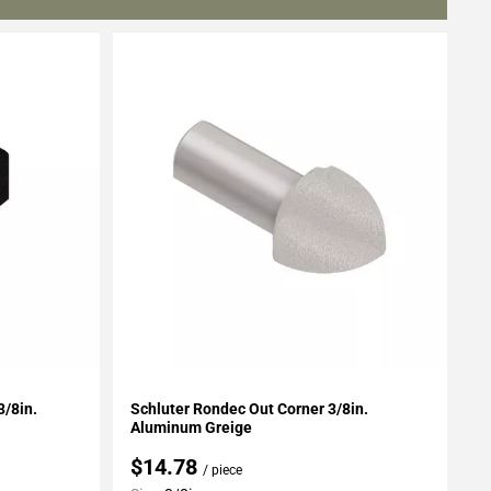
Add To My Projects
3/8in.
Schluter Rondec Out Corner 3/8in.
Aluminum Greige
$14.78
/ piece