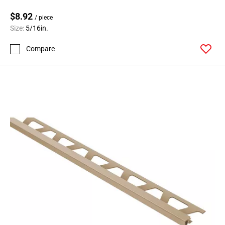
$8.92
/ piece
Size:
5/16in.
Compare