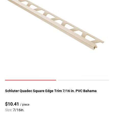
Schluter Quadec Square Edge Trim 7/16 in. PVC Bahama
$10.41
/ piece
Size:
7/16in.