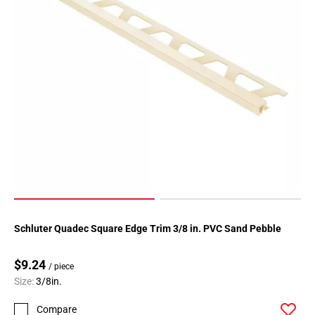
Schluter Quadec Square Edge Trim 3/8 in. PVC Sand Pebble
$9.24
/ piece
Size:
3/8in.
Compare