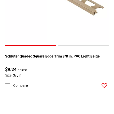
Schluter Quadec Square Edge Trim 3/8 in. PVC Light Beige
$9.24
/ piece
Size:
3/8in.
Compare