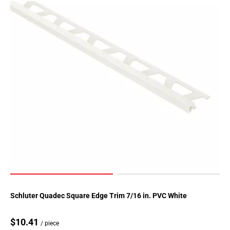
Schluter Quadec Square Edge Trim 7/16 in. PVC White
$10.41
/ piece