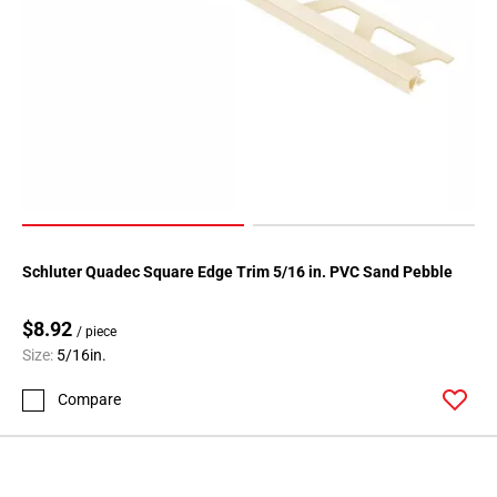
Schluter Quadec Square Edge Trim 5/16 in. PVC Sand Pebble
$8.92
/ piece
Size:
5/16in.
Compare