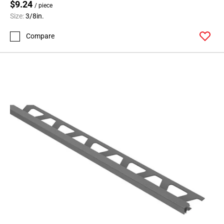
$9.24
/ piece
Size:
3/8in.
Compare