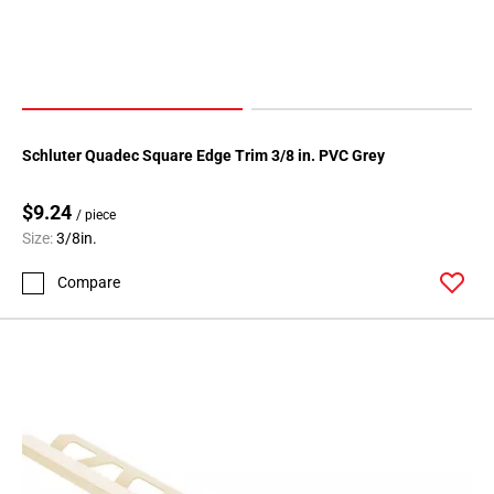
Schluter Quadec Square Edge Trim 3/8 in. PVC Grey
$9.24
/ piece
Size:
3/8in.
Compare