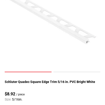
Schluter Quadec Square Edge Trim 5/16 in. PVC Bright White
$8.92
/ piece
Size:
5/16in.