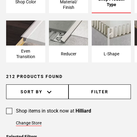
Shop Color
Material/
Type
Page
Finish
6
Page
7
Page
8
Page
Even
Reducer
L-Shape
Transition
9
Page
10
212 PRODUCTS FOUND
Page
11
SORT BY
FILTER
Page
12
Page
Shop items in stock now at
Hilliard
13
Page
Change Store
14
Selected Filters