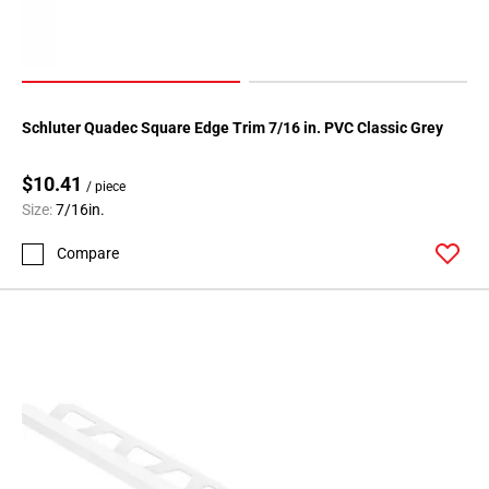
Schluter Quadec Square Edge Trim 7/16 in. PVC Classic Grey
$10.41
/ piece
Size:
7/16in.
Compare