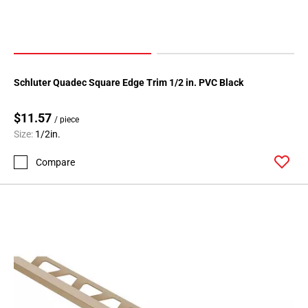
Schluter Quadec Square Edge Trim 1/2 in. PVC Black
$11.57
/ piece
Size:
1/2in.
Compare