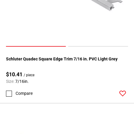
Schluter Quadec Square Edge Trim 7/16 in. PVC Light Grey
$10.41
/ piece
Size:
7/16in.
Compare