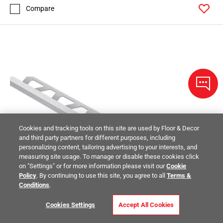
Compare
Cookies and tracking tools on this site are used by Floor & Decor
and third party partners for different purposes, including
personalizing content, tailoring advertising to your interests, and
measuring site usage. To manage or disable these cookies click
on "Settings" or for more information please visit our
Cookie
Policy
. By continuing to use this site, you agree to all
Terms &
Conditions
.
Cookies Settings
Accept All Cookies