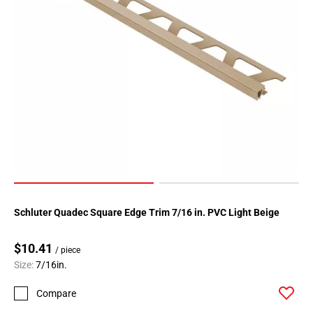
Schluter Quadec Square Edge Trim 7/16 in. PVC Light Beige
$10.41
/ piece
Size:
7/16in.
Compare