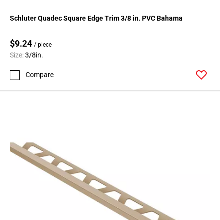
Schluter Quadec Square Edge Trim 3/8 in. PVC Bahama
$9.24
/ piece
Size:
3/8in.
Compare