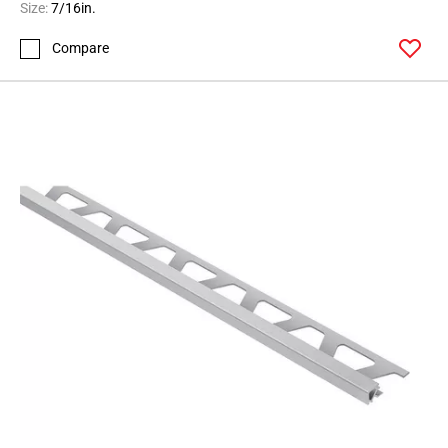
Size:
7/16in.
Compare