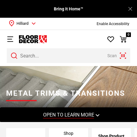
Bring It Home™
Hilliard
Enable Accessibility
0
Scan
Page
1
Page
2
METAL TRIMS & TRANSITIONS
Page
3
Page
OPEN TO LEARN MORE
4
Page
Shop
5
Shop Product