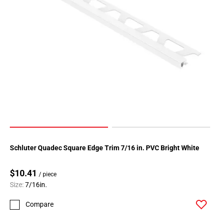
Schluter Quadec Square Edge Trim 7/16 in. PVC Bright White
$10.41
/ piece
Size:
7/16in.
Compare