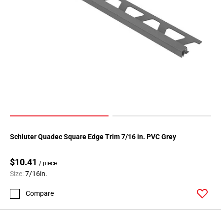
Schluter Quadec Square Edge Trim 7/16 in. PVC Grey
$10.41
/ piece
Size:
7/16in.
Compare