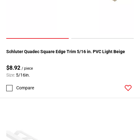
Schluter Quadec Square Edge Trim 5/16 in. PVC Light Beige
$8.92
/ piece
Size:
5/16in.
Compare