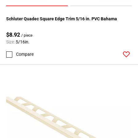
Schluter Quadec Square Edge Trim 5/16 in. PVC Bahama
$8.92
/ piece
Size:
5/16in.
Compare