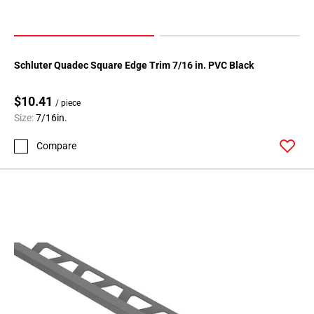
Schluter Quadec Square Edge Trim 7/16 in. PVC Black
$10.41
/ piece
Size:
7/16in.
Compare