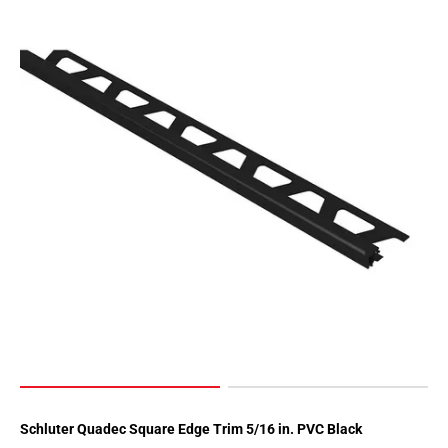
Schluter Quadec Square Edge Trim 5/16 in. PVC Black