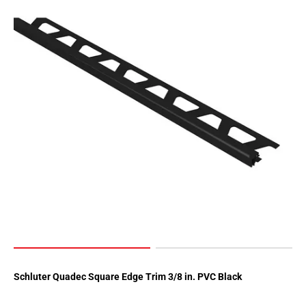
Schluter Quadec Square Edge Trim 3/8 in. PVC Black