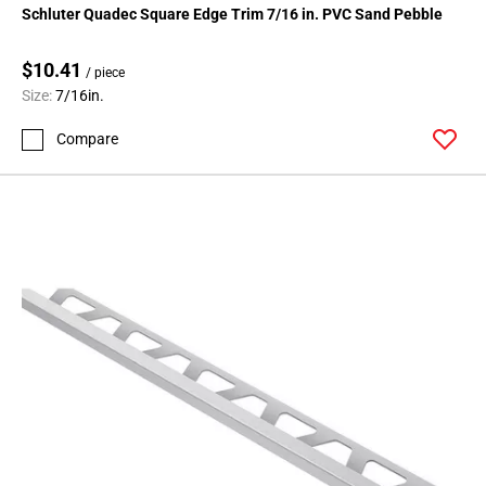
Schluter Quadec Square Edge Trim 7/16 in. PVC Sand Pebble
$10.41
/ piece
Size:
7/16in.
Compare