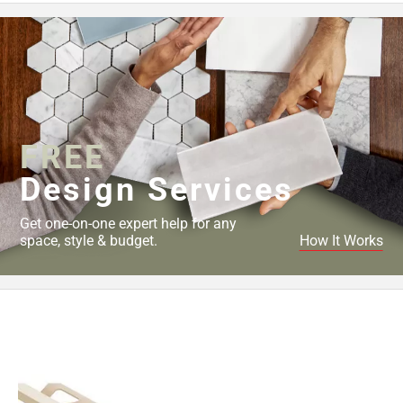
FREE
Design Services
Get one-on-one expert help for any
space, style & budget.
How It Works