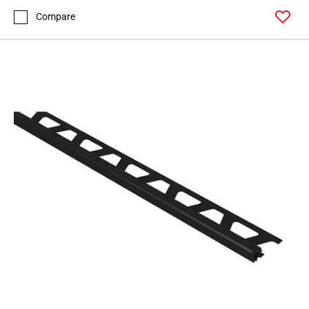
Compare