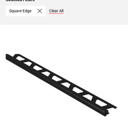
Page
15
Square Edge
Clear All
Page
16
Page
17
Page
18