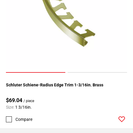
Schluter Schiene-Radius Edge Trim 1-3/16in. Brass
$69.04
/ piece
Size:
1 3/16in.
Compare