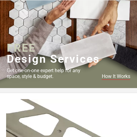
FREE
Design Services
Get one-on-one expert help for any
space, style & budget.
How It Works