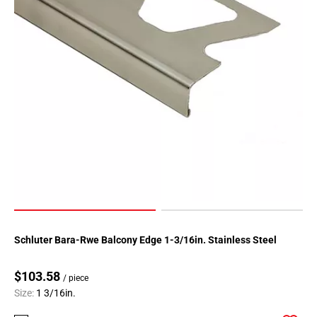
Schluter Bara-Rwe Balcony Edge 1-3/16in. Stainless Steel
$103.58
/ piece
Size:
1 3/16in.