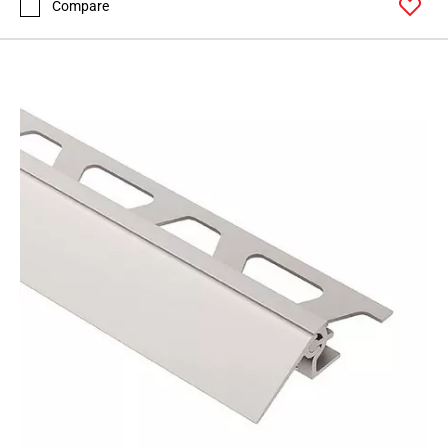
Compare