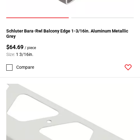
Schluter Bara-Rwl Balcony Edge 1-3/16in. Aluminum Metallic
Grey
$64.69
/ piece
Size:
1 3/16in.
Compare