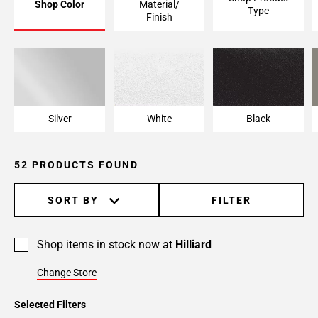
Shop Color
Material/
Type
Finish
Silver
White
Black
52 PRODUCTS FOUND
SORT BY
FILTER
Shop items in stock now at
Hilliard
Change Store
Selected Filters