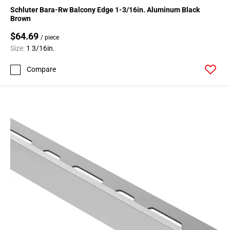
Schluter Bara-Rw Balcony Edge 1-3/16in. Aluminum Black
Brown
$64.69
/ piece
Size:
1 3/16in.
Compare