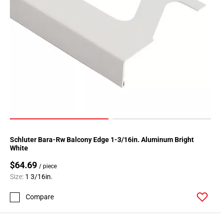
Schluter Bara-Rw Balcony Edge 1-3/16in. Aluminum Bright
White
$64.69
/ piece
Size:
1 3/16in.
Compare