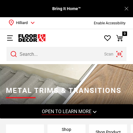
Bring It Home™
Hilliard
Enable Accessibility
0
Scan
Page
1
Page
2
METAL TRIMS & TRANSITIONS
Page
3
Page
OPEN TO LEARN MORE
4
Page
Shop
5
Shop Product