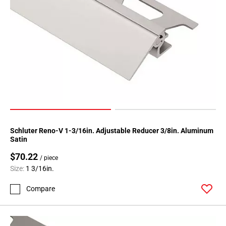
Schluter Reno-V 1-3/16in. Adjustable Reducer 3/8in. Aluminum
Satin
$70.22
/ piece
Size:
1 3/16in.
Compare