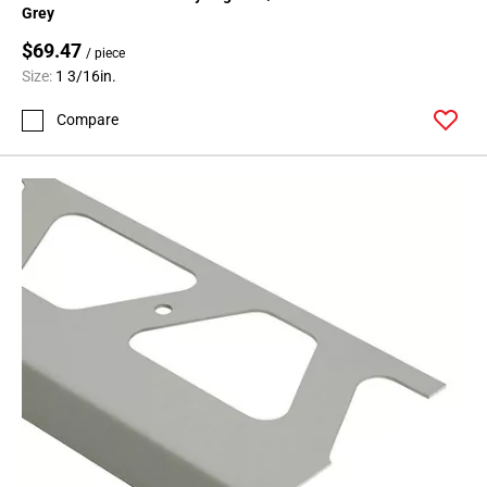
Grey
$69.47
/ piece
Size:
1 3/16in.
Compare