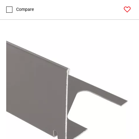
Compare