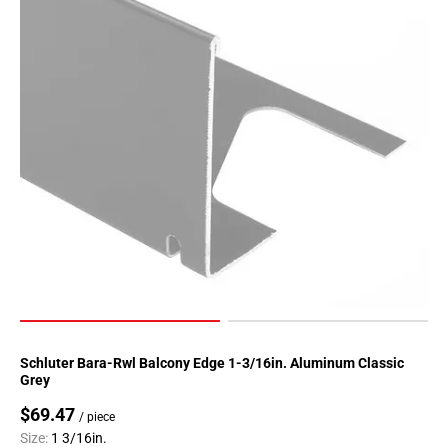
Schluter Bara-Rwl Balcony Edge 1-3/16in. Aluminum Classic
Grey
$69.47
/ piece
Size:
1 3/16in.