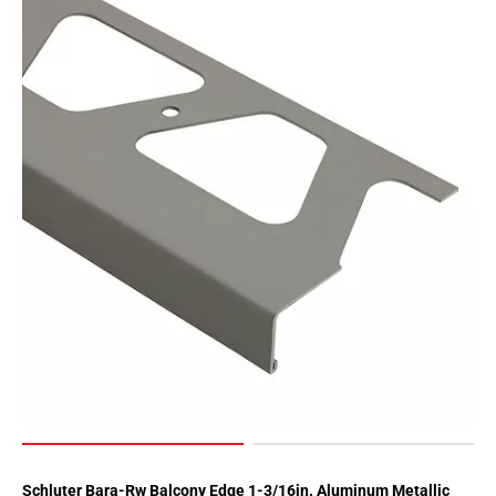
Schluter Bara-Rw Balcony Edge 1-3/16in. Aluminum Metallic