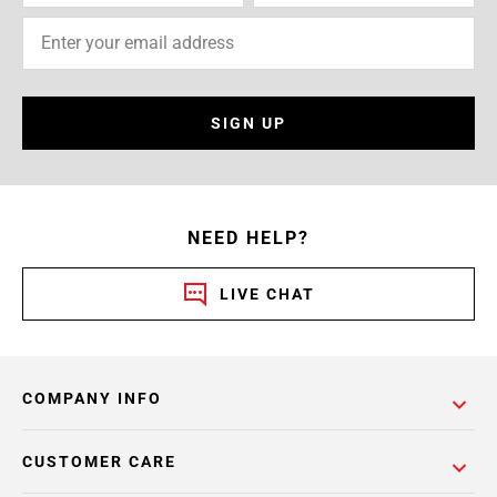
SIGN UP
NEED HELP?
LIVE CHAT
COMPANY INFO
CUSTOMER CARE