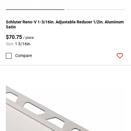
Schluter Reno-V 1-3/16in. Adjustable Reducer 1/2in. Aluminum
Satin
$70.75
/ piece
Size:
1 3/16in.
Compare