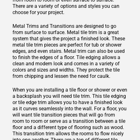
There are a variety of options and styles you can
choose for your project.
Metal Trims and Transitions are designed to go
from surface to surface. Metal tile trim is a great
system that gives the project a finished look. These
metal tile trim pieces are perfect for tub or shower
edges, and even stairs. Metal trim can also be used
to finish the edges of a floor. Tile edging allows a
clean and modern look and comes in a variety of
colors and sizes and widths. They protect the tile
from chipping and lessen the need for caulk.
When you are installing a tile floor or shower or even
a backsplash you will need tile trim. This tile edging
or tile edge trim allows you to have a finished look
as it curves seamlessly into the wall. For a floor, you
will want tile transition pieces that will go from
room to room or serve as a transition between a tile
floor and a different type of flooring such as wood.
This transition trim allows the rooms to flow nicely
into one another. There are a ton of different tile