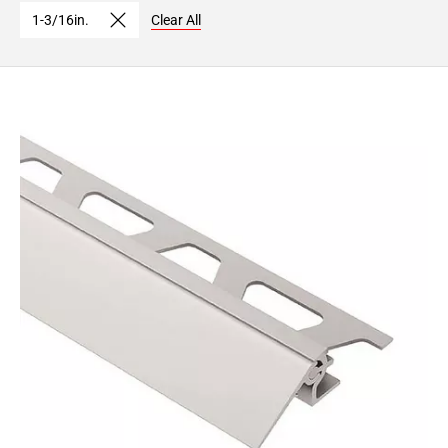
1-3/16in.
Clear All