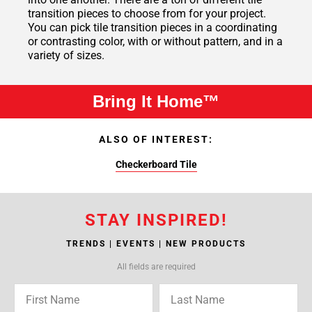
transition pieces to choose from for your project.
You can pick tile transition pieces in a coordinating
or contrasting color, with or without pattern, and in a
variety of sizes.
Bring It Home™
ALSO OF INTEREST:
Checkerboard Tile
STAY INSPIRED!
TRENDS | EVENTS | NEW PRODUCTS
All fields are required