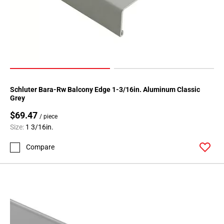
Schluter Bara-Rw Balcony Edge 1-3/16in. Aluminum Classic
Grey
$69.47
/ piece
Size:
1 3/16in.
Compare