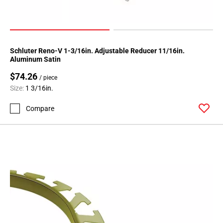
Schluter Reno-V 1-3/16in. Adjustable Reducer 11/16in.
Aluminum Satin
$74.26
/ piece
Size:
1 3/16in.
Compare