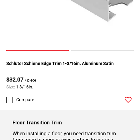
Schluter Schiene Edge Trim 1-3/16in. Aluminum Satin
$32.07
/ piece
Size:
1 3/16in.
Compare
Floor Transition Trim
When installing a floor, you need transition trim
from room to room or even surface to surface.