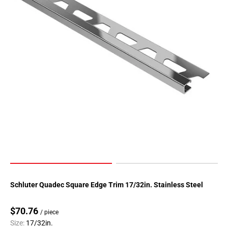
Schluter Quadec Square Edge Trim 17/32in. Stainless Steel
$70.76
/ piece
Size:
17/32in.