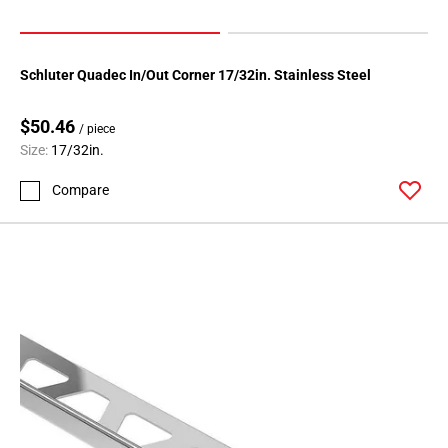
Schluter Quadec In/Out Corner 17/32in. Stainless Steel
$50.46
/ piece
Size:
17/32in.
Compare