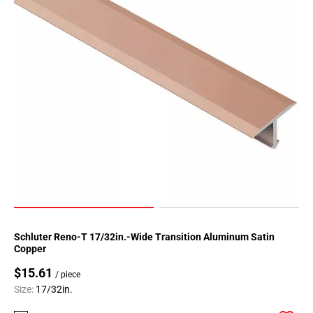
Schluter Reno-T 17/32in.-Wide Transition Aluminum Satin
Copper
$15.61
/ piece
Size:
17/32in.