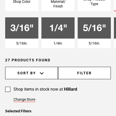
Shop Color
Material/
Type
Finish
3/16in.
1/4in.
5/16in.
27 PRODUCTS FOUND
SORT BY
FILTER
Shop items in stock now at
Hilliard
Change Store
Selected Filters