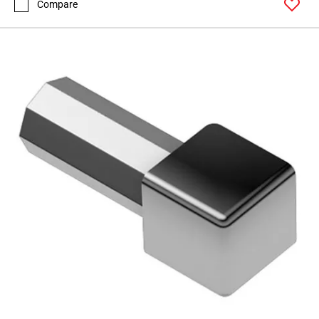
Compare