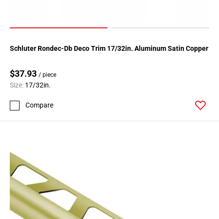
Schluter Rondec-Db Deco Trim 17/32in. Aluminum Satin Copper
$37.93
/ piece
Size:
17/32in.
Compare