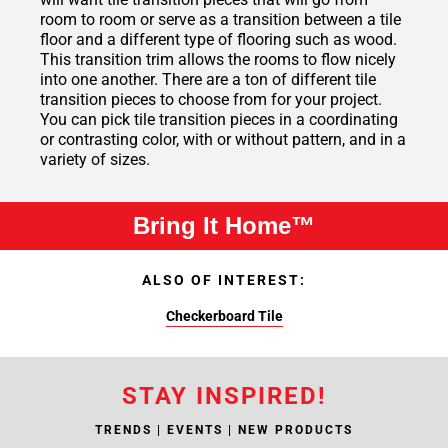
room to room or serve as a transition between a tile
floor and a different type of flooring such as wood.
This transition trim allows the rooms to flow nicely
into one another. There are a ton of different tile
transition pieces to choose from for your project.
You can pick tile transition pieces in a coordinating
or contrasting color, with or without pattern, and in a
variety of sizes.
Bring It Home™
ALSO OF INTEREST:
Checkerboard Tile
STAY INSPIRED!
TRENDS | EVENTS | NEW PRODUCTS