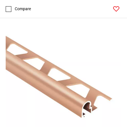
Compare