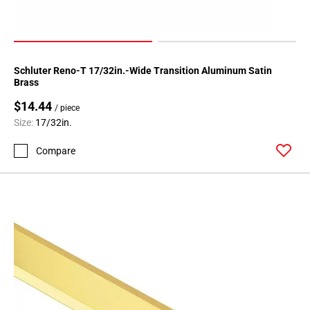
Schluter Reno-T 17/32in.-Wide Transition Aluminum Satin
Brass
$14.44
/ piece
Size:
17/32in.
Compare