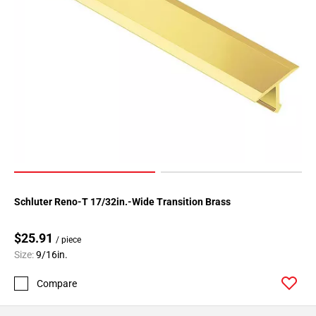
Schluter Reno-T 17/32in.-Wide Transition Brass
$25.91
/ piece
Size:
9/16in.
Compare