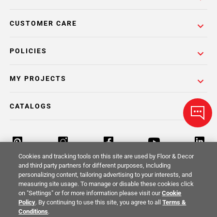
CUSTOMER CARE
POLICIES
MY PROJECTS
CATALOGS
Cookies and tracking tools on this site are used by Floor & Decor
and third party partners for different purposes, including
personalizing content, tailoring advertising to your interests, and
Return Policy
Terms & Conditions
Privacy Policy
measuring site usage. To manage or disable these cookies click
on "Settings" or for more information please visit our
Cookie
Your Privacy Rights
Site Map
Policy
. By continuing to use this site, you agree to all
Terms &
Conditions
.