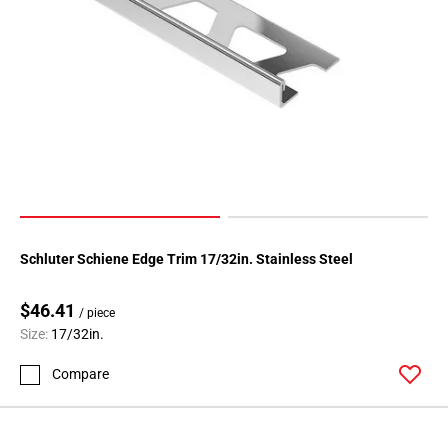
Schluter Schiene Edge Trim 17/32in. Stainless Steel
$46.41
/ piece
Size:
17/32in.
Compare