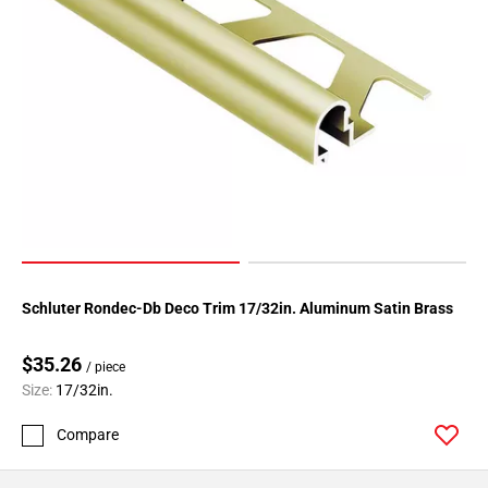
Schluter Rondec-Db Deco Trim 17/32in. Aluminum Satin Brass
$35.26
/ piece
Size:
17/32in.
Compare