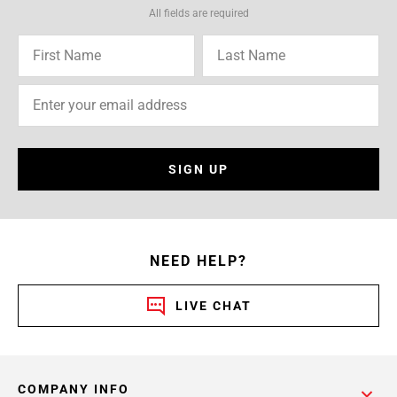
All fields are required
SIGN UP
NEED HELP?
LIVE CHAT
COMPANY INFO