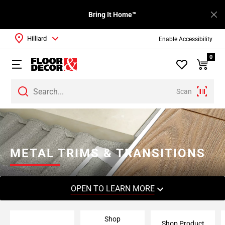
Bring It Home™
Hilliard
Enable Accessibility
0
Scan
Page
1
Page
2
METAL TRIMS & TRANSITIONS
Page
3
OPEN TO LEARN MORE
Shop
Shop Product