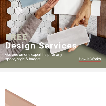
FREE
Design Services
Get one-on-one expert help for any
space, style & budget.
How It Works