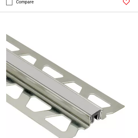
Compare