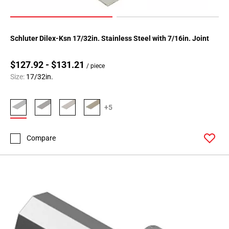
Schluter Dilex-Ksn 17/32in. Stainless Steel with 7/16in. Joint
$127.92 - $131.21
/ piece
Size:
17/32in.
+5
Compare