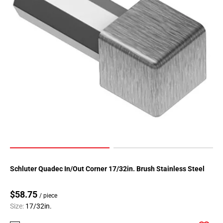
Schluter Quadec In/Out Corner 17/32in. Brush Stainless Steel
$58.75
/ piece
Size:
17/32in.