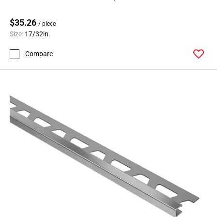
$35.26
/ piece
Size:
17/32in.
Compare