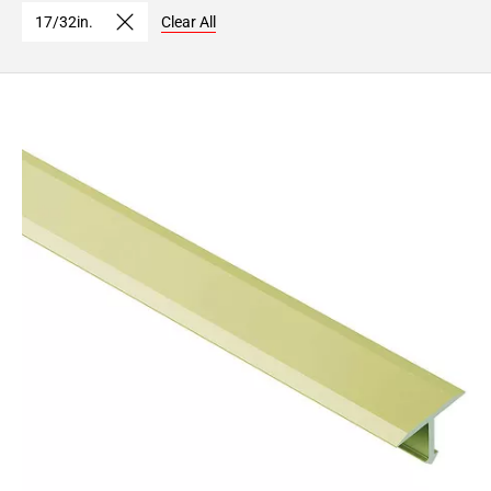
17/32in.
Clear All