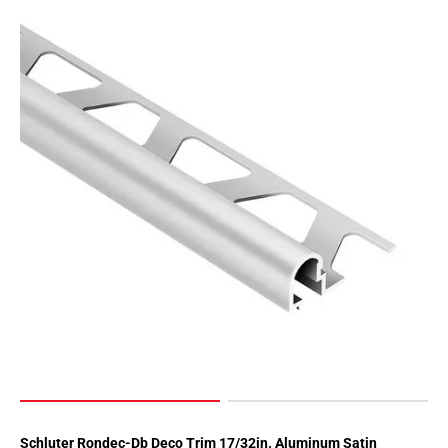
Schluter Rondec-Db Deco Trim 17/32in. Aluminum Satin