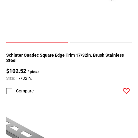
Schluter Quadec Square Edge Trim 17/32in. Brush Stainless
Steel
$102.52
/ piece
Size:
17/32in.
Compare