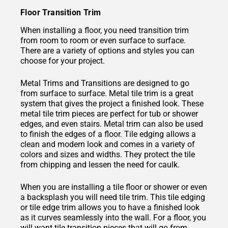
Floor Transition Trim
When installing a floor, you need transition trim
from room to room or even surface to surface.
There are a variety of options and styles you can
choose for your project.
Metal Trims and Transitions are designed to go
from surface to surface. Metal tile trim is a great
system that gives the project a finished look. These
metal tile trim pieces are perfect for tub or shower
edges, and even stairs. Metal trim can also be used
to finish the edges of a floor. Tile edging allows a
clean and modern look and comes in a variety of
colors and sizes and widths. They protect the tile
from chipping and lessen the need for caulk.
When you are installing a tile floor or shower or even
a backsplash you will need tile trim. This tile edging
or tile edge trim allows you to have a finished look
as it curves seamlessly into the wall. For a floor, you
will want tile transition pieces that will go from