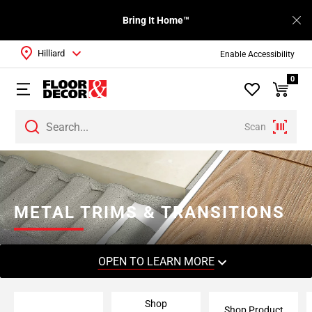
Bring It Home™
Hilliard
Enable Accessibility
0
Scan
Page
1
Page
2
METAL TRIMS & TRANSITIONS
Page
3
Page
OPEN TO LEARN MORE
4
Page
Shop
5
Shop Product