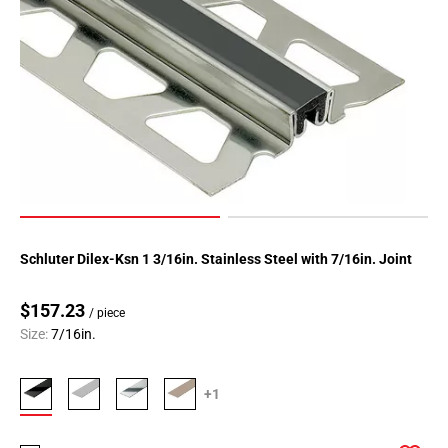
Schluter Dilex-Ksn 1 3/16in. Stainless Steel with 7/16in. Joint
$157.23
/ piece
Size:
7/16in.
+1