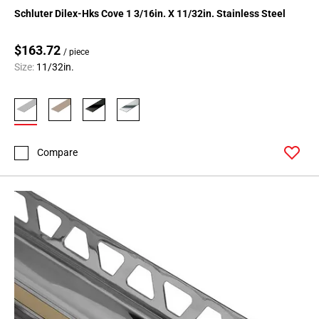
Schluter Dilex-Hks Cove 1 3/16in. X 11/32in. Stainless Steel
$163.72
/ piece
Size:
11/32in.
Compare