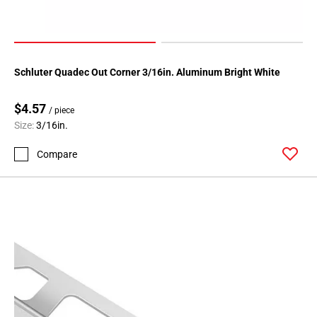
Schluter Quadec Out Corner 3/16in. Aluminum Bright White
$4.57
/ piece
Size:
3/16in.
Compare