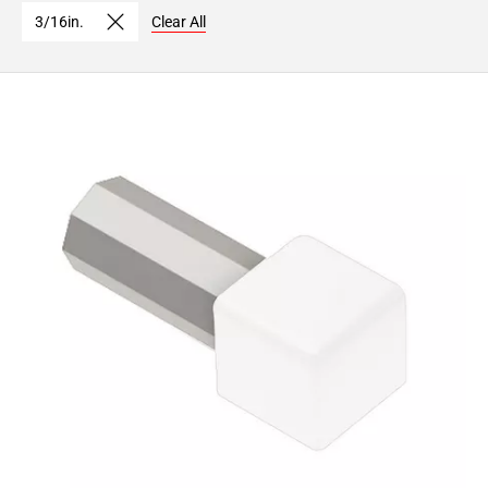
3/16in.
Clear All