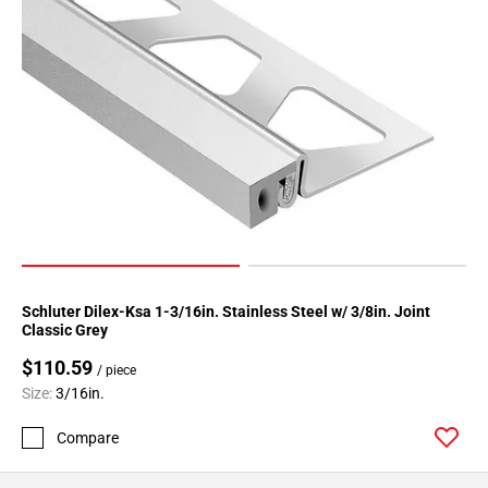
Schluter Dilex-Ksa 1-3/16in. Stainless Steel w/ 3/8in. Joint
Classic Grey
$110.59
/ piece
Size:
3/16in.
Compare