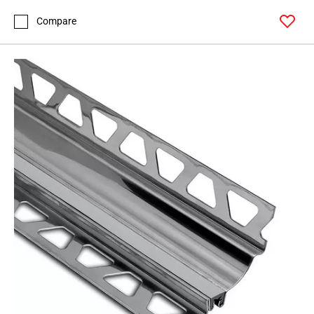
Compare