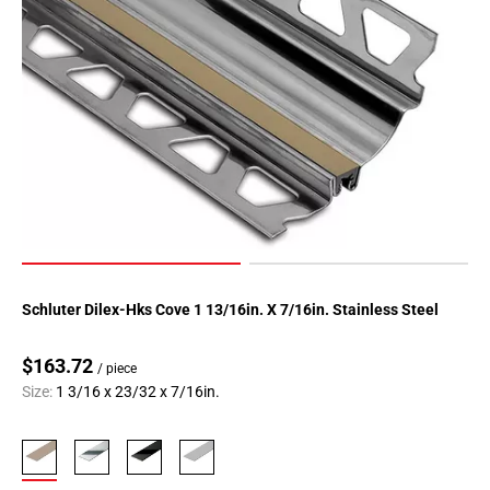
Schluter Dilex-Hks Cove 1 13/16in. X 7/16in. Stainless Steel
$163.72
/ piece
Size:
1 3/16 x 23/32 x 7/16in.