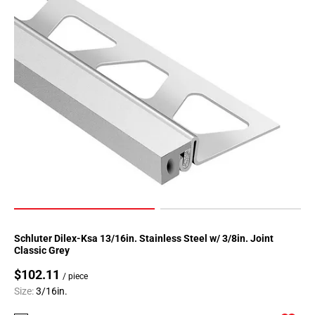
Schluter Dilex-Ksa 13/16in. Stainless Steel w/ 3/8in. Joint
Classic Grey
$102.11
/ piece
Size:
3/16in.