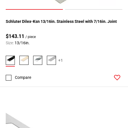
Schluter Dilex-Ksn 13/16in. Stainless Steel with 7/16in. Joint
$143.11
/ piece
Size:
13/16in.
+1
Compare