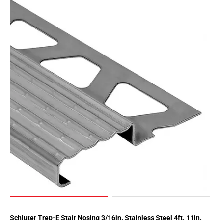
Schluter Trep-E Stair Nosing 3/16in. Stainless Steel 4ft. 11in.