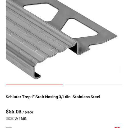
Schluter Trep-E Stair Nosing 3/16in. Stainless Steel
$55.03
/ piece
Size:
3/16in.