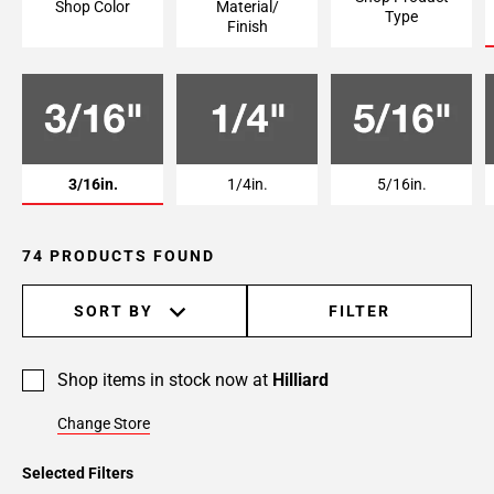
Shop Color
Material/
Type
Page
Finish
6
Page
7
3/16in.
1/4in.
5/16in.
74 PRODUCTS FOUND
SORT BY
FILTER
Shop items in stock now at
Hilliard
Change Store
Selected Filters