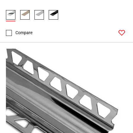
Compare