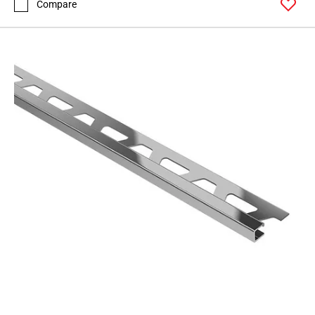
Compare