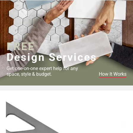
FREE
Design Services
Get one-on-one expert help for any
space, style & budget.
How It Works