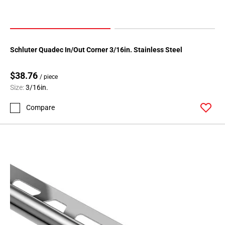
Schluter Quadec In/Out Corner 3/16in. Stainless Steel
$38.76
/ piece
Size:
3/16in.
Compare