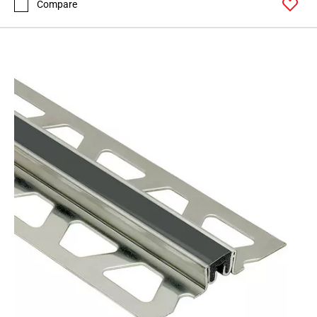
Compare