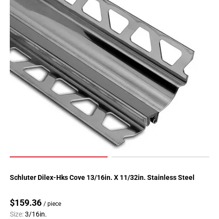
Schluter Dilex-Hks Cove 13/16in. X 11/32in. Stainless Steel
$159.36
/ piece
Size:
3/16in.