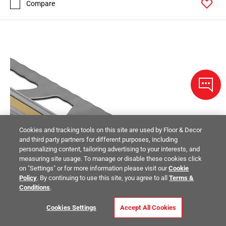
Compare
Cookies and tracking tools on this site are used by Floor & Decor
and third party partners for different purposes, including
personalizing content, tailoring advertising to your interests, and
measuring site usage. To manage or disable these cookies click
on "Settings" or for more information please visit our
Cookie
Policy
. By continuing to use this site, you agree to all
Terms &
Conditions
.
Cookies Settings
Accept All Cookies