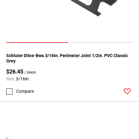
Schluter Dilex-Bwa 3/16in. Perimeter Joint 1/2in. PVC Classic
Grey
$26.45
/ piece
Size:
3/16in.
Compare