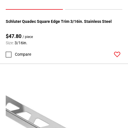
Schluter Quadec Square Edge Trim 3/16in. Stainless Steel
$47.80
/ piece
Size:
3/16in.
Compare