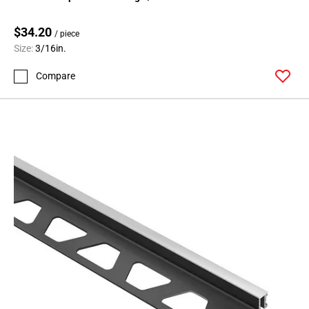
$34.20
/ piece
Size:
3/16in.
Compare