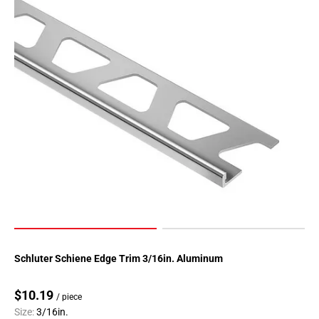
Schluter Schiene Edge Trim 3/16in. Aluminum
$10.19
/ piece
Size:
3/16in.