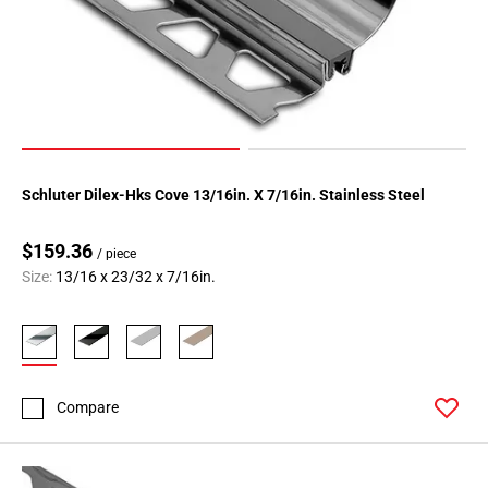
Schluter Dilex-Hks Cove 13/16in. X 7/16in. Stainless Steel
$159.36
/ piece
Size:
13/16 x 23/32 x 7/16in.
Compare