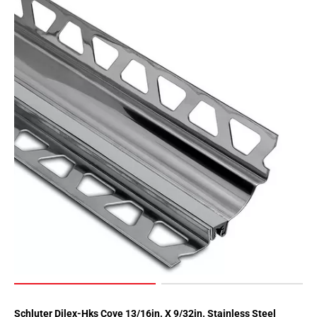
Schluter Dilex-Hks Cove 13/16in. X 9/32in. Stainless Steel