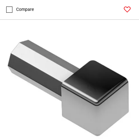
Compare