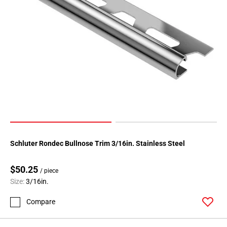
Schluter Rondec Bullnose Trim 3/16in. Stainless Steel
$50.25
/ piece
Size:
3/16in.
Compare