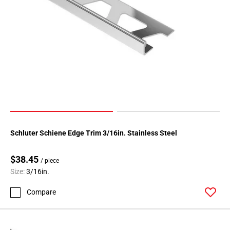
Schluter Schiene Edge Trim 3/16in. Stainless Steel
$38.45
/ piece
Size:
3/16in.
Compare