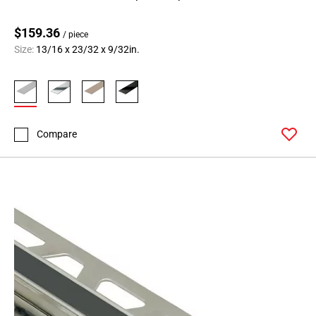
$159.36
/ piece
Size:
13/16 x 23/32 x 9/32in.
Compare