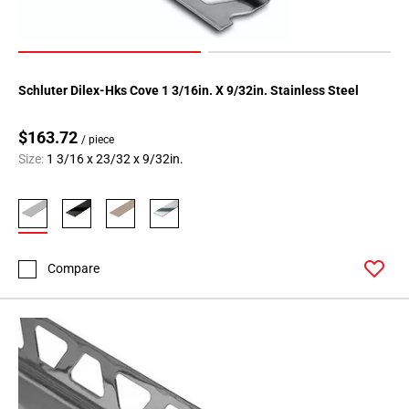
Schluter Dilex-Hks Cove 1 3/16in. X 9/32in. Stainless Steel
$163.72
/ piece
Size:
1 3/16 x 23/32 x 9/32in.
Compare