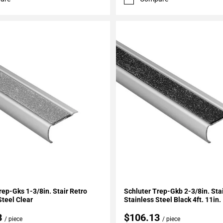
My Projects
Add To My Projects
rep-Gks 1-3/8in. Stair Retro
Schluter Trep-Gkb 2-3/8in. Sta
Steel Clear
Stainless Steel Black 4ft. 11in.
3
$106.13
/ piece
/ piece