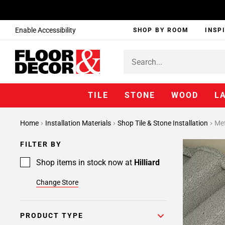
Enable Accessibility
SHOP BY ROOM
INSP
TILE
STONE
WOOD
L
Home
Installation Materials
Shop Tile & Stone Installation
Met
FILTER BY
Shop items in stock now at
Hilliard
Change Store
PRODUCT TYPE