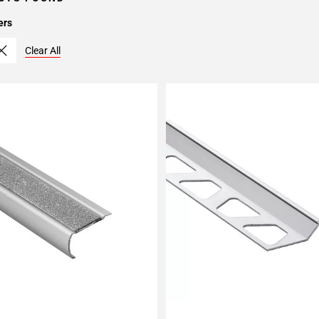
ers
Clear All
My Projects
Add To My Projects