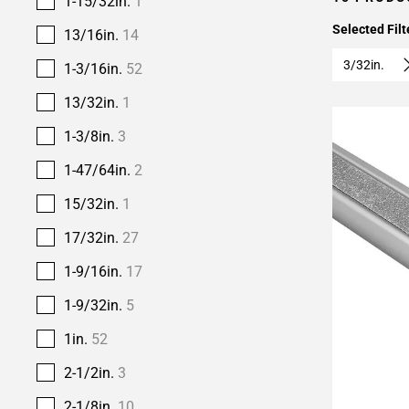
1-15/32in.
1
Selected Filt
13/16in.
14
3/32in.
1-3/16in.
52
13/32in.
1
1-3/8in.
3
1-47/64in.
2
15/32in.
1
17/32in.
27
1-9/16in.
17
1-9/32in.
5
1in.
52
2-1/2in.
3
Add To 
2-1/8in.
10