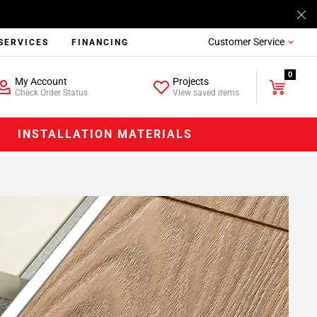
Customer Service
SERVICES
FINANCING
0
My Account
Projects
Check Order Status
View saved items
INSTALLATION MATERIALS