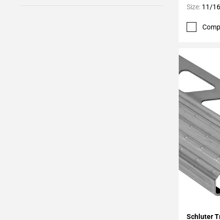
Size:
11/16
Comp
Add To 
Schluter T