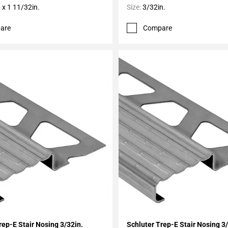
 x 1 11/32in.
Size:
3/32in.
are
Compare
My Projects
Add To My Projects
rep-E Stair Nosing 3/32in.
Schluter Trep-E Stair Nosing 3