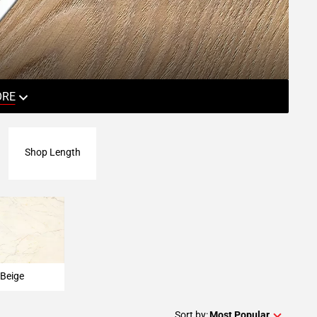
ORE
Shop Length
Beige
Sort by:
Most Popular