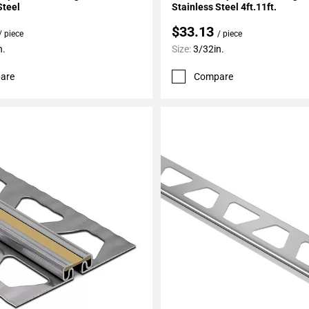
Steel
Stainless Steel 4ft.11ft.
$33.13
/ piece
/ piece
n.
Size:
3/32in.
are
Compare