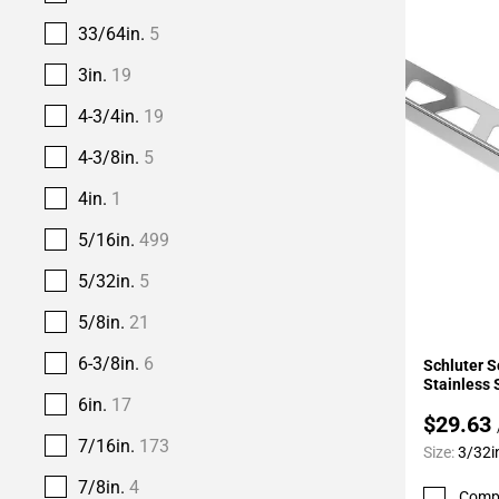
33/64in.
5
3in.
19
4-3/4in.
19
4-3/8in.
5
4in.
1
5/16in.
499
5/32in.
5
5/8in.
21
Add To 
6-3/8in.
6
Schluter S
Stainless 
6in.
17
$29.63
7/16in.
173
Size:
3/32i
7/8in.
4
Comp