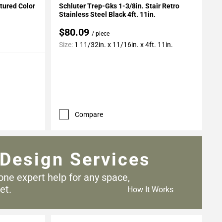
xtured Color
Schluter Trep-Gks 1-3/8in. Stair Retro
Stainless Steel Black 4ft. 11in.
$80.09
/ piece
Size:
1 11/32in. x 11/16in. x 4ft. 11in.
Compare
Design Services
one expert help for any
space,
et.
How It Works