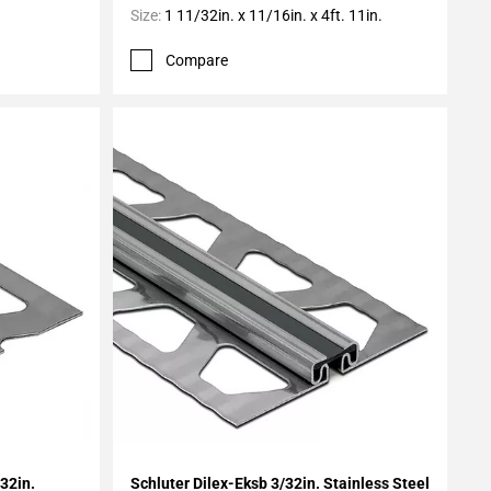
Size:
1 11/32in. x 11/16in. x 4ft. 11in.
Compare
Add To My Projects
/32in.
Schluter Dilex-Eksb 3/32in. Stainless Steel