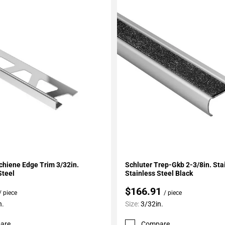
My Projects
Add To My Projects
chiene Edge Trim 3/32in.
Schluter Trep-Gkb 2-3/8in. Sta
Steel
Stainless Steel Black
$166.91
/ piece
/ piece
n.
Size:
3/32in.
are
Compare