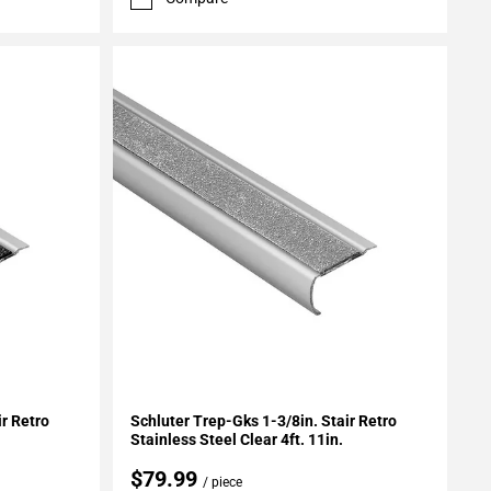
Add To My Projects
ir Retro
Schluter Trep-Gks 1-3/8in. Stair Retro
Stainless Steel Clear 4ft. 11in.
$79.99
/ piece