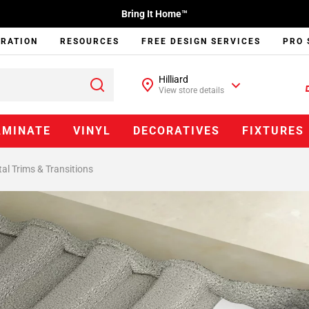
Bring It Home™
IRATION
RESOURCES
FREE DESIGN SERVICES
PRO 
Hilliard
View store details
AMINATE
VINYL
DECORATIVES
FIXTURES
al Trims & Transitions