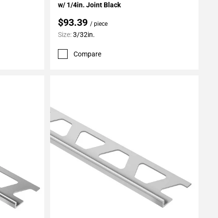
w/ 1/4in. Joint Black
$93.39
/ piece
Size:
3/32in.
Compare