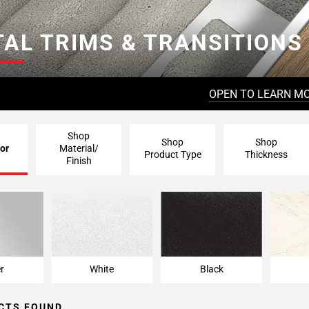
AL TRIMS & TRANSITIONS
OPEN TO LEARN M
Shop
Shop
Shop
or
Material/
Product Type
Thickness
Finish
er
White
Black
CTS FOUND