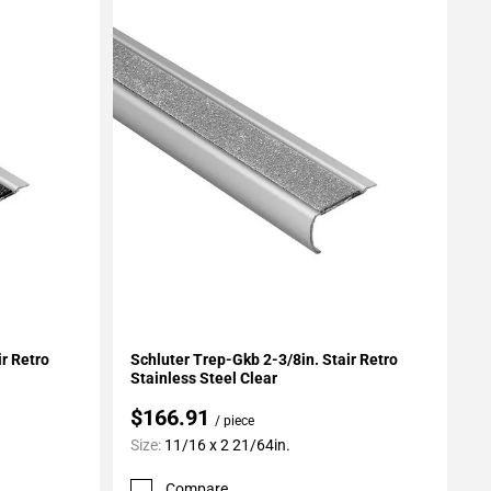
Add To My Projects
ir Retro
Schluter Trep-Gkb 2-3/8in. Stair Retro
Stainless Steel Clear
$166.91
/ piece
Size:
11/16 x 2 21/64in.
Compare