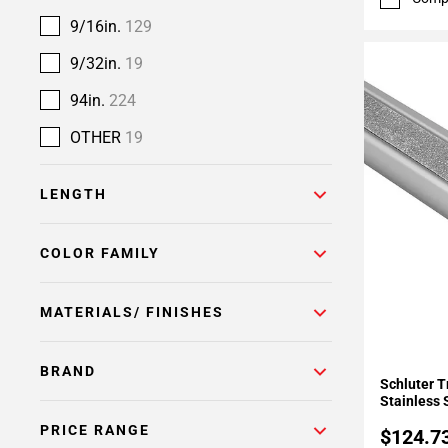
9/16in.
129
9/32in.
19
94in.
224
OTHER
19
LENGTH
COLOR FAMILY
MATERIALS/ FINISHES
Add To 
BRAND
Schluter T
Stainless 
PRICE RANGE
$124.7