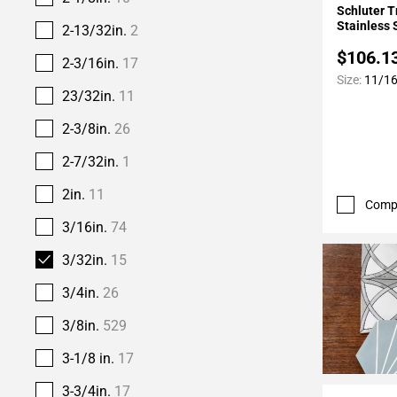
Schluter T
Stainless S
2-13/32in.
2
$106.1
2-3/16in.
17
Size:
11/16i
23/32in.
11
2-3/8in.
26
2-7/32in.
1
2in.
11
Comp
3/16in.
74
3/32in.
15
3/4in.
26
3/8in.
529
3-1/8 in.
17
3-3/4in.
17