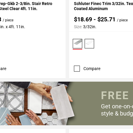
rep-Gkb 2-3/8in. Stair Retro
Schluter Finec Trim 3/32in. Te
teel Clear 4ft. 11in.
Coated Aluminum
3
$18.69 - $25.71
/ piece
/ piece
n. x 4ft. 11in.
Size:
3/32in.
are
Compare
FREE
Get one-on-
style & budg