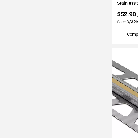
Stainless 
$52.90
Size:
3/32i
Comp