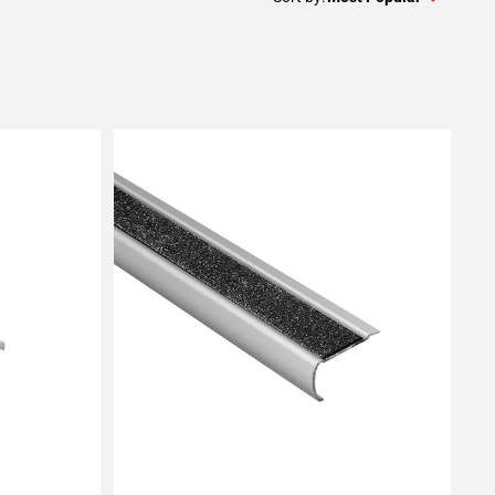
Add To My Projects