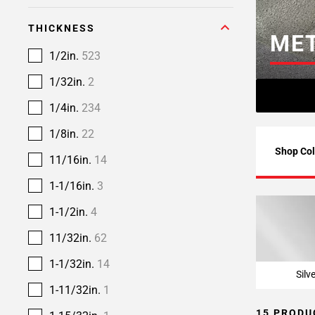
THICKNESS
MET
1/2in.
523
1/32in.
2
1/4in.
234
1/8in.
22
Shop Col
11/16in.
14
1-1/16in.
3
1-1/2in.
4
11/32in.
62
1-1/32in.
14
Silv
1-11/32in.
1
15 PRODU