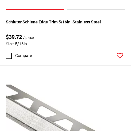
Schluter Schiene Edge Trim 5/16in. Stainless Steel
$39.72
/ piece
Size:
5/16in.
Compare