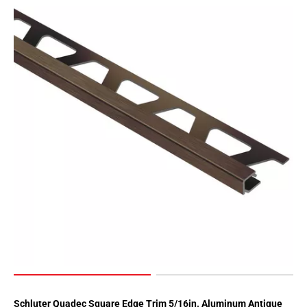
Schluter Quadec Square Edge Trim 5/16in. Aluminum Antique