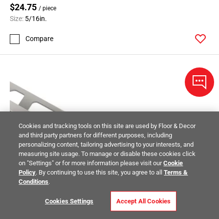
$24.75
/ piece
Size:
5/16in.
Compare
Cookies and tracking tools on this site are used by Floor & Decor
and third party partners for different purposes, including
personalizing content, tailoring advertising to your interests, and
measuring site usage. To manage or disable these cookies click
on "Settings" or for more information please visit our
Cookie
Policy
. By continuing to use this site, you agree to all
Terms &
Conditions
.
Cookies Settings
Accept All Cookies