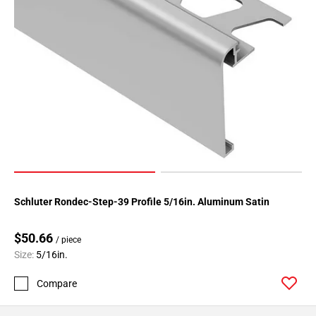
Page
34
Page
35
Page
36
Page
37
Page
38
Page
39
Schluter Rondec-Step-39 Profile 5/16in. Aluminum Satin
Page
40
$50.66
/ piece
Page
Size:
5/16in.
41
Compare
Page
42