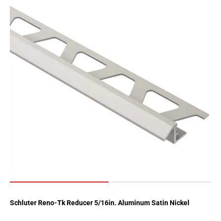
Schluter Reno-Tk Reducer 5/16in. Aluminum Satin Nickel