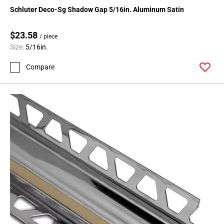
Schluter Deco-Sg Shadow Gap 5/16in. Aluminum Satin
$23.58
/ piece
Size:
5/16in.
Compare