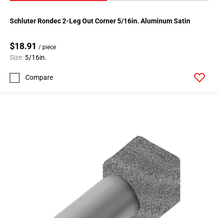
Schluter Rondec 2-Leg Out Corner 5/16in. Aluminum Satin
$18.91
/ piece
Size:
5/16in.
Compare