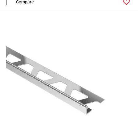
Compare