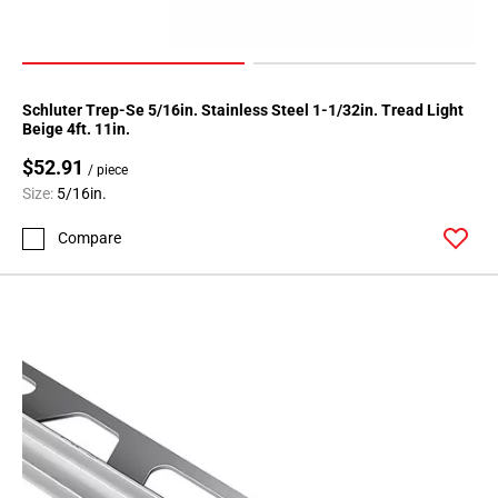
Schluter Trep-Se 5/16in. Stainless Steel 1-1/32in. Tread Light
Beige 4ft. 11in.
$52.91
/ piece
Size:
5/16in.
Compare