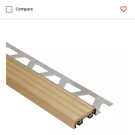
Compare