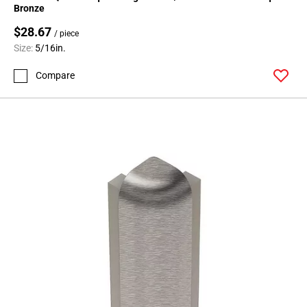
Bronze
$28.67
/ piece
Size:
5/16in.
Compare