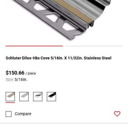
Schluter Dilex-Hks Cove 5/16in. X 11/32in. Stainless Steel
$150.66
/ piece
Size:
5/16in.
Compare