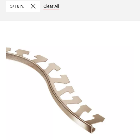
Page
5/16in.
Clear All
15
Page
16
Page
17
Page
18
Page
19
Page
20
Page
21
Page
22
Page
23
Page