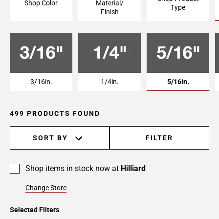
Shop Color
Material/
Type
Page
Finish
6
Page
7
Page
8
Page
3/16in.
1/4in.
5/16in.
9
Page
499 PRODUCTS FOUND
10
Page
11
SORT BY
FILTER
Page
12
Shop items in stock now at
Hilliard
Page
13
Change Store
Page
14
Selected Filters