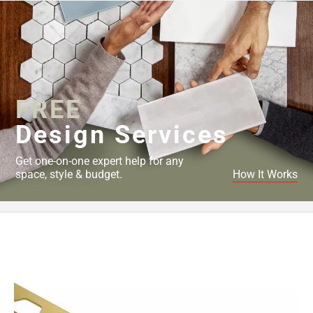
FREE
Design Services
Get one-on-one expert help for any
space, style & budget.
How It Works