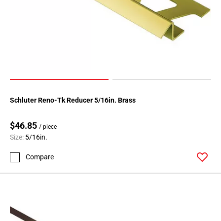
Schluter Reno-Tk Reducer 5/16in. Brass
$46.85
/ piece
Size:
5/16in.
Compare