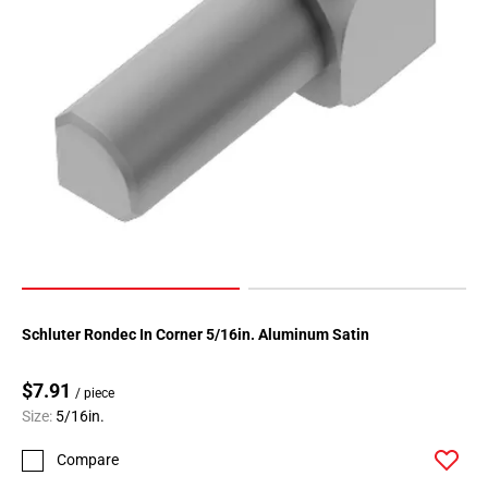
Schluter Rondec In Corner 5/16in. Aluminum Satin
$7.91
/ piece
Size:
5/16in.
Compare