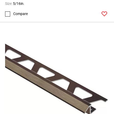
Size:
5/16in.
Compare