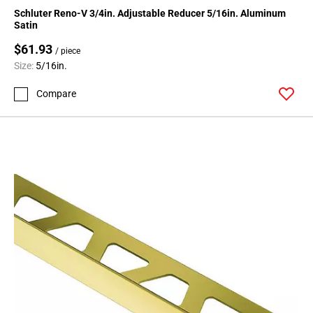
Schluter Reno-V 3/4in. Adjustable Reducer 5/16in. Aluminum
Satin
$61.93
/ piece
Size:
5/16in.
Compare