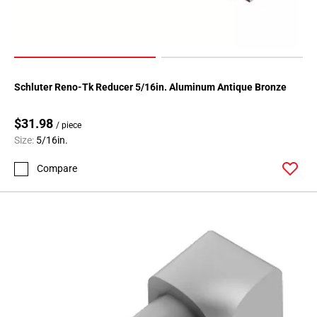
Schluter Reno-Tk Reducer 5/16in. Aluminum Antique Bronze
$31.98
/ piece
Size:
5/16in.
Compare