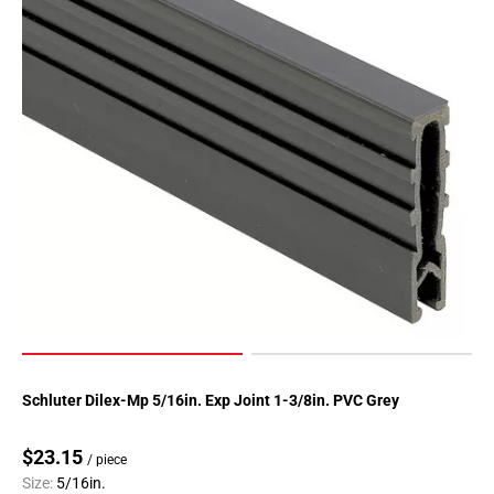
Schluter Dilex-Mp 5/16in. Exp Joint 1-3/8in. PVC Grey
$23.15
/ piece
Size:
5/16in.