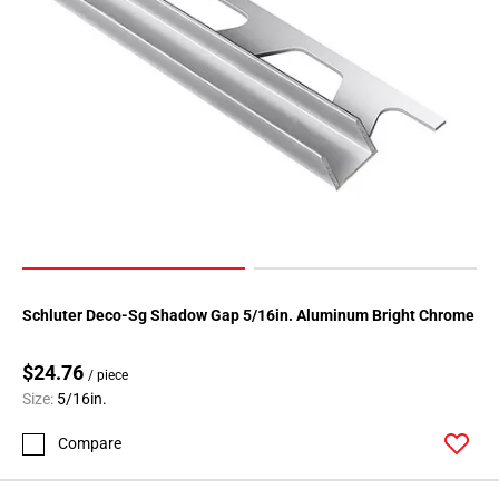
Schluter Deco-Sg Shadow Gap 5/16in. Aluminum Bright Chrome
$24.76
/ piece
Size:
5/16in.
Compare