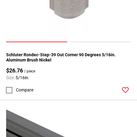
Schluter Rondec-Step-39 Out Corner 90 Degrees 5/16in.
Aluminum Brush Nickel
$26.76
/ piece
Size:
5/16in.
Compare