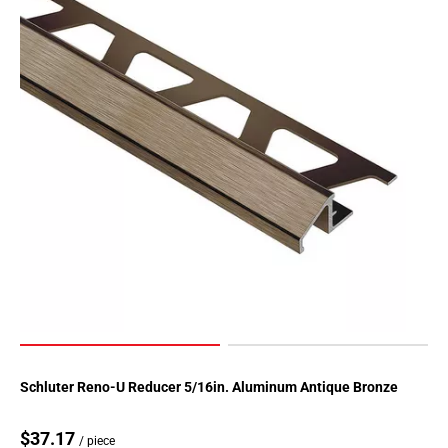
Schluter Reno-U Reducer 5/16in. Aluminum Antique Bronze
$37.17
/ piece