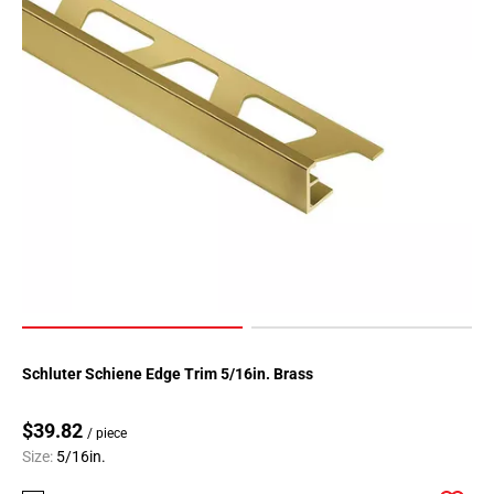
Schluter Schiene Edge Trim 5/16in. Brass
$39.82
/ piece
Size:
5/16in.