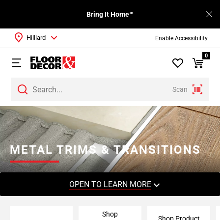
Bring It Home™
Hilliard
Enable Accessibility
0
Scan
Page
1
Page
2
METAL TRIMS & TRANSITIONS
Page
3
Page
OPEN TO LEARN MORE
4
Page
Shop
5
Shop Product