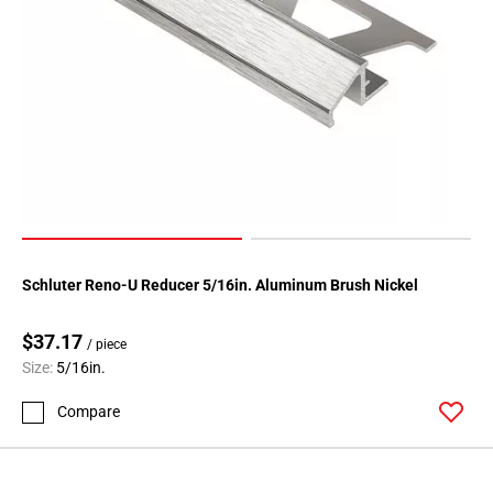
Schluter Reno-U Reducer 5/16in. Aluminum Brush Nickel
$37.17
/ piece
Size:
5/16in.
Compare