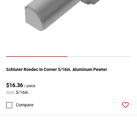
Schluter Rondec In Corner 5/16in. Aluminum Pewter
$16.36
/ piece
Size:
5/16in.
Compare