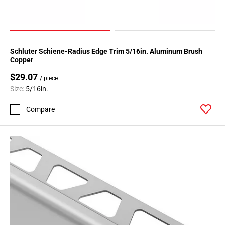
24
Page
25
Page
Schluter Schiene-Radius Edge Trim 5/16in. Aluminum Brush
26
Copper
Page
$29.07
27
/ piece
Size:
5/16in.
Page
28
Compare
Page
29
Page
30
Page
31
Page
32
Page
33