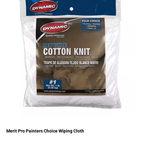
Merit Pro Painters Choice Wiping Cloth