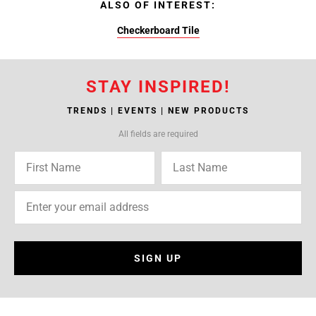
ALSO OF INTEREST:
Checkerboard Tile
STAY INSPIRED!
TRENDS | EVENTS | NEW PRODUCTS
All fields are required
SIGN UP