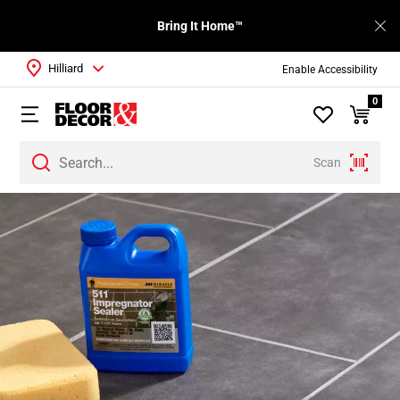
Bring It Home™
Hilliard
Enable Accessibility
0
Scan