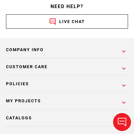
NEED HELP?
LIVE CHAT
COMPANY INFO
CUSTOMER CARE
POLICIES
MY PROJECTS
CATALOGS