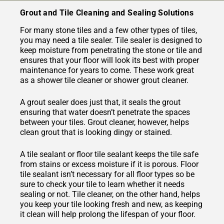
Grout and Tile Cleaning and Sealing Solutions
For many stone tiles and a few other types of tiles,
you may need a tile sealer. Tile sealer is designed to
keep moisture from penetrating the stone or tile and
ensures that your floor will look its best with proper
maintenance for years to come. These work great
as a shower tile cleaner or shower grout cleaner.
A grout sealer does just that, it seals the grout
ensuring that water doesn’t penetrate the spaces
between your tiles. Grout cleaner, however, helps
clean grout that is looking dingy or stained.
A tile sealant or floor tile sealant keeps the tile safe
from stains or excess moisture if it is porous. Floor
tile sealant isn’t necessary for all floor types so be
sure to check your tile to learn whether it needs
sealing or not. Tile cleaner, on the other hand, helps
you keep your tile looking fresh and new, as keeping
it clean will help prolong the lifespan of your floor.