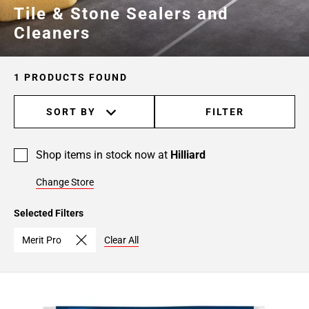
Tile & Stone Sealers and
Cleaners
1 PRODUCTS FOUND
SORT BY
FILTER
Shop items in stock now at
Hilliard
Change Store
Selected Filters
Merit Pro
Clear All