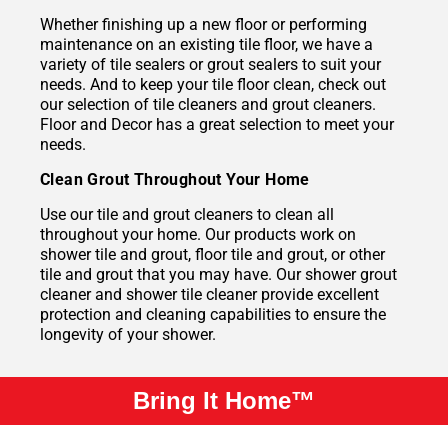
Whether finishing up a new floor or performing
maintenance on an existing tile floor, we have a
variety of tile sealers or grout sealers to suit your
needs. And to keep your tile floor clean, check out
our selection of tile cleaners and grout cleaners.
Floor and Decor has a great selection to meet your
needs.
Clean Grout Throughout Your Home
Use our tile and grout cleaners to clean all
throughout your home. Our products work on
shower tile and grout, floor tile and grout, or other
tile and grout that you may have. Our shower grout
cleaner and shower tile cleaner provide excellent
protection and cleaning capabilities to ensure the
longevity of your shower.
Bring It Home™