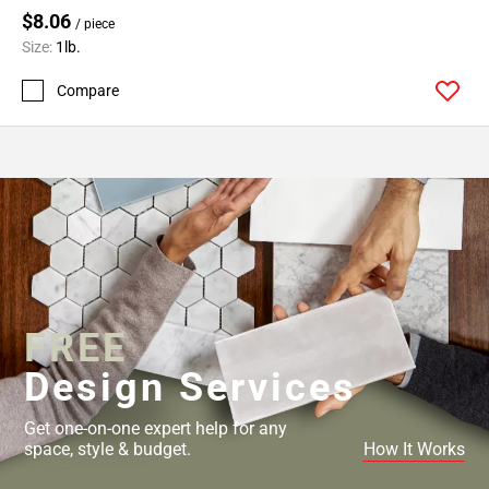
$8.06
/ piece
Size:
1lb.
Compare
FREE
Design Services
Get one-on-one expert help for any
space, style & budget.
How It Works