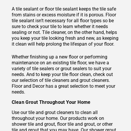
A tile sealant or floor tile sealant keeps the tile safe
from stains or excess moisture if it is porous. Floor
tile sealant isn’t necessary for all floor types so be
sure to check your tile to learn whether it needs
sealing or not. Tile cleaner, on the other hand, helps
you keep your tile looking fresh and new, as keeping
it clean will help prolong the lifespan of your floor.
Whether finishing up a new floor or performing
maintenance on an existing tile floor, we have a
variety of tile sealers or grout sealers to suit your
needs. And to keep your tile floor clean, check out
our selection of tile cleaners and grout cleaners.
Floor and Decor has a great selection to meet your
needs.
Clean Grout Throughout Your Home
Use our tile and grout cleaners to clean all
throughout your home. Our products work on
shower tile and grout, floor tile and grout, or other
tile and grout that you may have. Our shower grout