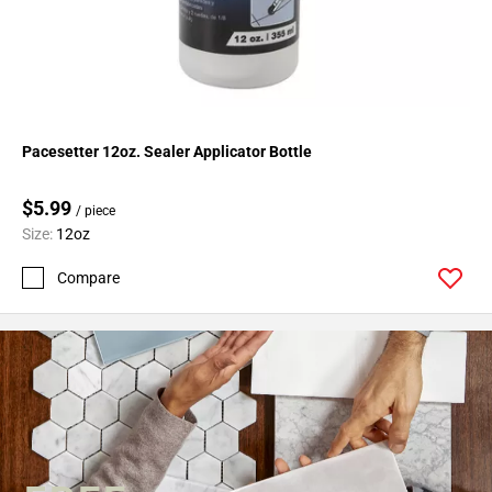
Pacesetter 12oz. Sealer Applicator Bottle
$5.99
/ piece
Size:
12oz
Compare