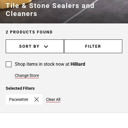
Tile & Stone Sealers and
Cleaners
2 PRODUCTS FOUND
SORT BY
FILTER
Shop items in stock now at
Hilliard
Change Store
Selected Filters
Pacesetter
Clear All