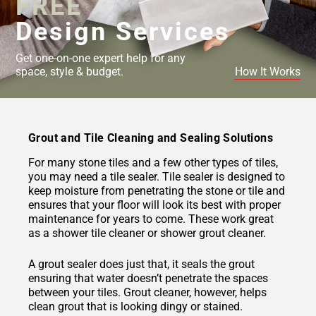
FREE
Design Services
Get one-on-one expert help for any
space, style & budget.
How It Works
Grout and Tile Cleaning and Sealing Solutions
For many stone tiles and a few other types of tiles,
you may need a tile sealer. Tile sealer is designed to
keep moisture from penetrating the stone or tile and
ensures that your floor will look its best with proper
maintenance for years to come. These work great
as a shower tile cleaner or shower grout cleaner.
A grout sealer does just that, it seals the grout
ensuring that water doesn’t penetrate the spaces
between your tiles. Grout cleaner, however, helps
clean grout that is looking dingy or stained.