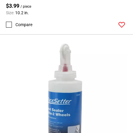
$3.99
/ piece
Size:
10.2 in.
Compare