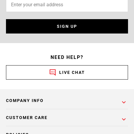
SIGN UP
NEED HELP?
LIVE CHAT
COMPANY INFO
CUSTOMER CARE