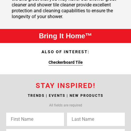
cleaner and shower tile cleaner provide excellent
protection and cleaning capabilities to ensure the
longevity of your shower.
Bring It Home™
ALSO OF INTEREST:
Checkerboard Tile
STAY INSPIRED!
TRENDS | EVENTS | NEW PRODUCTS
All fields are required