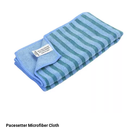
Pacesetter Microfiber Cloth