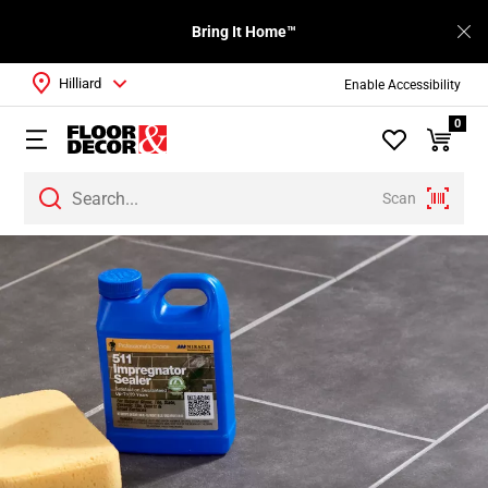
Bring It Home™
Hilliard
Enable Accessibility
0
Scan