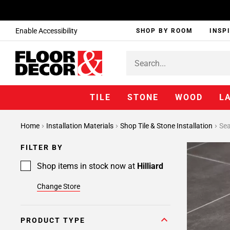
Enable Accessibility
SHOP BY ROOM
INSP
TILE
STONE
WOOD
L
Home
Installation Materials
Shop Tile & Stone Installation
Sea
FILTER BY
Shop items in stock now at
Hilliard
Change Store
PRODUCT TYPE