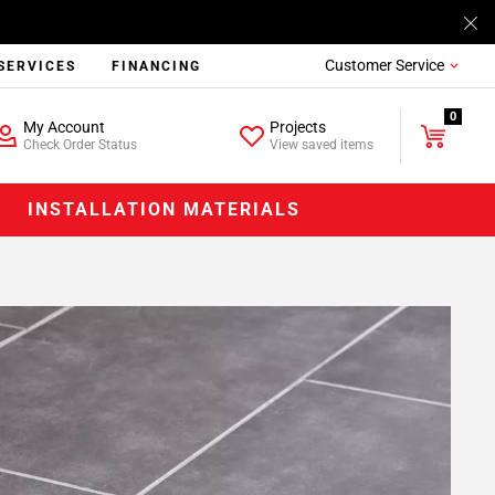
Customer Service
SERVICES
FINANCING
0
My Account
Projects
Check Order Status
View saved items
INSTALLATION MATERIALS