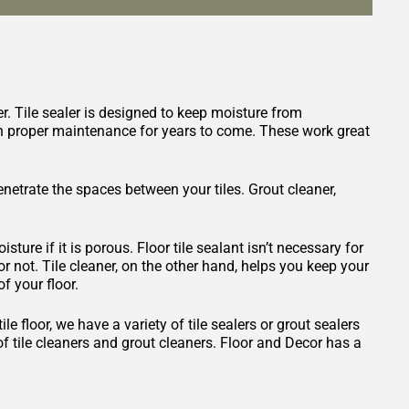
er. Tile sealer is designed to keep moisture from
with proper maintenance for years to come. These work great
penetrate the spaces between your tiles. Grout cleaner,
isture if it is porous. Floor tile sealant isn’t necessary for
 or not. Tile cleaner, on the other hand, helps you keep your
f your floor.
 floor, we have a variety of tile sealers or grout sealers
 of tile cleaners and grout cleaners. Floor and Decor has a