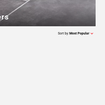
ers
Sort by:
Most Popular