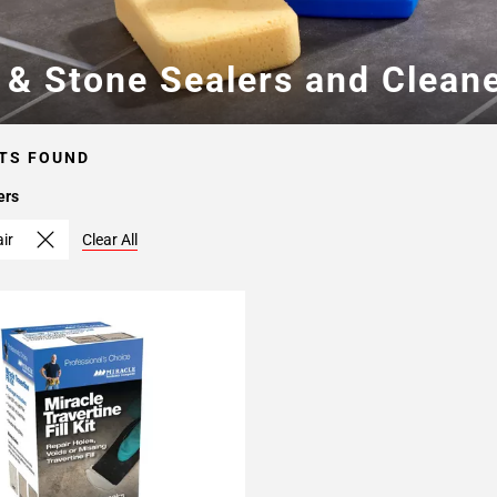
e & Stone Sealers and Clean
TS FOUND
ers
air
Clear All