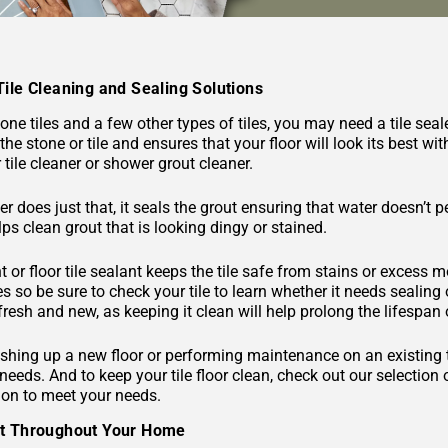
Tile Cleaning and Sealing Solutions
ne tiles and a few other types of tiles, you may need a tile seal
the stone or tile and ensures that your floor will look its best 
tile cleaner or shower grout cleaner.
er does just that, it seals the grout ensuring that water doesn’t 
ps clean grout that is looking dingy or stained.
nt or floor tile sealant keeps the tile safe from stains or excess mo
pes so be sure to check your tile to learn whether it needs sealing
 fresh and new, as keeping it clean will help prolong the lifespan o
shing up a new floor or performing maintenance on an existing tile
 needs. And to keep your tile floor clean, check out our selection
ion to meet your needs.
ut Throughout Your Home