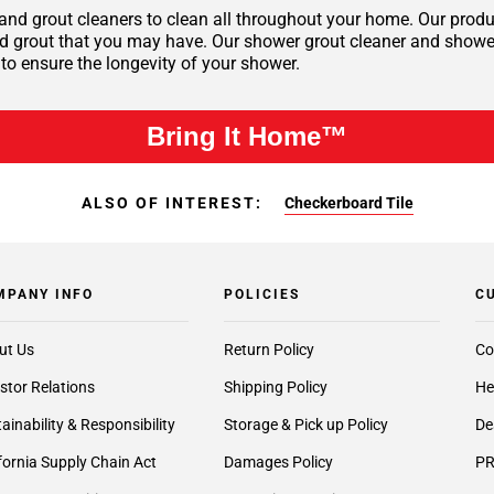
 and grout cleaners to clean all throughout your home. Our produc
nd grout that you may have. Our shower grout cleaner and shower 
 to ensure the longevity of your shower.
Bring It Home™
ALSO OF INTEREST:
Checkerboard Tile
MPANY INFO
POLICIES
C
ut Us
Return Policy
Co
stor Relations
Shipping Policy
He
ainability & Responsibility
Storage & Pick up Policy
De
fornia Supply Chain Act
Damages Policy
PR