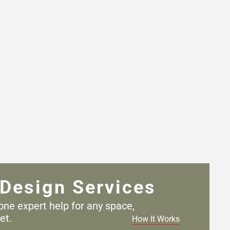
Design Services
one expert help for any
space,
et.
How It Works