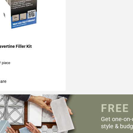
My Projects
vertine Filler Kit
/ piece
are
FREE
Get one-on-
style & budg