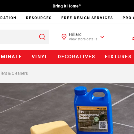
Bring It Home™
IRATION
RESOURCES
FREE DESIGN SERVICES
PRO 
Hilliard
View store details
AMINATE
VINYL
DECORATIVES
FIXTURES
lers & Cleaners