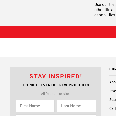
Use our tile
other tile a
capabilities
CO
STAY INSPIRED!
Abo
TRENDS | EVENTS | NEW PRODUCTS
Inve
All fields are required
Sust
Cali