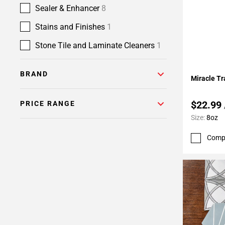
Sealer & Enhancer
8
Stains and Finishes
1
Stone Tile and Laminate Cleaners
1
Add To 
BRAND
Miracle Tra
$22.99
PRICE RANGE
Size:
8oz
Comp