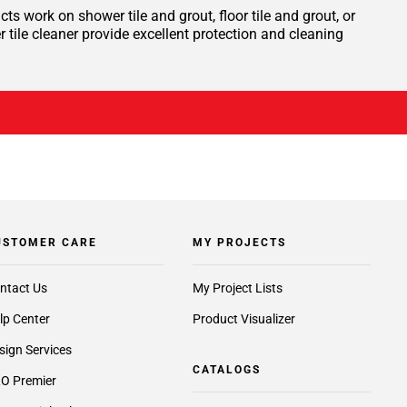
ts work on shower tile and grout, floor tile and grout, or
tile cleaner provide excellent protection and cleaning
USTOMER CARE
MY PROJECTS
ntact Us
My Project Lists
lp Center
Product Visualizer
sign Services
CATALOGS
O Premier