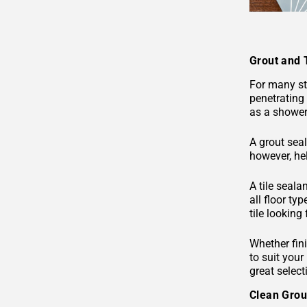
Grout and 
For many sto
penetrating 
as a shower 
A grout seal
however, hel
A tile seala
all floor ty
tile looking
Whether fini
to suit your
great select
Clean Gro