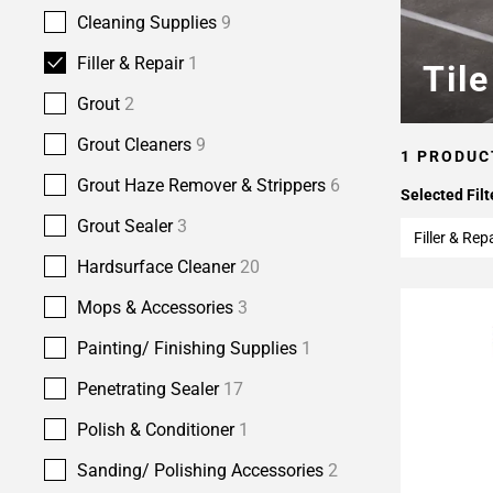
Cleaning Supplies
9
Filler & Repair
1
Til
Grout
2
Grout Cleaners
9
1 PRODUC
Grout Haze Remover & Strippers
6
Selected Filt
Grout Sealer
3
Filler & Rep
Hardsurface Cleaner
20
Mops & Accessories
3
Painting/ Finishing Supplies
1
Penetrating Sealer
17
Polish & Conditioner
1
Sanding/ Polishing Accessories
2