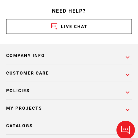
NEED HELP?
LIVE CHAT
COMPANY INFO
CUSTOMER CARE
POLICIES
MY PROJECTS
CATALOGS