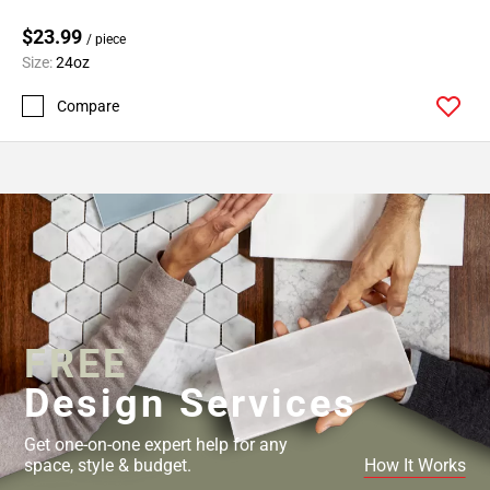
$23.99
/ piece
Size:
24oz
Compare
FREE
Design Services
Get one-on-one expert help for any
space, style & budget.
How It Works