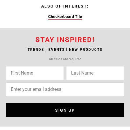
ALSO OF INTEREST:
Checkerboard Tile
STAY INSPIRED!
TRENDS | EVENTS | NEW PRODUCTS
All fields are required
SIGN UP