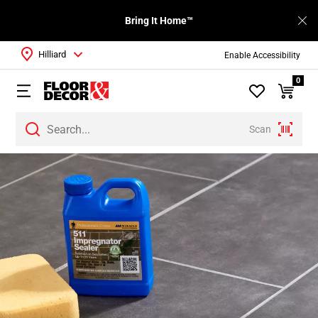
Bring It Home™
Hilliard
Enable Accessibility
0
Scan