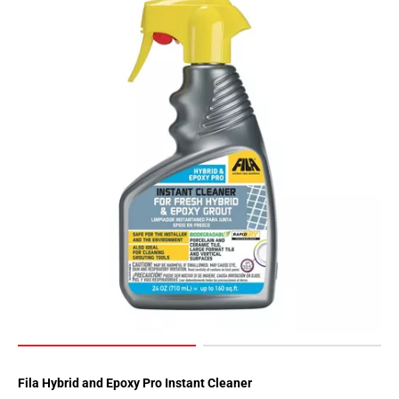
Fila Hybrid and Epoxy Pro Instant Cleaner