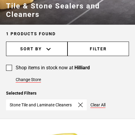
Tile & Stone Sealers and
Cleaners
1 PRODUCTS FOUND
SORT BY
FILTER
Shop items in stock now at
Hilliard
Change Store
Selected Filters
Stone Tile and Laminate Cleaners
Clear All