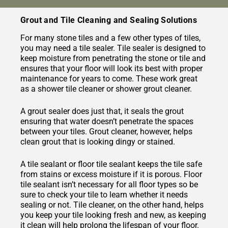
Grout and Tile Cleaning and Sealing Solutions
For many stone tiles and a few other types of tiles,
you may need a tile sealer. Tile sealer is designed to
keep moisture from penetrating the stone or tile and
ensures that your floor will look its best with proper
maintenance for years to come. These work great
as a shower tile cleaner or shower grout cleaner.
A grout sealer does just that, it seals the grout
ensuring that water doesn’t penetrate the spaces
between your tiles. Grout cleaner, however, helps
clean grout that is looking dingy or stained.
A tile sealant or floor tile sealant keeps the tile safe
from stains or excess moisture if it is porous. Floor
tile sealant isn’t necessary for all floor types so be
sure to check your tile to learn whether it needs
sealing or not. Tile cleaner, on the other hand, helps
you keep your tile looking fresh and new, as keeping
it clean will help prolong the lifespan of your floor.