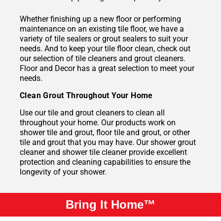
Whether finishing up a new floor or performing
maintenance on an existing tile floor, we have a
variety of tile sealers or grout sealers to suit your
needs. And to keep your tile floor clean, check out
our selection of tile cleaners and grout cleaners.
Floor and Decor has a great selection to meet your
needs.
Clean Grout Throughout Your Home
Use our tile and grout cleaners to clean all
throughout your home. Our products work on
shower tile and grout, floor tile and grout, or other
tile and grout that you may have. Our shower grout
cleaner and shower tile cleaner provide excellent
protection and cleaning capabilities to ensure the
longevity of your shower.
Bring It Home™