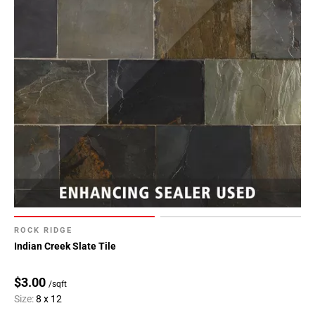
ROCK RIDGE
Indian Creek Slate Tile
$3.00
/sqft
Size:
8 x 12