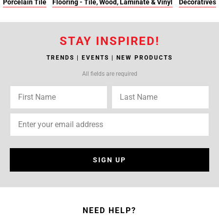
Porcelain Tile
Flooring - Tile, Wood, Laminate & Vinyl
Decoratives
STAY INSPIRED!
TRENDS | EVENTS | NEW PRODUCTS
All fields are required
SIGN UP
NEED HELP?