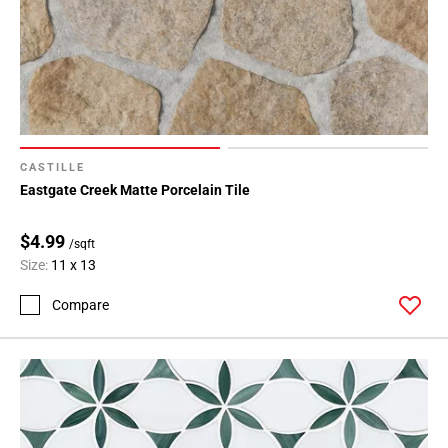
CASTILLE
Eastgate Creek Matte Porcelain Tile
$4.99
/sqft
Size:
11 x 13
Compare