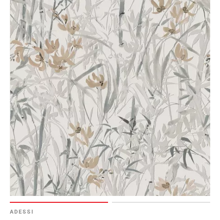
ADESSI