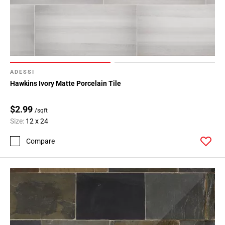
ADESSI
Hawkins Ivory Matte Porcelain Tile
$2.99
/sqft
Size:
12 x 24
Compare