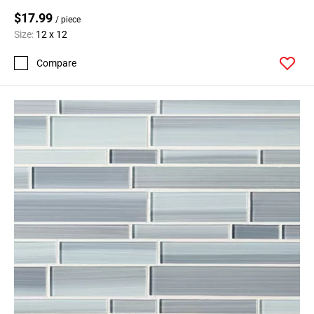
$17.99
/ piece
Size:
12 x 12
Compare