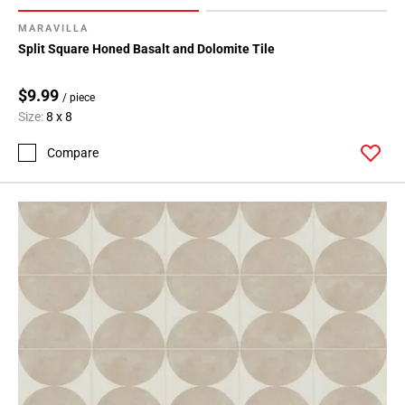
MARAVILLA
Split Square Honed Basalt and Dolomite Tile
$9.99
/ piece
Size:
8 x 8
Compare