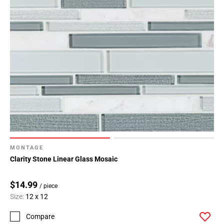
MONTAGE
Clarity Stone Linear Glass Mosaic
$14.99
/ piece
Size:
12 x 12
Compare