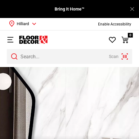
Bring It Home™
Hilliard
Enable Accessibility
0
Scan
Page
1
Page
2
Page
3
Page
4