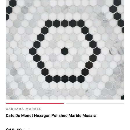
CARRARA MARBLE
Cafe Du Monet Hexagon Polished Marble Mosaic