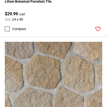
Lilium Botanical Porcelain Tile
$29.99
/sqft
Size:
24 x 48
Compare