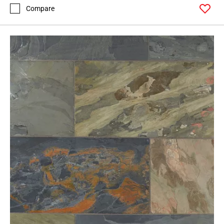
Compare