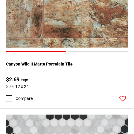
Canyon Wild II Matte Porcelain Tile
$2.69
/sqft
Size:
12 x 24
Compare