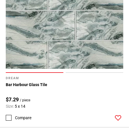
DREAM
Bar Harbour Glass Tile
$7.29
/ piece
Size:
5 x 14
Compare