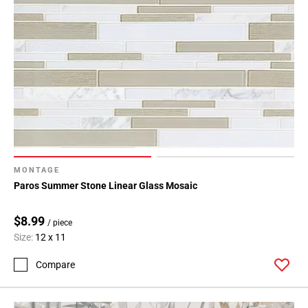
MONTAGE
Paros Summer Stone Linear Glass Mosaic
$8.99
/ piece
Size:
12 x 11
Compare