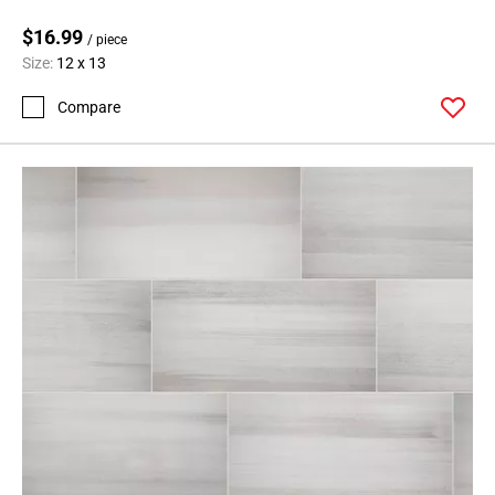
$16.99
/ piece
Size:
12 x 13
Compare