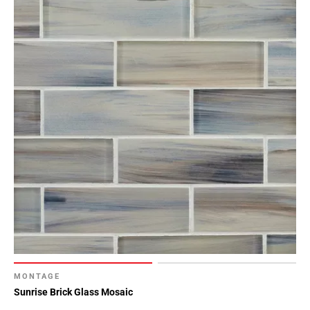
MONTAGE
Sunrise Brick Glass Mosaic