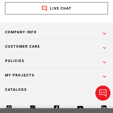
LIVE CHAT
COMPANY INFO
CUSTOMER CARE
POLICIES
MY PROJECTS
CATALOGS