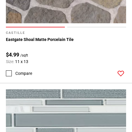
CASTILLE
Eastgate Shoal Matte Porcelain Tile
$4.99
/sqft
Size:
11 x 13
Compare