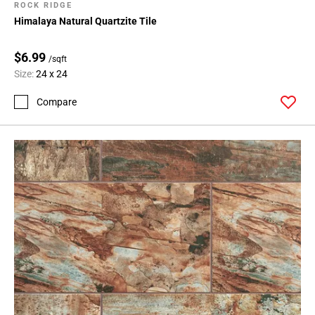
ROCK RIDGE
Himalaya Natural Quartzite Tile
$6.99
/sqft
Size:
24 x 24
Compare