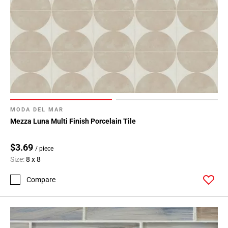
MODA DEL MAR
Mezza Luna Multi Finish Porcelain Tile
$3.69
/ piece
Size:
8 x 8
Compare