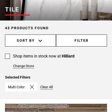
TILE
43 PRODUCTS FOUND
SORT BY
FILTER
Shop items in stock now at
Hilliard
Change Store
Selected Filters
Multi Color
Clear All