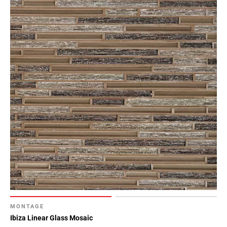
MONTAGE
Ibiza Linear Glass Mosaic