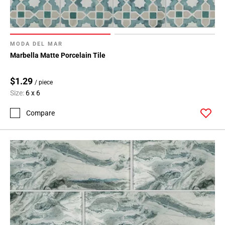
MODA DEL MAR
Marbella Matte Porcelain Tile
$1.29
/ piece
Size:
6 x 6
Compare