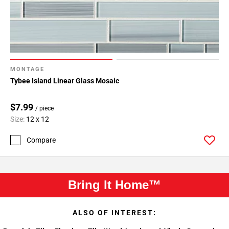
MONTAGE
Tybee Island Linear Glass Mosaic
$7.99
/ piece
Size:
12 x 12
Compare
Bring It Home™
ALSO OF INTEREST: