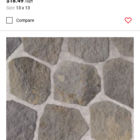
$18.49
/sqft
Size:
13 x 13
Compare