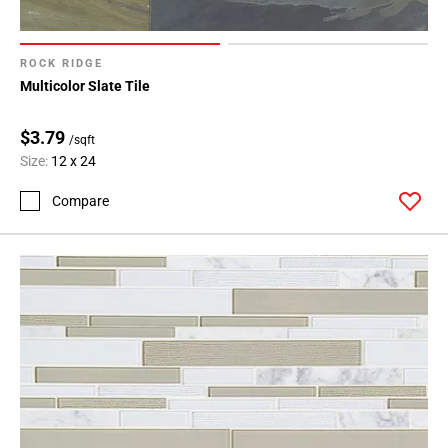
ROCK RIDGE
Multicolor Slate Tile
$3.79
/sqft
Size:
12 x 24
Compare