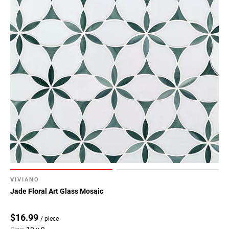
VIVIANO
Jade Floral Art Glass Mosaic
$16.99
/ piece