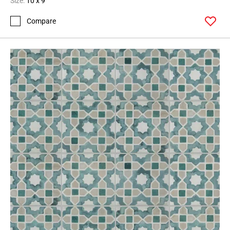
Size:
10 x 9
Compare