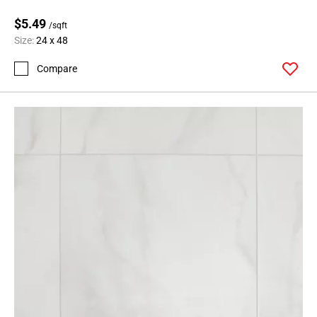
24
$5.49
Page
/sqft
Size:
24 x 48
25
Page
Compare
26
Page
27
Page
28
Page
29
Page
30
Page
31
Page
32
Page
33