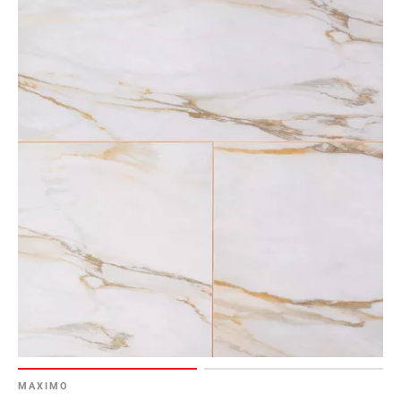
MAXIMO