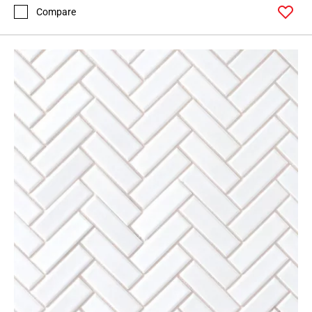
Compare