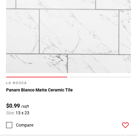
LA ROCCA
Panaro Bianco Matte Ceramic Tile
$0.99
/sqft
Size:
13 x 23
Compare