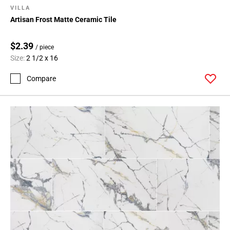
VILLA
Artisan Frost Matte Ceramic Tile
$2.39
/ piece
Size:
2 1/2 x 16
Compare