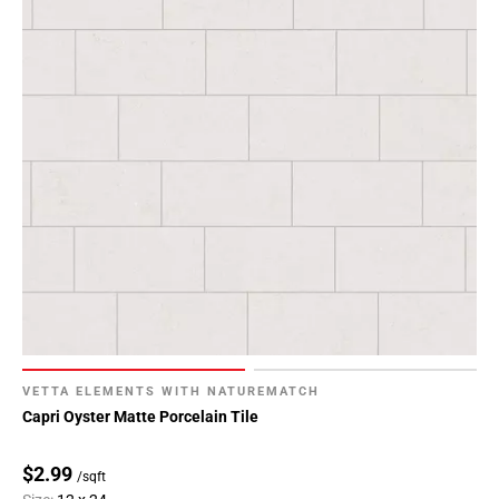
VETTA ELEMENTS WITH NATUREMATCH
Capri Oyster Matte Porcelain Tile
$2.99
/sqft