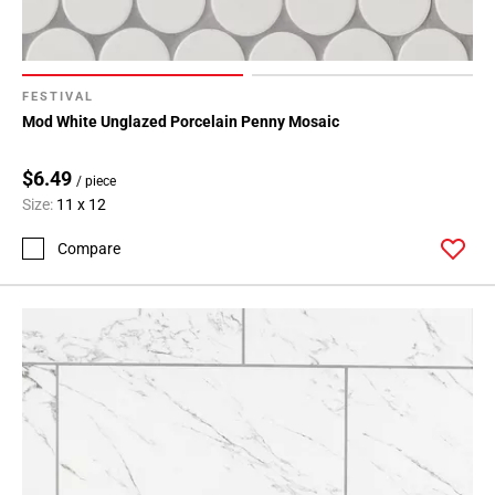
FESTIVAL
Mod White Unglazed Porcelain Penny Mosaic
$6.49
/ piece
Size:
11 x 12
Compare