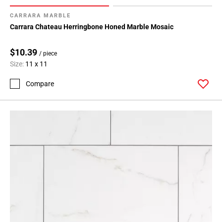
CARRARA MARBLE
Carrara Chateau Herringbone Honed Marble Mosaic
$10.39
/ piece
Size:
11 x 11
Compare