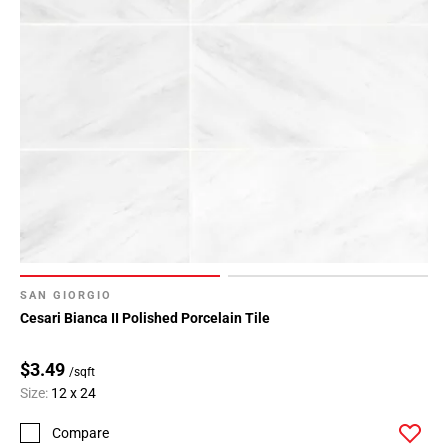
SAN GIORGIO
Cesari Bianca II Polished Porcelain Tile
$3.49
/sqft
Size:
12 x 24
Compare