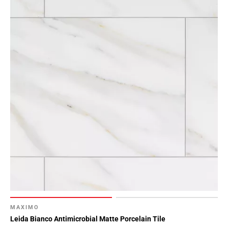
Page
15
Page
16
Page
17
Page
18
Page
19
Page
20
Page
21
Page
22
Page
MAXIMO
23
Leida Bianco Antimicrobial Matte Porcelain Tile
Page