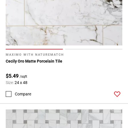
MAXIMO WITH NATUREMATCH
Cecily Oro Matte Porcelain Tile
$5.49
/sqft
Size:
24 x 48
Compare