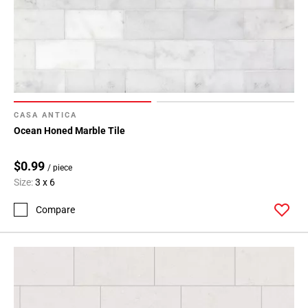
CASA ANTICA
Ocean Honed Marble Tile
$0.99
/ piece
Size:
3 x 6
Compare