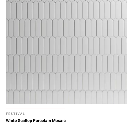
FESTIVAL
White Scallop Porcelain Mosaic