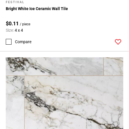
FESTIVAL
Bright White Ice Ceramic Wall Tile
$0.11
/ piece
Size:
4 x 4
Compare