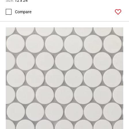
Size:
12 x 24
Compare