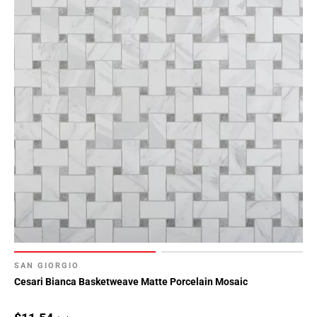
SAN GIORGIO
Cesari Bianca Basketweave Matte Porcelain Mosaic