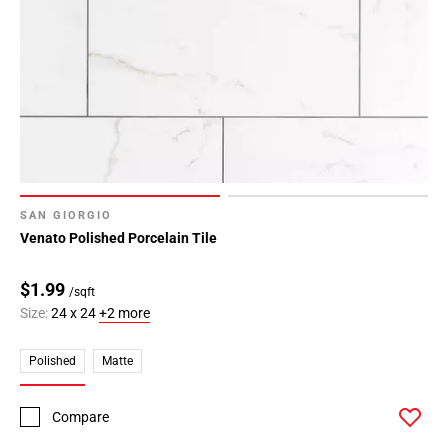
SAN GIORGIO
Venato Polished Porcelain Tile
$1.99
/sqft
Size:
24 x 24
+2 more
Polished
Matte
Compare