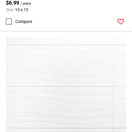
$6.99
/ piece
Size:
13 x 13
Compare