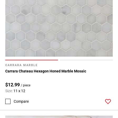
CARRARA MARBLE
Carrara Chateau Hexagon Honed Marble Mosaic
$12.99
/ piece
Size:
11 x 12
Compare