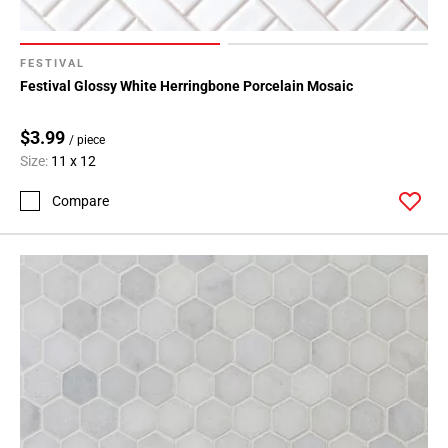
FESTIVAL
Festival Glossy White Herringbone Porcelain Mosaic
$3.99
/ piece
Size:
11 x 12
Compare