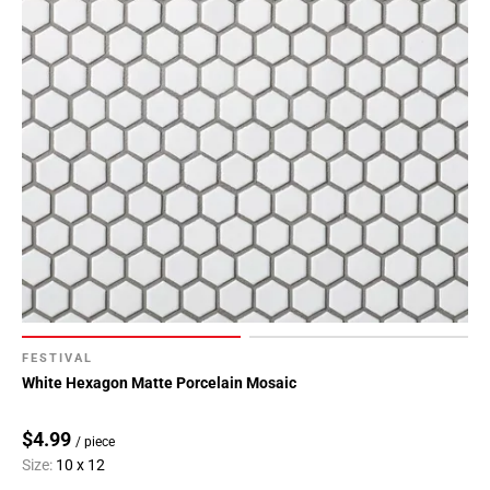
FESTIVAL
White Hexagon Matte Porcelain Mosaic
$4.99
/ piece
Size:
10 x 12