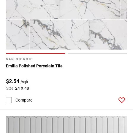
SAN GIORGIO
Emilia Polished Porcelain Tile
$2.54
/sqft
Size:
24 X 48
Compare