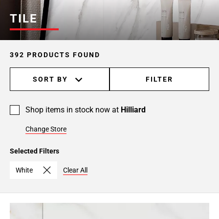
Page
TILE
6
Page
7
392 PRODUCTS FOUND
Page
8
SORT BY
FILTER
Page
9
Page
Shop items in stock now at
Hilliard
10
Page
Change Store
11
Page
Selected Filters
12
White
Clear All
Page
13
Page
14