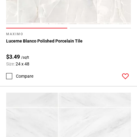
MAXIMO
Lucerne Blanco Polished Porcelain Tile
$3.49
/sqft
Size:
24 x 48
Compare