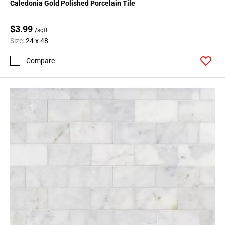
Caledonia Gold Polished Porcelain Tile
$3.99
/sqft
Size:
24 x 48
Compare