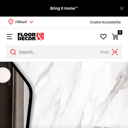
Bring It Home™
Hilliard
Enable Accessibility
0
Scan
Page
1
Page
2
Page
3
Page
4
Page
5