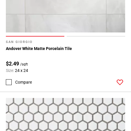
SAN GIORGIO
Andover White Matte Porcelain Tile
$2.49
/sqft
Size:
24 x 24
Compare