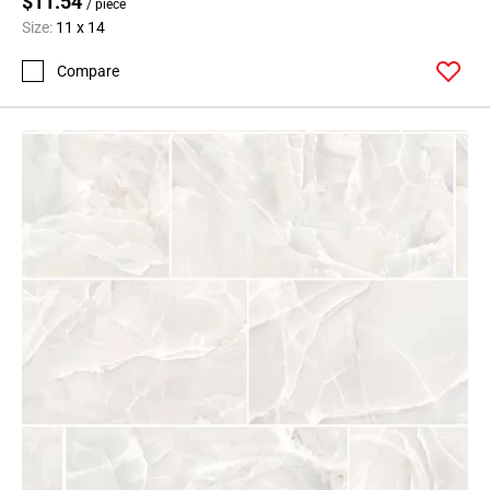
$11.54
/ piece
Size:
11 x 14
Compare