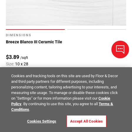
DIMENSIONS
Breeze Blanco III Ceramic Tile
$3.89
/sqft
Size:
10 x 28
Compare
Cookies and tracking tools on this site are used by Floor & Decor
and third party partners for different purposes, including
personalizing content, tailoring advertising to your interests, and
measuring site usage. To manage or disable these cookies click
on "Settings" or for more information please visit our
Cookie
Policy
. By continuing to use this site, you agree to all
Terms &
Conditions
.
Cookies Settings
Accept All Cookies