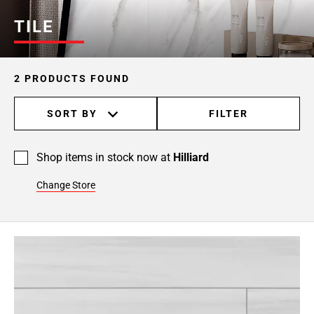
TILE
2 PRODUCTS FOUND
SORT BY
FILTER
Shop items in stock now at
Hilliard
Change Store