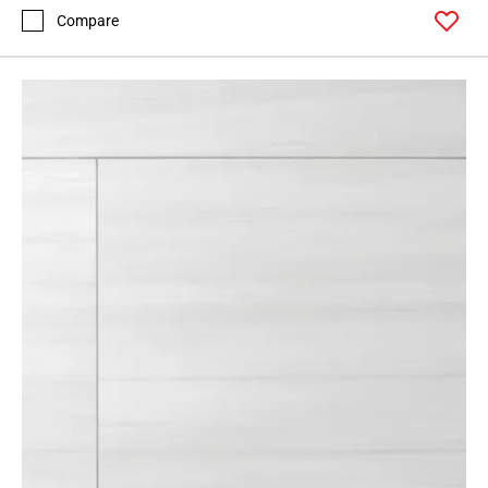
Compare