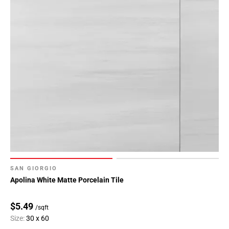
SAN GIORGIO
Apolina White Matte Porcelain Tile
$5.49
/sqft
Size:
30 x 60