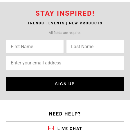
STAY INSPIRED!
TRENDS | EVENTS | NEW PRODUCTS
All fields are required
SIGN UP
NEED HELP?
LIVE CHAT