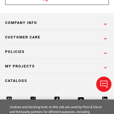
COMPANY INFO
CUSTOMER CARE
POLICIES
MY PROJECTS
CATALOGS
Cookies and tracking tools on this site are used by Floor & Decor
and third party partners for different purposes, including