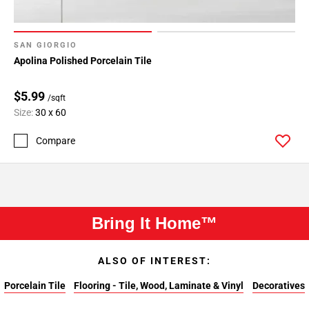
SAN GIORGIO
Apolina Polished Porcelain Tile
$5.99
/sqft
Size:
30 x 60
Compare
Bring It Home™
ALSO OF INTEREST:
Porcelain Tile
Flooring - Tile, Wood, Laminate & Vinyl
Decoratives