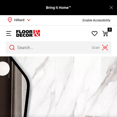
Bring It Home™
Hilliard
Enable Accessibility
0
Scan