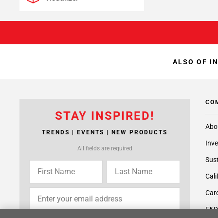
ALSO OF I
CO
STAY INSPIRED!
Abo
TRENDS | EVENTS | NEW PRODUCTS
Inve
All fields are required
Sust
Cali
Care
F&D