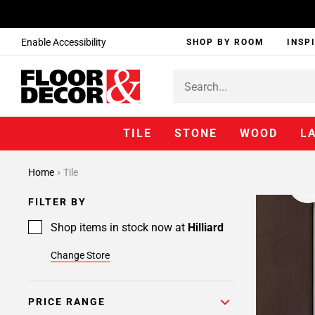
Enable Accessibility
SHOP BY ROOM
INSP
TILE
STONE
WOOD
L
Home
Tile
FILTER BY
Shop items in stock now at
Hilliard
Change Store
PRICE RANGE