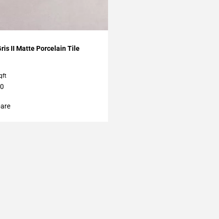
My Projects
ris II Matte Porcelain Tile
qft
60
are