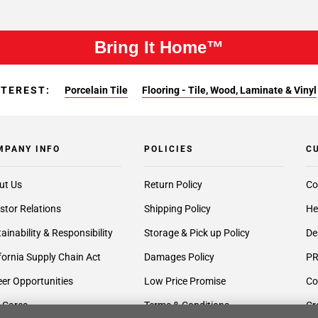
Bring It Home™
NTEREST:
Porcelain Tile
Flooring - Tile, Wood, Laminate & Vinyl
MPANY INFO
POLICIES
C
ut Us
Return Policy
Co
stor Relations
Shipping Policy
He
ainability & Responsibility
Storage & Pick up Policy
De
fornia Supply Chain Act
Damages Policy
PR
er Opportunities
Low Price Promise
Co
 Cares
Terms & Conditions
Cr