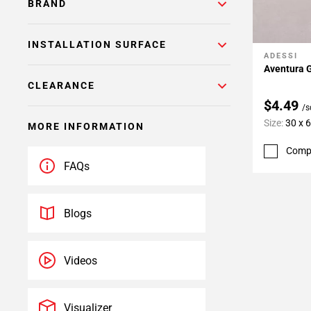
BRAND
INSTALLATION SURFACE
ADESSI
Add To 
Aventura G
CLEARANCE
$4.49
/s
Size:
30 x 
MORE INFORMATION
Comp
FAQs
Blogs
Videos
Visualizer