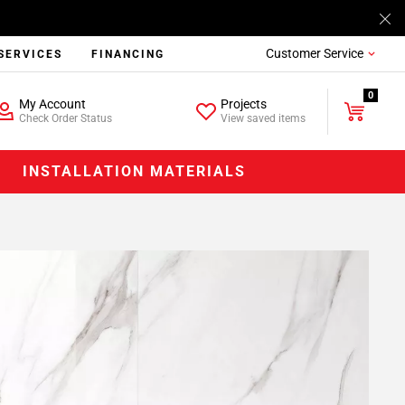
Customer Service
SERVICES
FINANCING
0
My Account
Projects
Check Order Status
View saved items
INSTALLATION MATERIALS