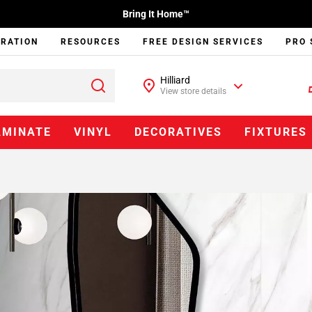
Bring It Home™
IRATION
RESOURCES
FREE DESIGN SERVICES
PRO 
Hilliard
View store details
AMINATE
VINYL
DECORATIVES
FIXTURES