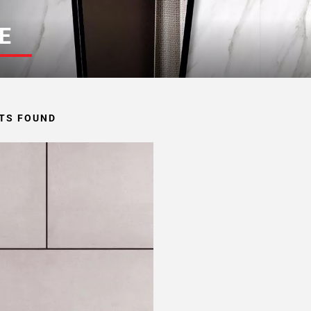
E
TS FOUND