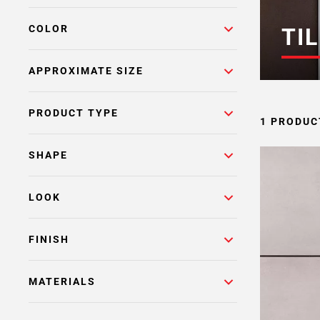
COLOR
TIL
APPROXIMATE SIZE
PRODUCT TYPE
1 PRODUC
SHAPE
LOOK
FINISH
MATERIALS