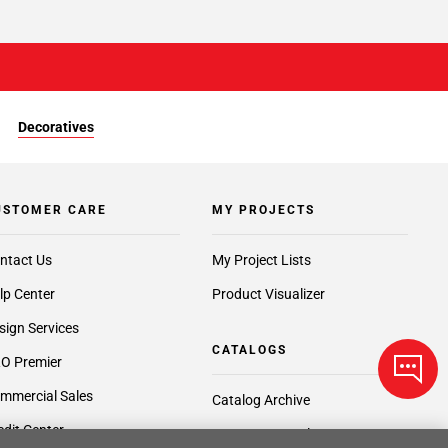
Decoratives
USTOMER CARE
MY PROJECTS
ntact Us
My Project Lists
lp Center
Product Visualizer
sign Services
CATALOGS
O Premier
mmercial Sales
Catalog Archive
edit Center
Request a Catalog