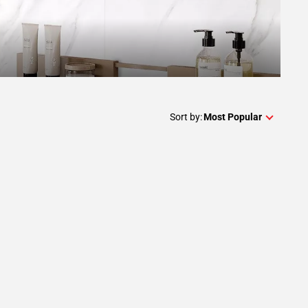
Sort by:
Most Popular