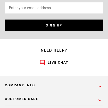
SIGN UP
NEED HELP?
LIVE CHAT
COMPANY INFO
CUSTOMER CARE