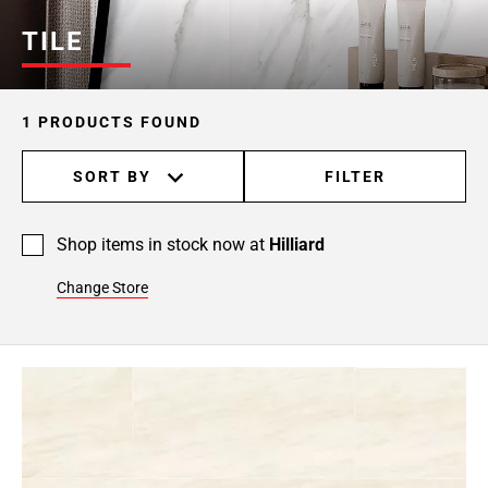
TILE
1 PRODUCTS FOUND
SORT BY
FILTER
Shop items in stock now at
Hilliard
Change Store