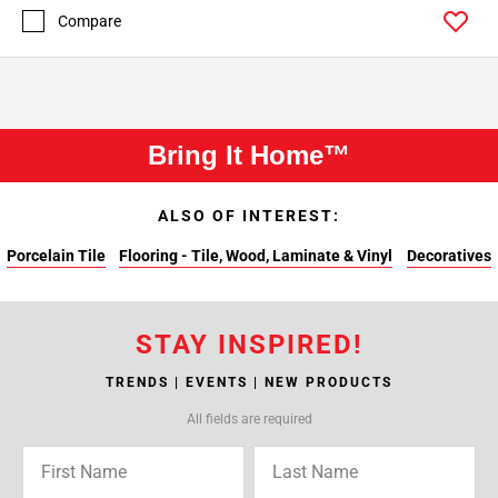
Compare
Bring It Home™
ALSO OF INTEREST:
Porcelain Tile
Flooring - Tile, Wood, Laminate & Vinyl
Decoratives
STAY INSPIRED!
TRENDS | EVENTS | NEW PRODUCTS
All fields are required