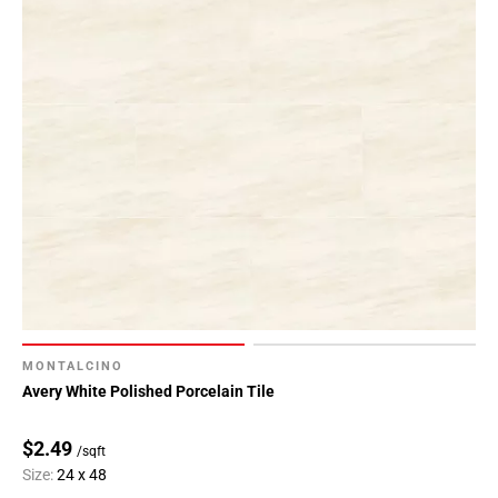
MONTALCINO
Avery White Polished Porcelain Tile
$2.49
/sqft
Size:
24 x 48