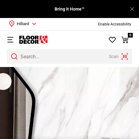
Bring It Home™
Hilliard
Enable Accessibility
0
Scan