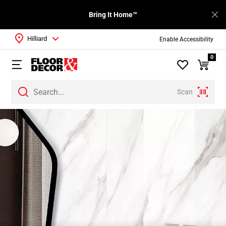
Bring It Home™
Hilliard
Enable Accessibility
0
Scan