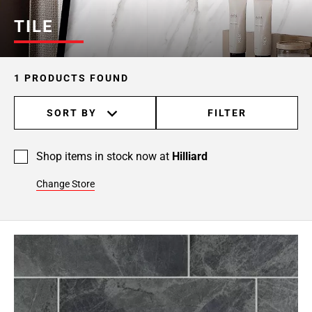
TILE
1 PRODUCTS FOUND
SORT BY
FILTER
Shop items in stock now at
Hilliard
Change Store