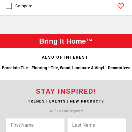
Compare
Bring It Home™
ALSO OF INTEREST:
Porcelain Tile
Flooring - Tile, Wood, Laminate & Vinyl
Decoratives
STAY INSPIRED!
TRENDS | EVENTS | NEW PRODUCTS
All fields are required