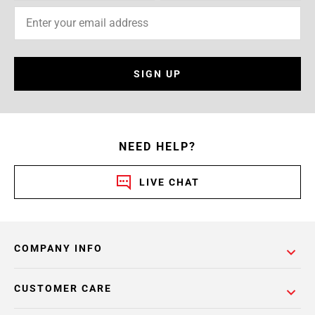
SIGN UP
NEED HELP?
LIVE CHAT
COMPANY INFO
CUSTOMER CARE