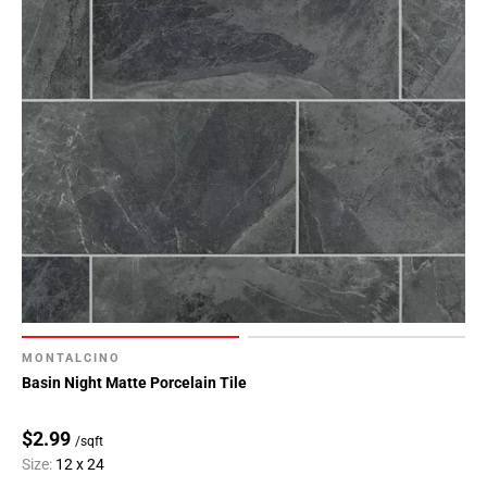
MONTALCINO
Basin Night Matte Porcelain Tile
$2.99
/sqft
Size:
12 x 24