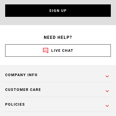
SIGN UP
NEED HELP?
LIVE CHAT
COMPANY INFO
CUSTOMER CARE
POLICIES