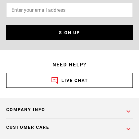
SIGN UP
NEED HELP?
LIVE CHAT
COMPANY INFO
CUSTOMER CARE