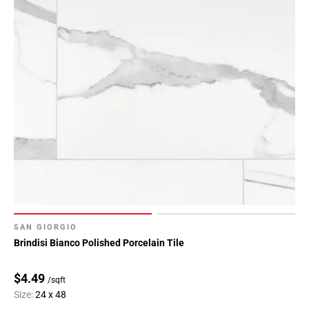
SAN GIORGIO
Brindisi Bianco Polished Porcelain Tile
$4.49
/sqft
Size:
24 x 48