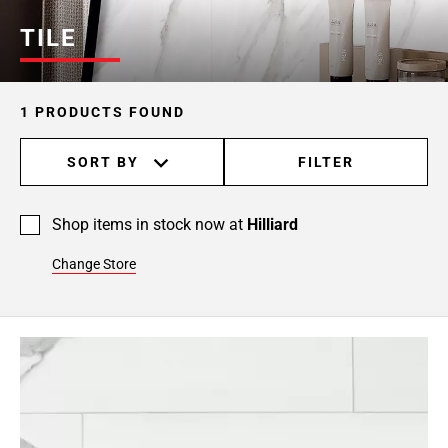
TILE
1 PRODUCTS FOUND
SORT BY
FILTER
Shop items in stock now at
Hilliard
Change Store