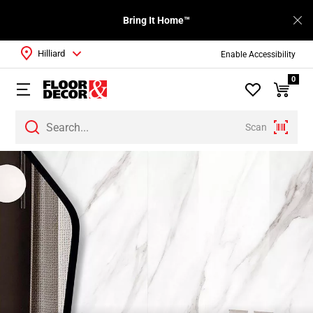
Bring It Home™
Hilliard
Enable Accessibility
0
Scan