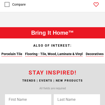
Compare
Bring It Home™
ALSO OF INTEREST:
Porcelain Tile
Flooring - Tile, Wood, Laminate & Vinyl
Decoratives
STAY INSPIRED!
TRENDS | EVENTS | NEW PRODUCTS
All fields are required