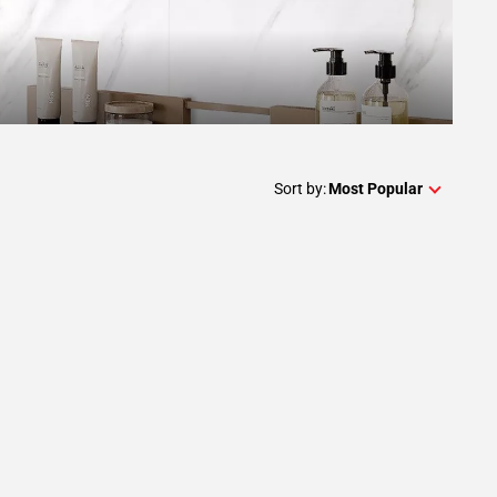
Sort by:
Most Popular