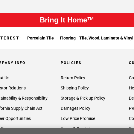
Bring It Home™
NTEREST:
Porcelain Tile
Flooring - Tile, Wood, Laminate & Vinyl
MPANY INFO
POLICIES
C
ut Us
Return Policy
Co
stor Relations
Shipping Policy
He
ainability & Responsibility
Storage & Pick up Policy
De
fornia Supply Chain Act
Damages Policy
PR
er Opportunities
Low Price Promise
Co
 Cares
Terms & Conditions
Cr