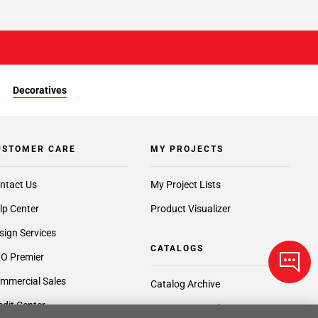
Decoratives
USTOMER CARE
MY PROJECTS
ntact Us
My Project Lists
lp Center
Product Visualizer
sign Services
CATALOGS
O Premier
mmercial Sales
Catalog Archive
edit Center
Request a Catalog