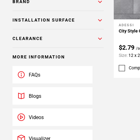
BRAND
INSTALLATION SURFACE
ADESSI
Add To 
City Style 
CLEARANCE
$2.79
/s
Size:
12 x 
MORE INFORMATION
Comp
FAQs
Blogs
Videos
Visualizer