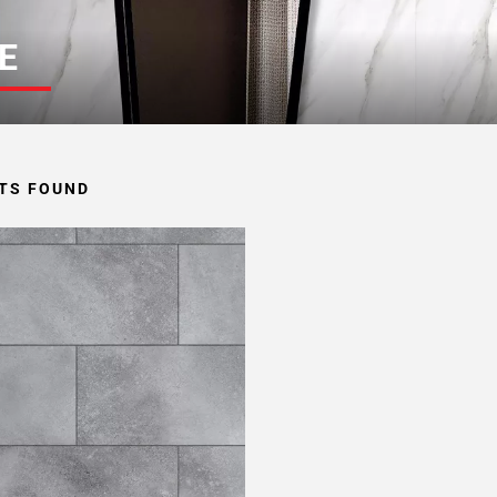
E
TS FOUND