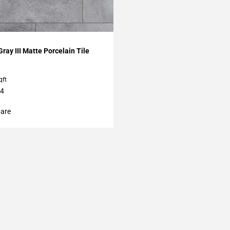
My Projects
Gray III Matte Porcelain Tile
qft
24
are