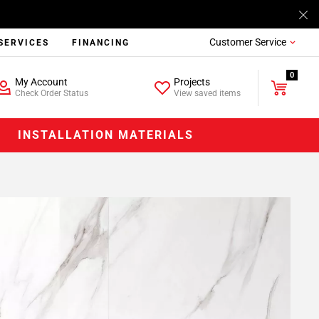
Customer Service
SERVICES
FINANCING
0
My Account
Projects
Check Order Status
View saved items
INSTALLATION MATERIALS