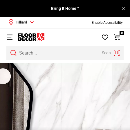
Bring It Home™
Hilliard
Enable Accessibility
0
Scan