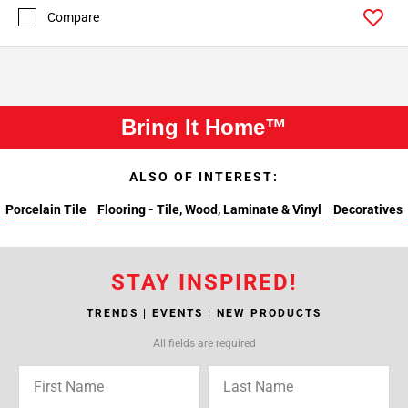
Compare
Bring It Home™
ALSO OF INTEREST:
Porcelain Tile
Flooring - Tile, Wood, Laminate & Vinyl
Decoratives
STAY INSPIRED!
TRENDS | EVENTS | NEW PRODUCTS
All fields are required