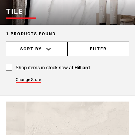
TILE
1 PRODUCTS FOUND
SORT BY
FILTER
Shop items in stock now at
Hilliard
Change Store