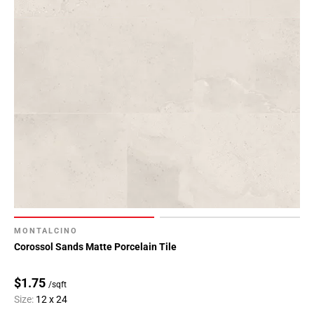
MONTALCINO
Corossol Sands Matte Porcelain Tile
$1.75
/sqft
Size:
12 x 24