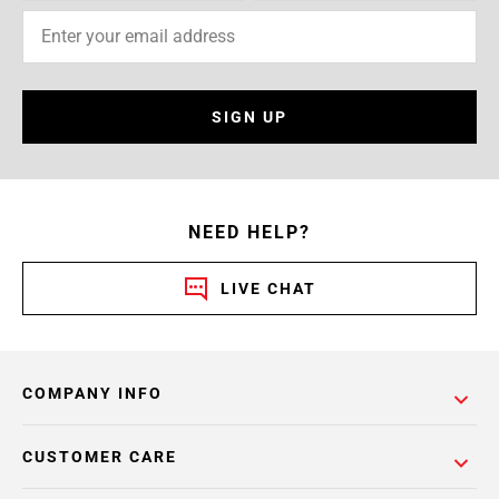
SIGN UP
NEED HELP?
LIVE CHAT
COMPANY INFO
CUSTOMER CARE