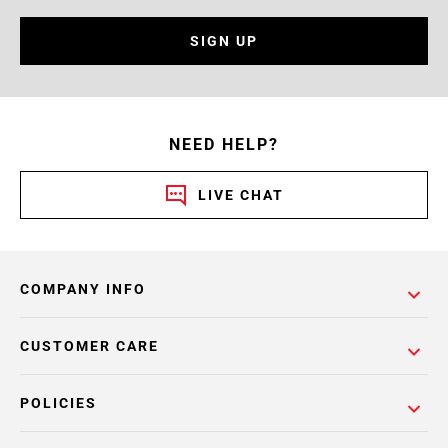
SIGN UP
NEED HELP?
LIVE CHAT
COMPANY INFO
CUSTOMER CARE
POLICIES