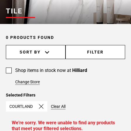
TILE
0 PRODUCTS FOUND
SORT BY
FILTER
Shop items in stock now at
Hilliard
Change Store
Selected Filters
COURTLAND
Clear All
We're sorry. We were unable to find any products
that meet your filtered selections.