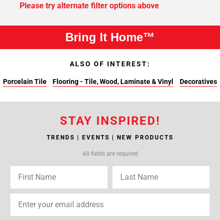
Please try alternate filter options above
Bring It Home™
ALSO OF INTEREST:
Porcelain Tile
Flooring - Tile, Wood, Laminate & Vinyl
Decoratives
STAY INSPIRED!
TRENDS | EVENTS | NEW PRODUCTS
All fields are required