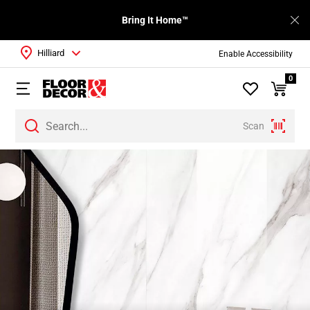
Bring It Home™
Hilliard
Enable Accessibility
0
Scan