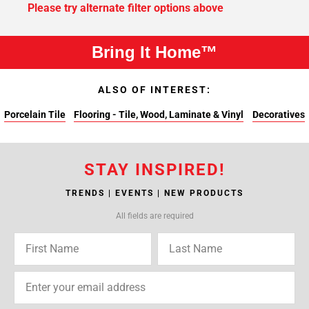
Please try alternate filter options above
Bring It Home™
ALSO OF INTEREST:
Porcelain Tile
Flooring - Tile, Wood, Laminate & Vinyl
Decoratives
STAY INSPIRED!
TRENDS | EVENTS | NEW PRODUCTS
All fields are required