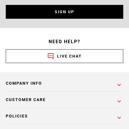
SIGN UP
NEED HELP?
LIVE CHAT
COMPANY INFO
CUSTOMER CARE
POLICIES