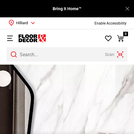
Bring It Home™
Hilliard
Enable Accessibility
0
Scan