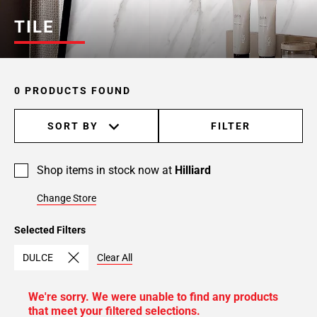
TILE
0 PRODUCTS FOUND
SORT BY
FILTER
Shop items in stock now at
Hilliard
Change Store
Selected Filters
DULCE
Clear All
We're sorry. We were unable to find any products
that meet your filtered selections.