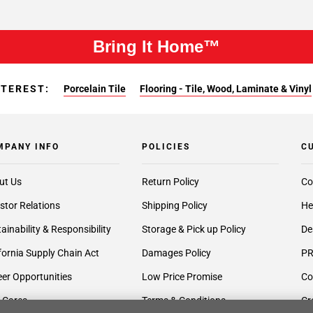
Bring It Home™
NTEREST:
Porcelain Tile
Flooring - Tile, Wood, Laminate & Vinyl
MPANY INFO
POLICIES
C
ut Us
Return Policy
Co
stor Relations
Shipping Policy
He
ainability & Responsibility
Storage & Pick up Policy
De
fornia Supply Chain Act
Damages Policy
PR
er Opportunities
Low Price Promise
Co
 Cares
Terms & Conditions
Cr