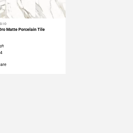
GIO
My Projects
Oro Matte Porcelain Tile
qft
24
are