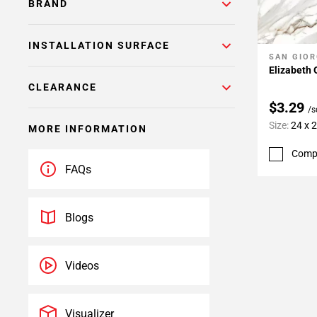
BRAND
INSTALLATION SURFACE
SAN GIOR
Add To 
Elizabeth 
CLEARANCE
$3.29
/s
Size:
24 x 
MORE INFORMATION
Comp
FAQs
Blogs
Videos
Visualizer