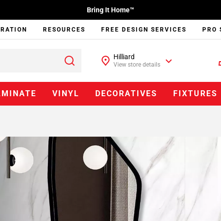
Bring It Home™
IRATION
RESOURCES
FREE DESIGN SERVICES
PRO 
Hilliard
View store details
AMINATE
VINYL
DECORATIVES
FIXTURES