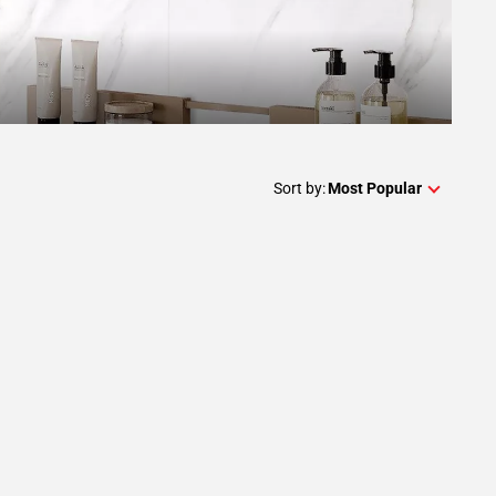
Sort by:
Most Popular