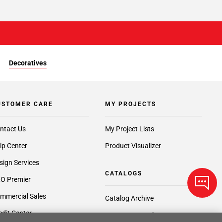
Decoratives
USTOMER CARE
MY PROJECTS
ntact Us
My Project Lists
lp Center
Product Visualizer
sign Services
CATALOGS
O Premier
mmercial Sales
Catalog Archive
edit Center
Request a Catalog