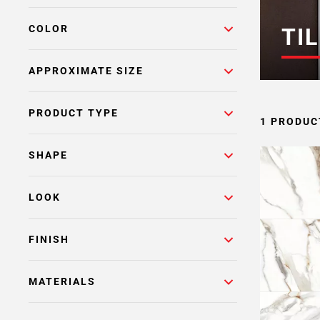
COLOR
TIL
APPROXIMATE SIZE
PRODUCT TYPE
1 PRODUC
SHAPE
LOOK
FINISH
MATERIALS