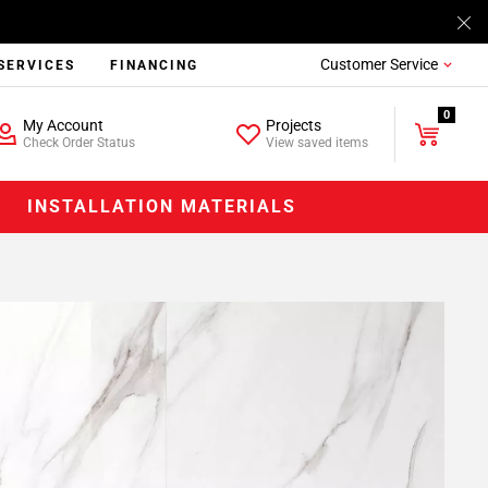
Customer Service
SERVICES
FINANCING
0
My Account
Projects
Check Order Status
View saved items
INSTALLATION MATERIALS