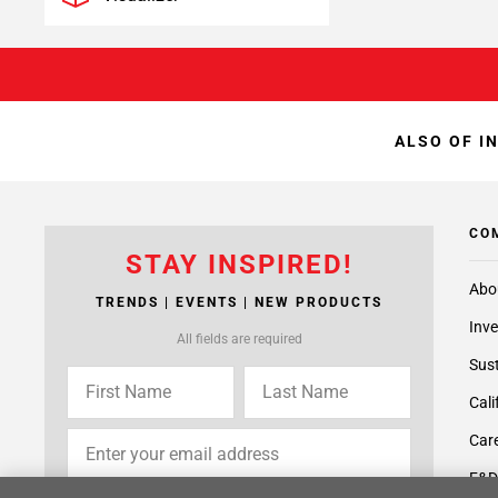
ALSO OF I
CO
STAY INSPIRED!
Abo
TRENDS | EVENTS | NEW PRODUCTS
Inve
All fields are required
Sust
Cali
Care
F&D