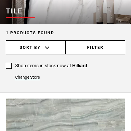
TILE
1 PRODUCTS FOUND
SORT BY
FILTER
Shop items in stock now at
Hilliard
Change Store