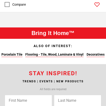
Compare
Bring It Home™
ALSO OF INTEREST:
Porcelain Tile
Flooring - Tile, Wood, Laminate & Vinyl
Decoratives
STAY INSPIRED!
TRENDS | EVENTS | NEW PRODUCTS
All fields are required