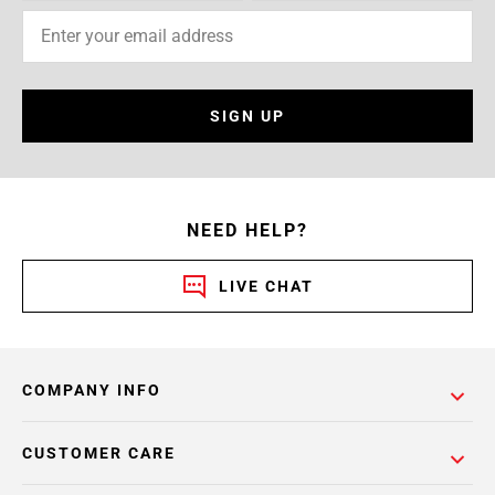
SIGN UP
NEED HELP?
LIVE CHAT
COMPANY INFO
CUSTOMER CARE