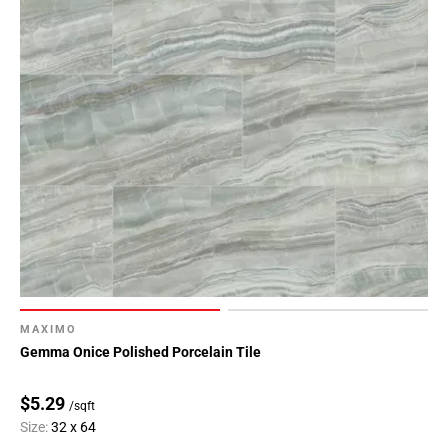
MAXIMO
Gemma Onice Polished Porcelain Tile
$5.29
/sqft
Size:
32 x 64