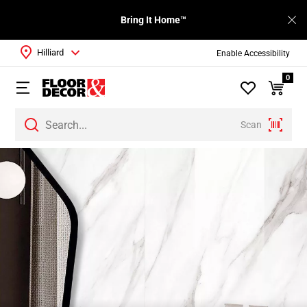
Bring It Home™
Hilliard
Enable Accessibility
0
Scan