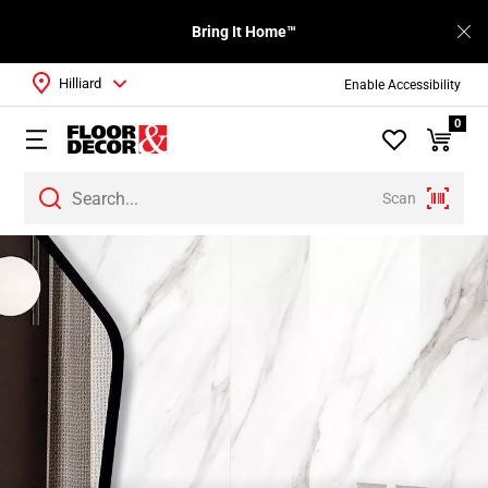
Bring It Home™
Hilliard
Enable Accessibility
0
Scan