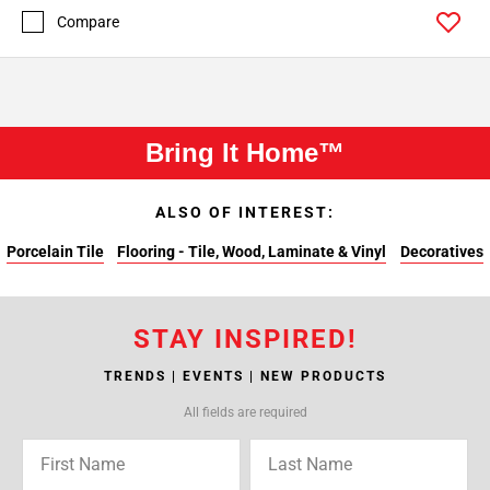
Compare
Bring It Home™
ALSO OF INTEREST:
Porcelain Tile
Flooring - Tile, Wood, Laminate & Vinyl
Decoratives
STAY INSPIRED!
TRENDS | EVENTS | NEW PRODUCTS
All fields are required