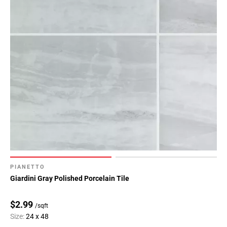
PIANETTO
Giardini Gray Polished Porcelain Tile
$2.99
/sqft
Size:
24 x 48