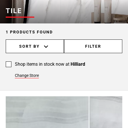
TILE
1 PRODUCTS FOUND
SORT BY
FILTER
Shop items in stock now at
Hilliard
Change Store