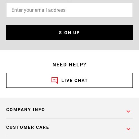
SIGN UP
NEED HELP?
LIVE CHAT
COMPANY INFO
CUSTOMER CARE