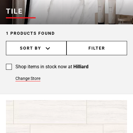
TILE
1 PRODUCTS FOUND
SORT BY
FILTER
Shop items in stock now at
Hilliard
Change Store