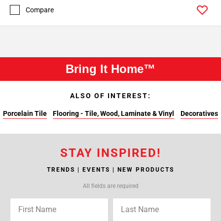
Compare
Bring It Home™
ALSO OF INTEREST:
Porcelain Tile
Flooring - Tile, Wood, Laminate & Vinyl
Decoratives
STAY INSPIRED!
TRENDS | EVENTS | NEW PRODUCTS
All fields are required