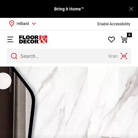
Bring It Home™
Hilliard
Enable Accessibility
0
Scan