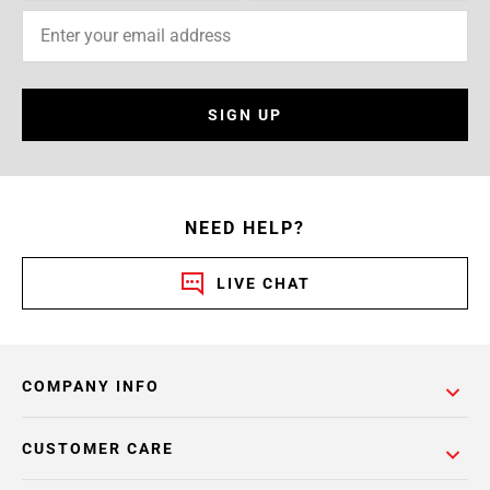
SIGN UP
NEED HELP?
LIVE CHAT
COMPANY INFO
CUSTOMER CARE