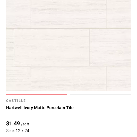
CASTILLE
Hartwell Ivory Matte Porcelain Tile
$1.49
/sqft
Size:
12 x 24