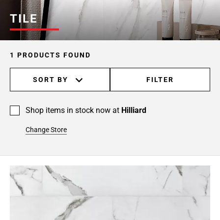
TILE
1 PRODUCTS FOUND
SORT BY
FILTER
Shop items in stock now at
Hilliard
Change Store