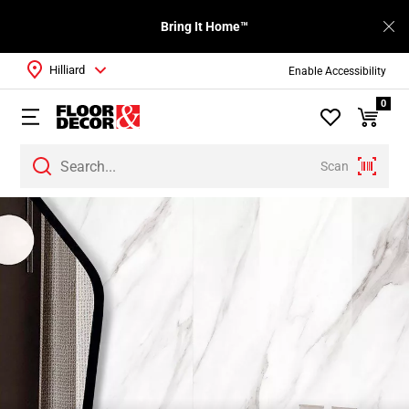
Bring It Home™
Hilliard
Enable Accessibility
0
Scan