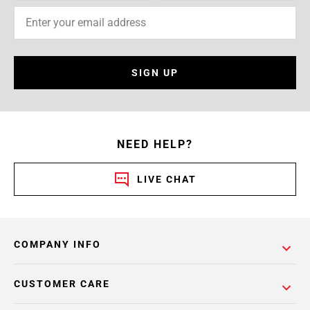
SIGN UP
NEED HELP?
LIVE CHAT
COMPANY INFO
CUSTOMER CARE