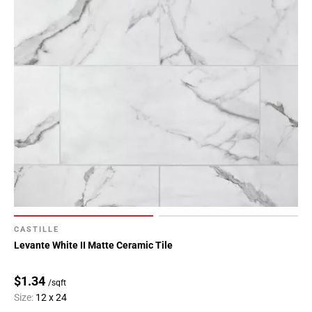
CASTILLE
Levante White II Matte Ceramic Tile
$1.34
/sqft
Size:
12 x 24