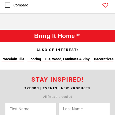
Compare
Bring It Home™
ALSO OF INTEREST:
Porcelain Tile
Flooring - Tile, Wood, Laminate & Vinyl
Decoratives
STAY INSPIRED!
TRENDS | EVENTS | NEW PRODUCTS
All fields are required