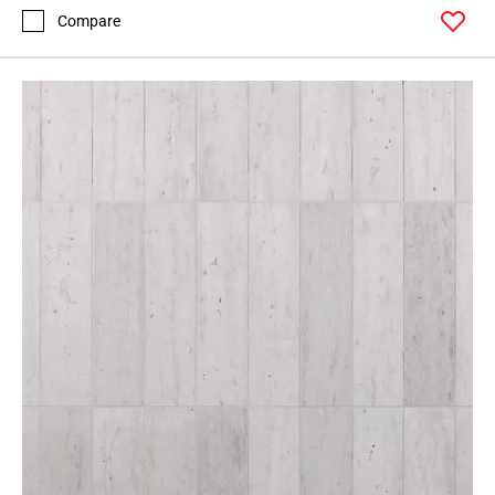
Compare