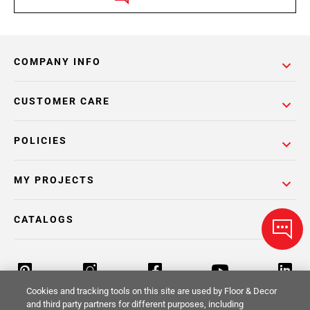
COMPANY INFO
CUSTOMER CARE
POLICIES
MY PROJECTS
CATALOGS
Cookies and tracking tools on this site are used by Floor & Decor
and third party partners for different purposes, including