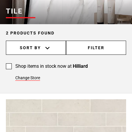
TILE
2 PRODUCTS FOUND
SORT BY
FILTER
Shop items in stock now at
Hilliard
Change Store