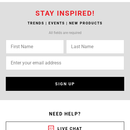
STAY INSPIRED!
TRENDS | EVENTS | NEW PRODUCTS
All fields are required
SIGN UP
NEED HELP?
LIVE CHAT