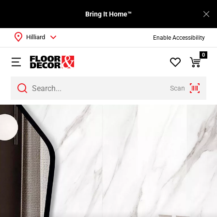
Bring It Home™
Hilliard
Enable Accessibility
0
Scan