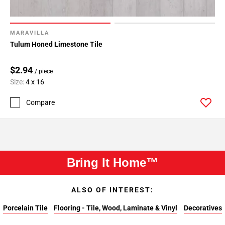
MARAVILLA
Tulum Honed Limestone Tile
$2.94
/ piece
Size:
4 x 16
Compare
Bring It Home™
ALSO OF INTEREST:
Porcelain Tile
Flooring - Tile, Wood, Laminate & Vinyl
Decoratives