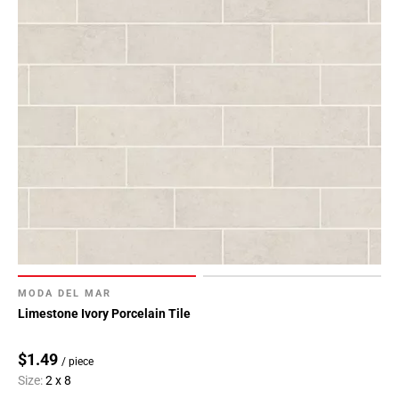
MODA DEL MAR
Limestone Ivory Porcelain Tile
$1.49
/ piece
Size:
2 x 8