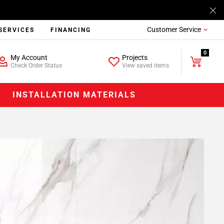
Customer Service
SERVICES
FINANCING
0
My Account
Projects
Check Order Status
View saved items
INSTALLATION MATERIALS