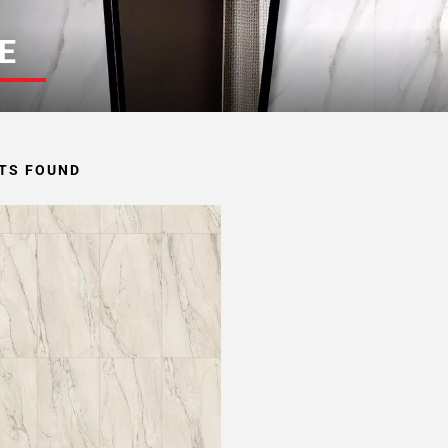
E
TS FOUND