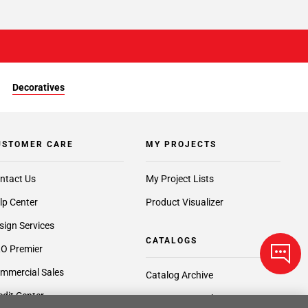
Decoratives
USTOMER CARE
MY PROJECTS
ntact Us
My Project Lists
lp Center
Product Visualizer
sign Services
CATALOGS
O Premier
mmercial Sales
Catalog Archive
edit Center
Request a Catalog