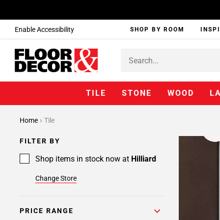
Enable Accessibility
SHOP BY ROOM
INSP
TILE
STONE
WOOD
L
Home
Tile
FILTER BY
Shop items in stock now at
Hilliard
Change Store
PRICE RANGE