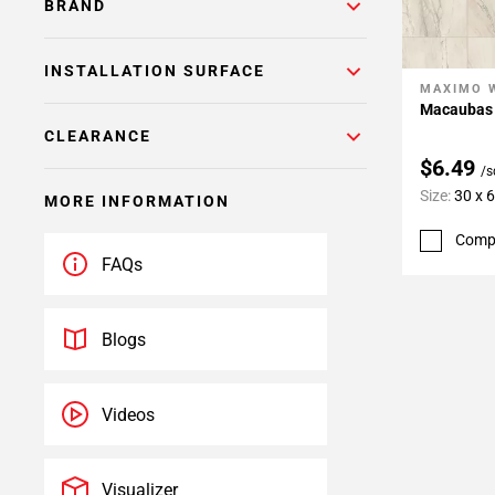
BRAND
INSTALLATION SURFACE
MAXIMO 
Add To 
Macaubas 
CLEARANCE
$6.49
/s
Size:
30 x 
MORE INFORMATION
Comp
FAQs
Blogs
Videos
Visualizer