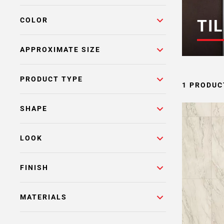
COLOR
TIL
APPROXIMATE SIZE
PRODUCT TYPE
1 PRODUC
SHAPE
LOOK
FINISH
MATERIALS