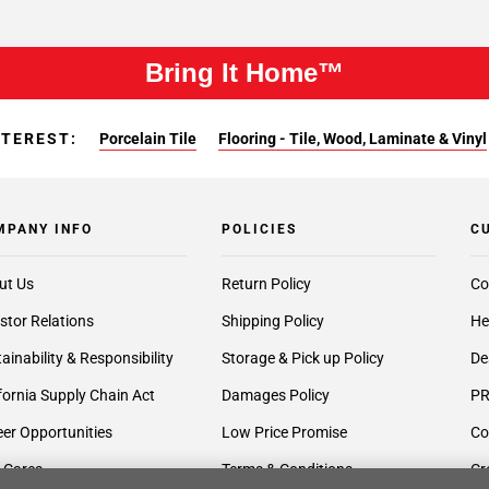
Bring It Home™
NTEREST:
Porcelain Tile
Flooring - Tile, Wood, Laminate & Vinyl
MPANY INFO
POLICIES
C
ut Us
Return Policy
Co
stor Relations
Shipping Policy
He
ainability & Responsibility
Storage & Pick up Policy
De
fornia Supply Chain Act
Damages Policy
PR
er Opportunities
Low Price Promise
Co
 Cares
Terms & Conditions
Cr