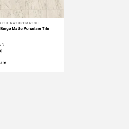
WITH NATUREMATCH
My Projects
Beige Matte Porcelain Tile
qft
60
are