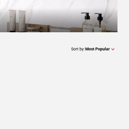
Sort by:
Most Popular