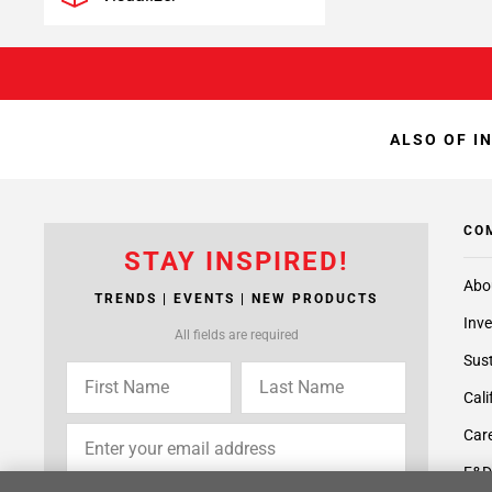
ALSO OF I
CO
STAY INSPIRED!
Abo
TRENDS | EVENTS | NEW PRODUCTS
Inve
All fields are required
Sust
Cali
Care
F&D