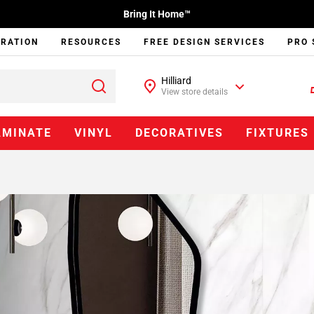
Bring It Home™
IRATION
RESOURCES
FREE DESIGN SERVICES
PRO 
Hilliard
View store details
AMINATE
VINYL
DECORATIVES
FIXTURES