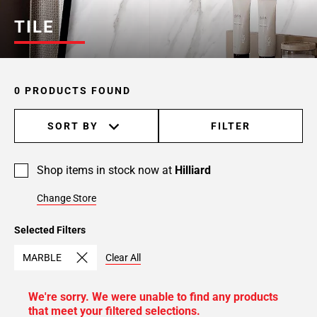
TILE
0 PRODUCTS FOUND
SORT BY
FILTER
Shop items in stock now at
Hilliard
Change Store
Selected Filters
MARBLE
Clear All
We're sorry. We were unable to find any products
that meet your filtered selections.