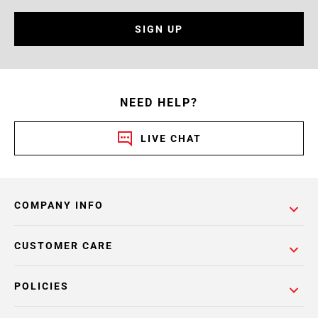
SIGN UP
NEED HELP?
LIVE CHAT
COMPANY INFO
CUSTOMER CARE
POLICIES