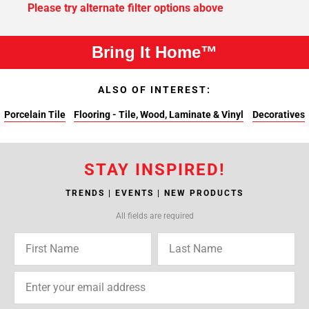
Please try alternate filter options above
Bring It Home™
ALSO OF INTEREST:
Porcelain Tile
Flooring - Tile, Wood, Laminate & Vinyl
Decoratives
STAY INSPIRED!
TRENDS | EVENTS | NEW PRODUCTS
All fields are required