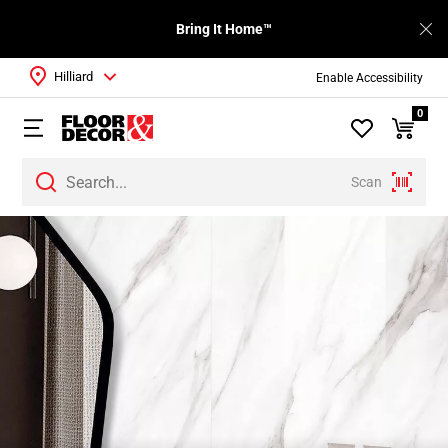
Bring It Home™
Hilliard
Enable Accessibility
0
Scan