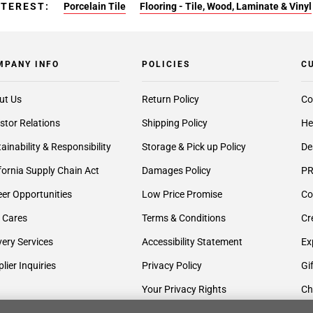
NTEREST:
Porcelain Tile
Flooring - Tile, Wood, Laminate & Vinyl
MPANY INFO
POLICIES
C
ut Us
Return Policy
Co
stor Relations
Shipping Policy
He
ainability & Responsibility
Storage & Pick up Policy
De
fornia Supply Chain Act
Damages Policy
PR
er Opportunities
Low Price Promise
Co
 Cares
Terms & Conditions
Cr
very Services
Accessibility Statement
Ex
lier Inquiries
Privacy Policy
Gi
Your Privacy Rights
Ch