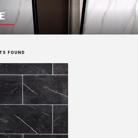
E
TS FOUND