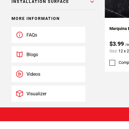
INSTALLATION SURFACE
MORE INFORMATION
Add To 
Marquina B
FAQs
$3.99
/s
Size:
12 x 
Blogs
Comp
Videos
Visualizer