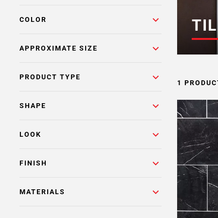
COLOR
TIL
APPROXIMATE SIZE
PRODUCT TYPE
1 PRODUC
SHAPE
LOOK
FINISH
MATERIALS