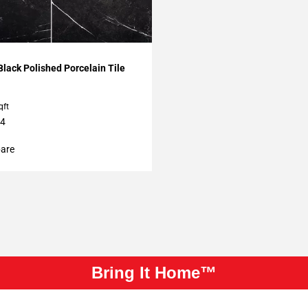
My Projects
lack Polished Porcelain Tile
qft
24
are
Bring It Home™