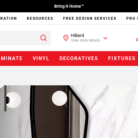
Bring It Home™
IRATION
RESOURCES
FREE DESIGN SERVICES
PRO 
Hilliard
View store details
AMINATE
VINYL
DECORATIVES
FIXTURES