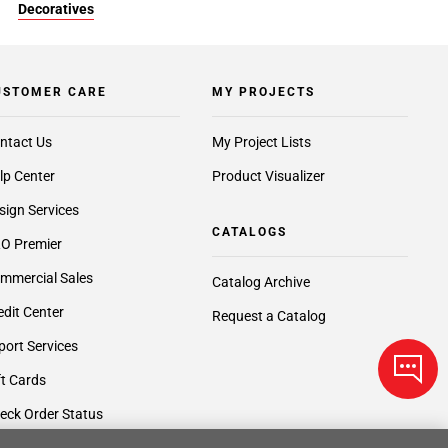
Decoratives
USTOMER CARE
MY PROJECTS
ntact Us
My Project Lists
lp Center
Product Visualizer
sign Services
CATALOGS
O Premier
mmercial Sales
Catalog Archive
edit Center
Request a Catalog
port Services
ft Cards
eck Order Status