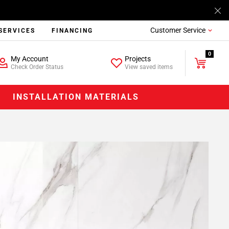
Customer Service
SERVICES
FINANCING
0
My Account
Projects
Check Order Status
View saved items
INSTALLATION MATERIALS