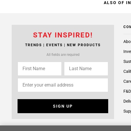
ALSO OF I
CO
STAY INSPIRED!
Abo
TRENDS | EVENTS | NEW PRODUCTS
Inve
All fields are required
Sust
Cali
Care
F&D
Deli
SIGN UP
Supp