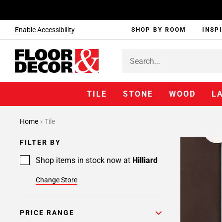
Enable Accessibility
SHOP BY ROOM
INSP
TILE
STONE
WOOD
L
Home
Tile
FILTER BY
Shop items in stock now at
Hilliard
Change Store
PRICE RANGE