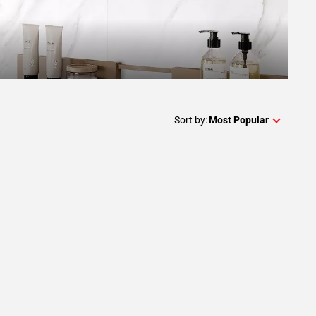
Sort by:
Most Popular