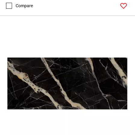
Compare