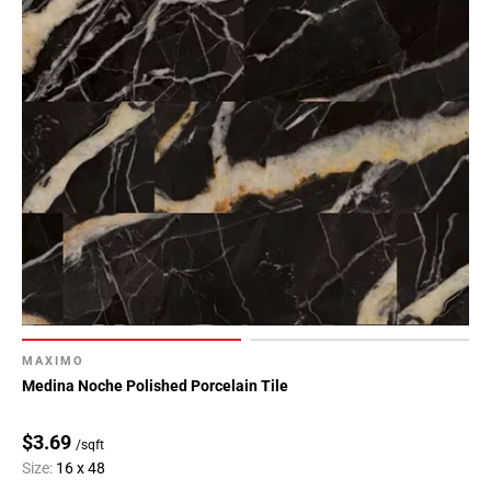
MAXIMO
Medina Noche Polished Porcelain Tile
$3.69
/sqft
Size:
16 x 48