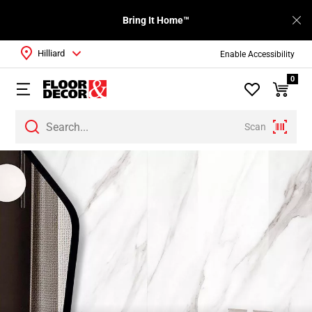
Bring It Home™
Hilliard
Enable Accessibility
0
Scan