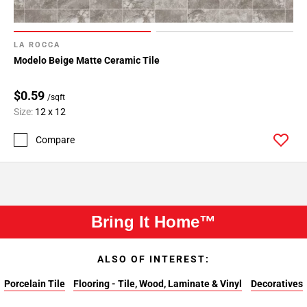
LA ROCCA
Modelo Beige Matte Ceramic Tile
$0.59
/sqft
Size:
12 x 12
Compare
Bring It Home™
ALSO OF INTEREST:
Porcelain Tile
Flooring - Tile, Wood, Laminate & Vinyl
Decoratives