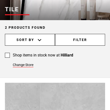
TILE
2 PRODUCTS FOUND
SORT BY
FILTER
Shop items in stock now at
Hilliard
Change Store