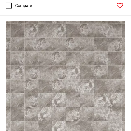
Compare