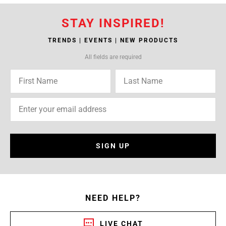
STAY INSPIRED!
TRENDS | EVENTS | NEW PRODUCTS
All fields are required
SIGN UP
NEED HELP?
LIVE CHAT