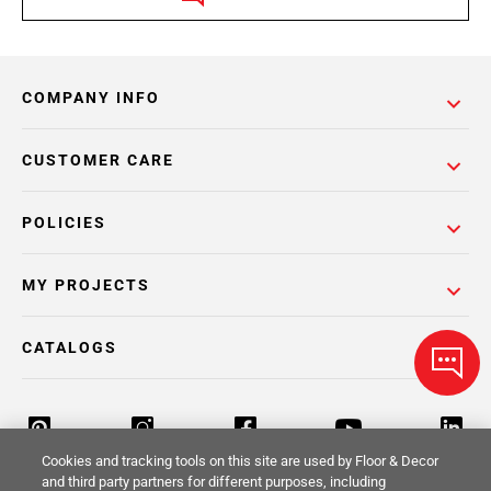
COMPANY INFO
CUSTOMER CARE
POLICIES
MY PROJECTS
CATALOGS
Cookies and tracking tools on this site are used by Floor & Decor
and third party partners for different purposes, including