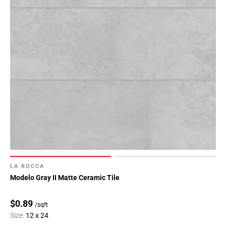
LA ROCCA
Modelo Gray II Matte Ceramic Tile
$0.89
/sqft
Size:
12 x 24