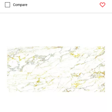
Compare