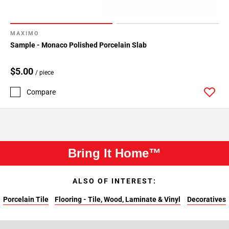
MAXIMO
Sample - Monaco Polished Porcelain Slab
$5.00
/ piece
Compare
Bring It Home™
ALSO OF INTEREST:
Porcelain Tile
Flooring - Tile, Wood, Laminate & Vinyl
Decoratives