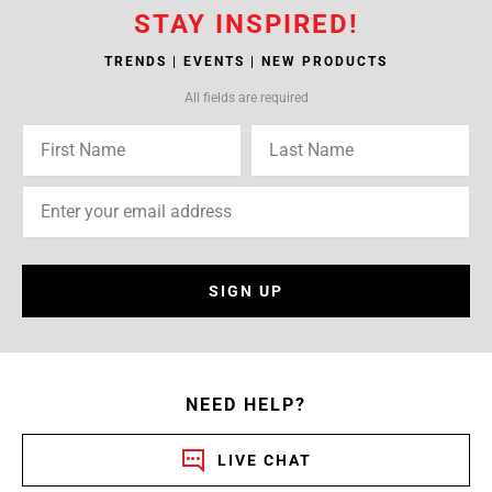
STAY INSPIRED!
TRENDS | EVENTS | NEW PRODUCTS
All fields are required
SIGN UP
NEED HELP?
LIVE CHAT