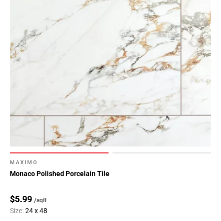
MAXIMO
Monaco Polished Porcelain Tile
$5.99
/sqft
Size:
24 x 48