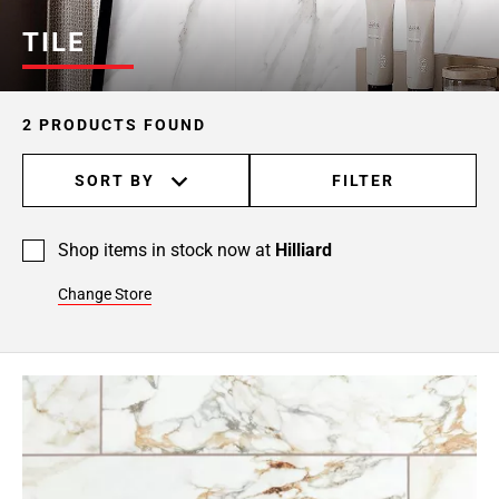
TILE
2 PRODUCTS FOUND
SORT BY
FILTER
Shop items in stock now at
Hilliard
Change Store