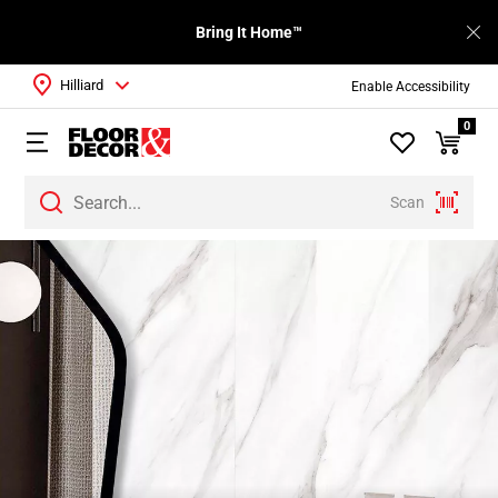
Bring It Home™
Hilliard
Enable Accessibility
0
Scan