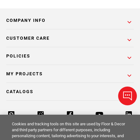
COMPANY INFO
CUSTOMER CARE
POLICIES
MY PROJECTS
CATALOGS
Cookies and tracking tools on this site are used by Floor & Decor
and third party partners for different purposes, including
personalizing content, tailoring advertising to your interests, and
Return Policy
Terms & Conditions
Privacy Policy