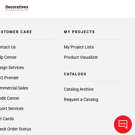
Decoratives
USTOMER CARE
MY PROJECTS
ntact Us
My Project Lists
lp Center
Product Visualizer
sign Services
CATALOGS
O Premier
mmercial Sales
Catalog Archive
edit Center
Request a Catalog
port Services
ft Cards
eck Order Status