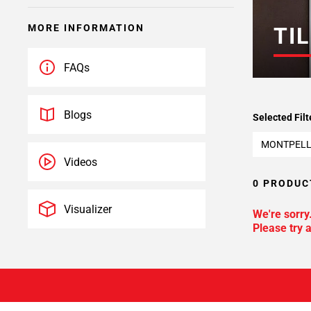
MORE INFORMATION
TIL
FAQs
Blogs
Selected Filt
MONTPELL
Videos
0 PRODUC
Visualizer
We're sorry
Please try a