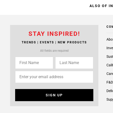
ALSO OF I
CO
STAY INSPIRED!
Abo
TRENDS | EVENTS | NEW PRODUCTS
Inve
All fields are required
Sust
Cali
Care
F&D
Deli
SIGN UP
Supp