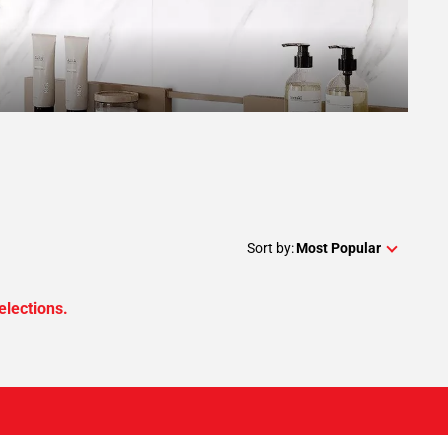
Sort by:
Most Popular
elections.