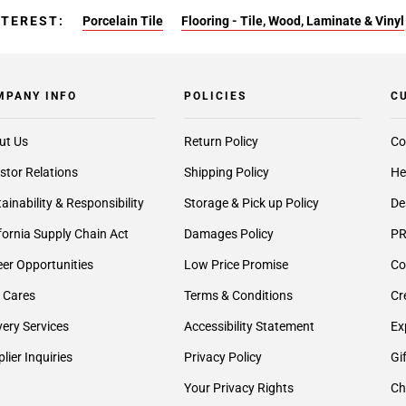
NTEREST:
Porcelain Tile
Flooring - Tile, Wood, Laminate & Vinyl
MPANY INFO
POLICIES
C
ut Us
Return Policy
Co
stor Relations
Shipping Policy
He
ainability & Responsibility
Storage & Pick up Policy
De
fornia Supply Chain Act
Damages Policy
PR
er Opportunities
Low Price Promise
Co
 Cares
Terms & Conditions
Cr
very Services
Accessibility Statement
Ex
lier Inquiries
Privacy Policy
Gi
Your Privacy Rights
Ch