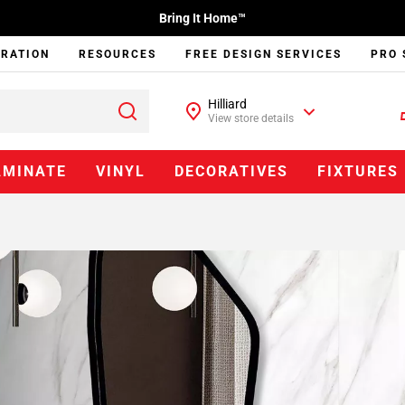
Bring It Home™
IRATION
RESOURCES
FREE DESIGN SERVICES
PRO 
Hilliard
View store details
AMINATE
VINYL
DECORATIVES
FIXTURES