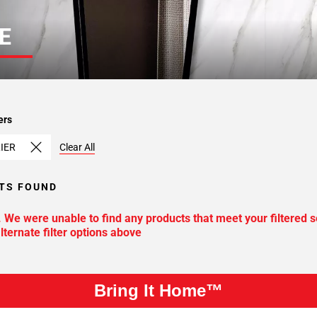
E
ers
IER
Clear All
TS FOUND
. We were unable to find any products that meet your filtered s
lternate filter options above
Bring It Home™