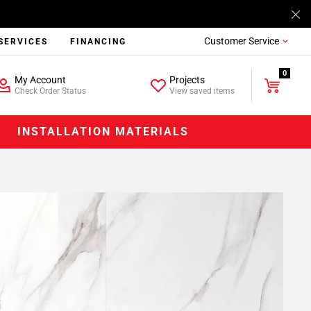
Customer Service
SERVICES
FINANCING
0
My Account
Projects
Check Order Status
View saved items
INSTALLATION MATERIALS