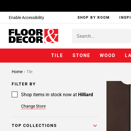
Enable Accessibility
SHOP BY ROOM
INSP
TILE
STONE
WOOD
L
Home
Tile
FILTER BY
Shop items in stock now at
Hilliard
Change Store
TOP COLLECTIONS