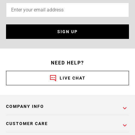
SIGN UP
NEED HELP?
LIVE CHAT
COMPANY INFO
CUSTOMER CARE