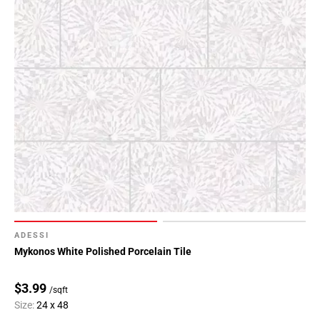
ADESSI
Mykonos White Polished Porcelain Tile
$3.99
/sqft
Size:
24 x 48