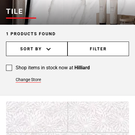
TILE
1 PRODUCTS FOUND
SORT BY
FILTER
Shop items in stock now at
Hilliard
Change Store