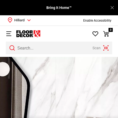
Bring It Home™
Hilliard
Enable Accessibility
0
Scan