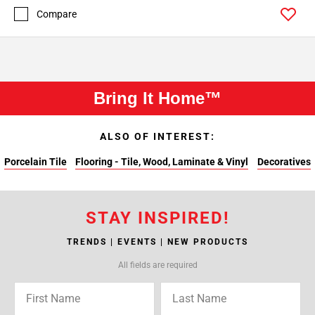
Compare
Bring It Home™
ALSO OF INTEREST:
Porcelain Tile
Flooring - Tile, Wood, Laminate & Vinyl
Decoratives
STAY INSPIRED!
TRENDS | EVENTS | NEW PRODUCTS
All fields are required