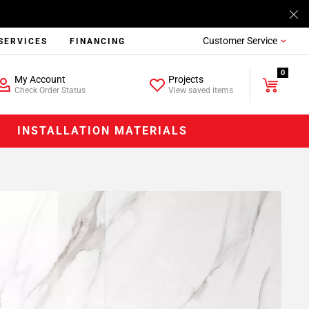
Customer Service
SERVICES
FINANCING
0
My Account
Projects
Check Order Status
View saved items
INSTALLATION MATERIALS