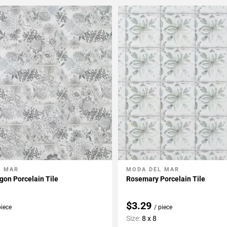
L MAR
MODA DEL MAR
My Projects
Add To My Projects
on Porcelain Tile
Rosemary Porcelain Tile
$3.29
piece
/ piece
Size:
8 x 8