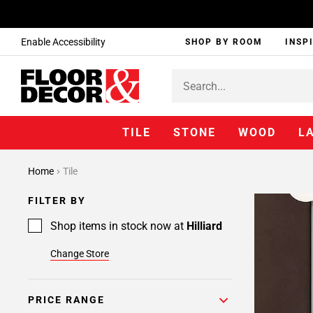
Enable Accessibility
SHOP BY ROOM
INSP
TILE
STONE
WOOD
L
Page
Home
Tile
1
Page
FILTER BY
2
Shop items in stock now at
Hilliard
Change Store
PRICE RANGE