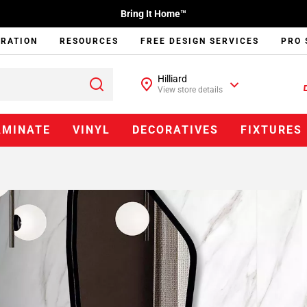
Bring It Home™
IRATION
RESOURCES
FREE DESIGN SERVICES
PRO 
Hilliard
View store details
AMINATE
VINYL
DECORATIVES
FIXTURES