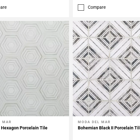
are
Compare
L MAR
MODA DEL MAR
My Projects
Add To My Projects
 Hexagon Porcelain Tile
Bohemian Black II Porcelain Ti