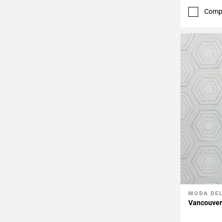
Comp
MODA DE
Add To 
Vancouver