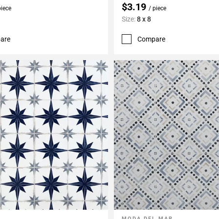
$3.19
piece
/ piece
Size:
8 x 8
are
Compare
MODA DEL MAR