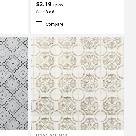
$3.19
/ piece
Size:
8 x 8
Compare
MODA DEL MAR