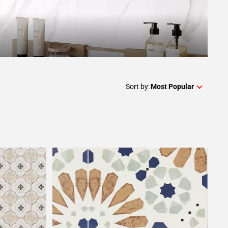
Sort by:
Most Popular