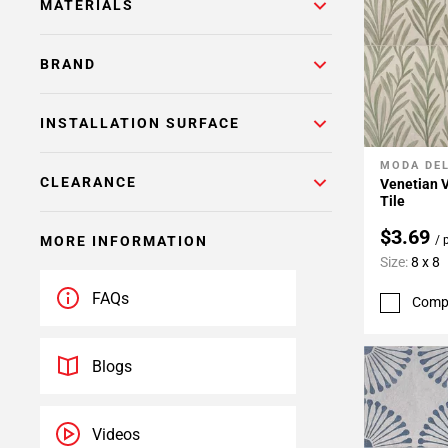
MATERIALS
BRAND
INSTALLATION SURFACE
MODA DE
Add To 
CLEARANCE
Venetian V
Tile
$3.69
/ 
MORE INFORMATION
Size:
8 x 8
FAQs
Comp
Blogs
Videos