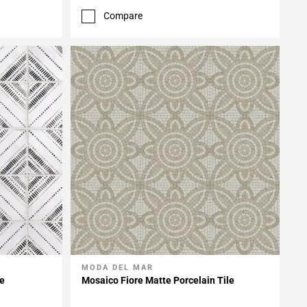
Compare
MODA DEL MAR
Add To My Projects
le
Mosaico Fiore Matte Porcelain Tile