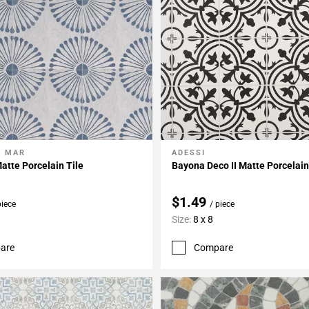
L MAR
ADESSI
My Projects
Add To My Projects
atte Porcelain Tile
Bayona Deco II Matte Porcelain
$1.49
piece
/ piece
Size:
8 x 8
are
Compare