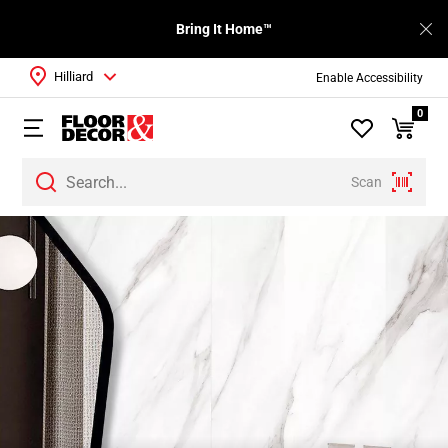
Bring It Home™
Hilliard
Enable Accessibility
0
Scan