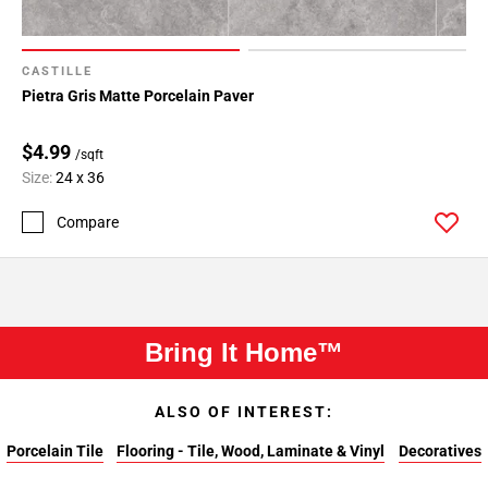
CASTILLE
Pietra Gris Matte Porcelain Paver
$4.99
/sqft
Size:
24 x 36
Compare
Bring It Home™
ALSO OF INTEREST:
Porcelain Tile
Flooring - Tile, Wood, Laminate & Vinyl
Decoratives