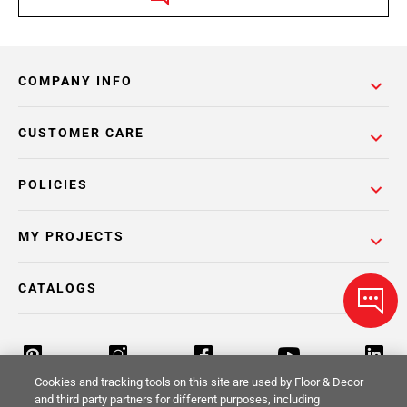
COMPANY INFO
CUSTOMER CARE
POLICIES
MY PROJECTS
CATALOGS
Cookies and tracking tools on this site are used by Floor & Decor
and third party partners for different purposes, including