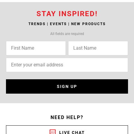
STAY INSPIRED!
TRENDS | EVENTS | NEW PRODUCTS
All fields are required
SIGN UP
NEED HELP?
LIVE CHAT