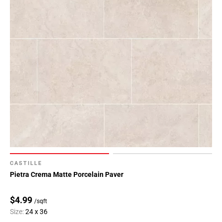
CASTILLE
Pietra Crema Matte Porcelain Paver
$4.99
/sqft
Size:
24 x 36