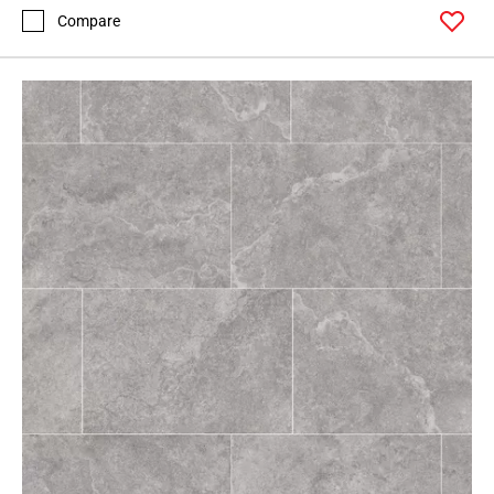
Compare