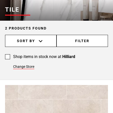
TILE
2 PRODUCTS FOUND
SORT BY
FILTER
Shop items in stock now at
Hilliard
Change Store