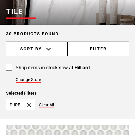
TILE
30 PRODUCTS FOUND
SORT BY
FILTER
Shop items in stock now at
Hilliard
Change Store
Selected Filters
PURE
Clear All