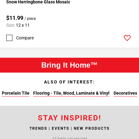
Snow Herringbone Glass Mosaic
$11.99
/ piece
Size:
12 x 11
Compare
Bring It Home™
ALSO OF INTEREST:
Porcelain Tile
Flooring - Tile, Wood, Laminate & Vinyl
Decoratives
STAY INSPIRED!
TRENDS | EVENTS | NEW PRODUCTS
All fields are required