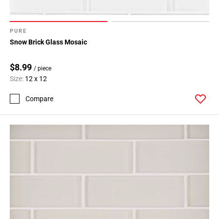
PURE
Snow Brick Glass Mosaic
$8.99
/ piece
Size:
12 x 12
Compare