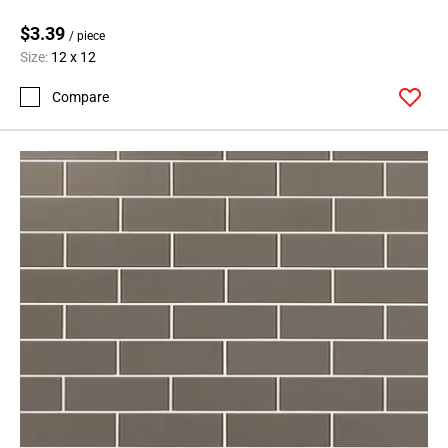
$3.39
/ piece
Size:
12 x 12
Compare