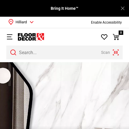
Bring It Home™
Hilliard
Enable Accessibility
0
Scan
Page
1
Page
2
Page
3