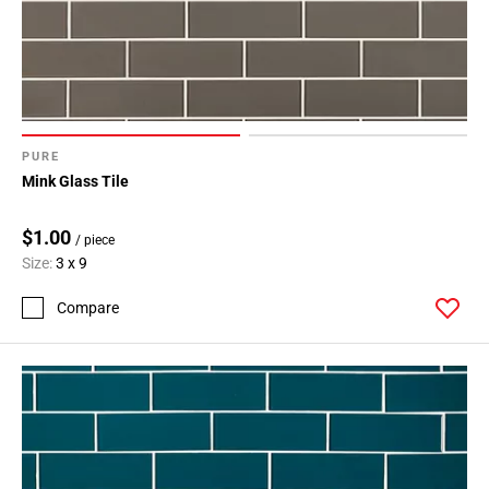
PURE
Mink Glass Tile
$1.00
/ piece
Size:
3 x 9
Compare