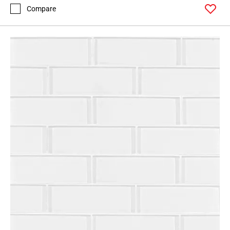
Compare