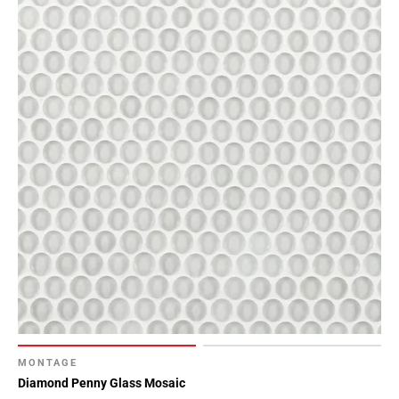
MONTAGE
Diamond Penny Glass Mosaic