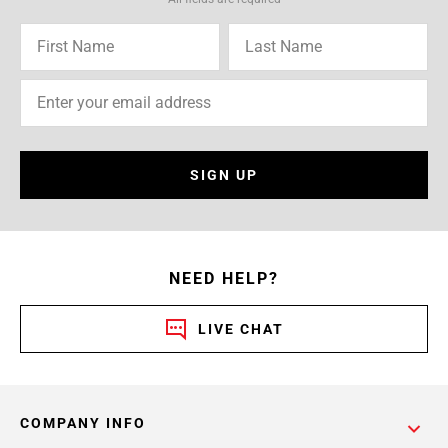
SIGN UP
NEED HELP?
LIVE CHAT
COMPANY INFO