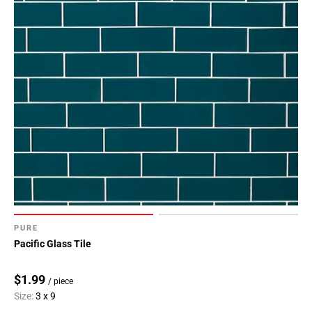
PURE
Pacific Glass Tile
$1.99
/ piece
Size:
3 x 9