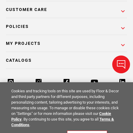
CUSTOMER CARE
POLICIES
MY PROJECTS
CATALOGS
Cookies and tracking tools on this site are used by Floor & Decor
and third party partners for different purposes, including
personalizing content, tailoring advertising to your interests, and
Return Policy
Terms & Conditions
Privacy Policy
measuring site usage. To manage or disable these cookies click
on "Settings" or for more information please visit our
Cookie
Your Privacy Rights
Site Map
Policy
. By continuing to use this site, you agree to all
Terms &
Conditions
.