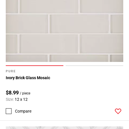
PURE
Ivory Brick Glass Mosaic
$8.99
/ piece
Size:
12 x 12
Compare