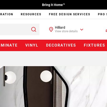
Bring It Home™
IRATION
RESOURCES
FREE DESIGN SERVICES
PRO 
Hilliard
View store details
AMINATE
VINYL
DECORATIVES
FIXTURES