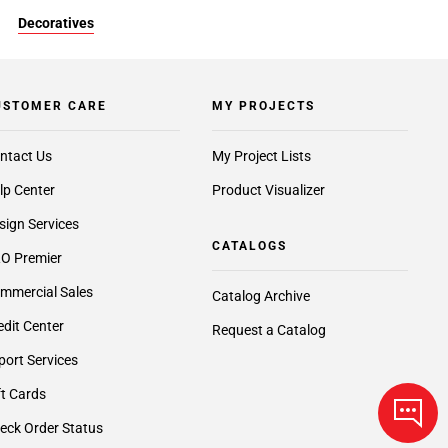
Decoratives
USTOMER CARE
MY PROJECTS
ntact Us
My Project Lists
lp Center
Product Visualizer
sign Services
CATALOGS
O Premier
mmercial Sales
Catalog Archive
edit Center
Request a Catalog
port Services
ft Cards
eck Order Status