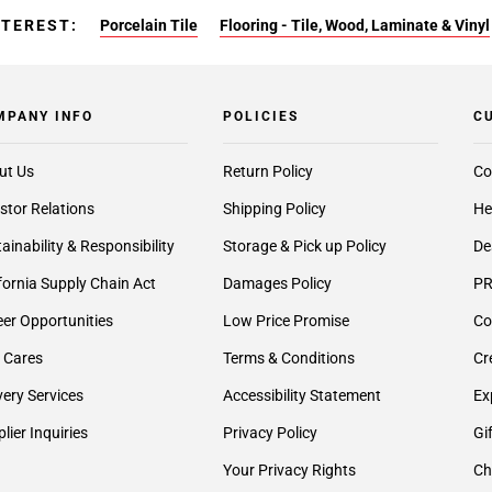
NTEREST:
Porcelain Tile
Flooring - Tile, Wood, Laminate & Vinyl
MPANY INFO
POLICIES
C
ut Us
Return Policy
Co
stor Relations
Shipping Policy
He
ainability & Responsibility
Storage & Pick up Policy
De
fornia Supply Chain Act
Damages Policy
PR
er Opportunities
Low Price Promise
Co
 Cares
Terms & Conditions
Cr
very Services
Accessibility Statement
Ex
lier Inquiries
Privacy Policy
Gi
Your Privacy Rights
Ch