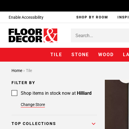
Enable Accessibility
SHOP BY ROOM
INSP
TILE
STONE
WOOD
L
Home
Tile
FILTER BY
Shop items in stock now at
Hilliard
Change Store
TOP COLLECTIONS