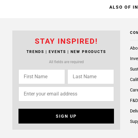
ALSO OF I
CO
STAY INSPIRED!
Abo
TRENDS | EVENTS | NEW PRODUCTS
Inve
All fields are required
Sust
Cali
Care
F&D
Deli
SIGN UP
Supp