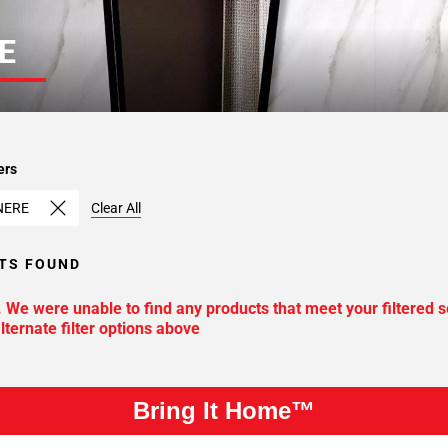
E
ers
NERE
Clear All
TS FOUND
. We were unable to find any products that meet your filtered s
lternate filter options above
Bring It Home™