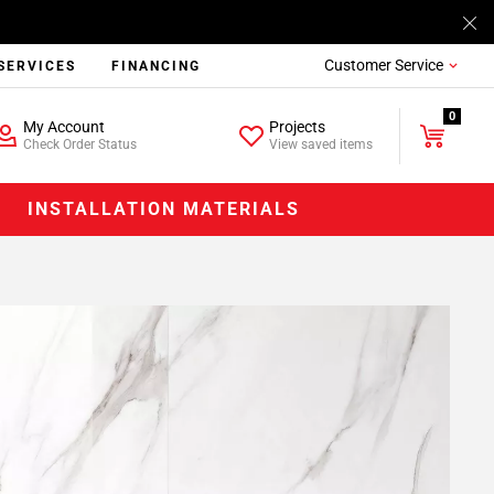
Customer Service
SERVICES
FINANCING
0
My Account
Projects
Check Order Status
View saved items
INSTALLATION MATERIALS