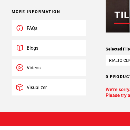
MORE INFORMATION
TIL
FAQs
Blogs
Selected Filt
RIALTO CE
Videos
0 PRODUC
Visualizer
We're sorry
Please try a