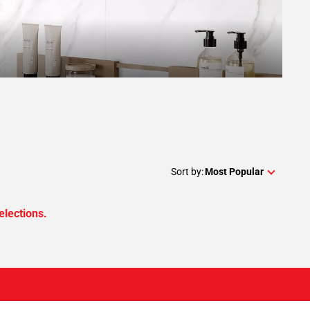
Sort by:
Most Popular
elections.