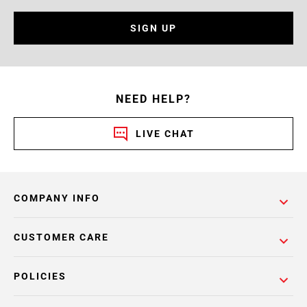
SIGN UP
NEED HELP?
LIVE CHAT
COMPANY INFO
CUSTOMER CARE
POLICIES