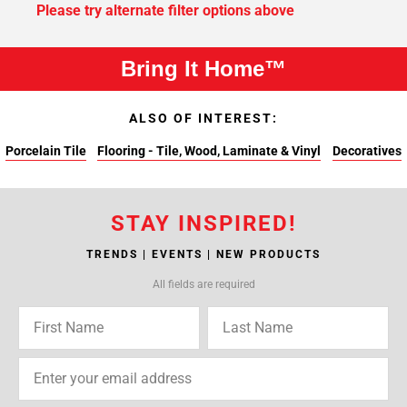
Please try alternate filter options above
Bring It Home™
ALSO OF INTEREST:
Porcelain Tile
Flooring - Tile, Wood, Laminate & Vinyl
Decoratives
STAY INSPIRED!
TRENDS | EVENTS | NEW PRODUCTS
All fields are required