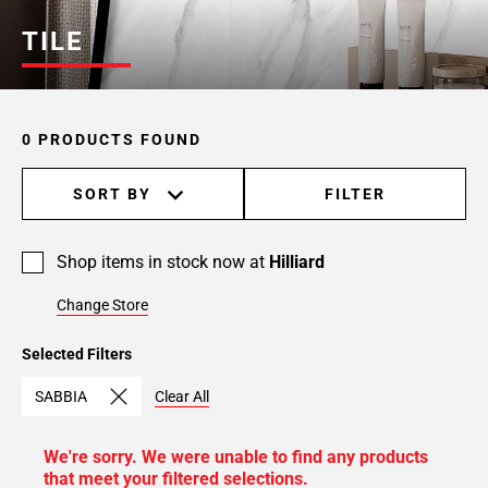
TILE
0 PRODUCTS FOUND
SORT BY
FILTER
Shop items in stock now at
Hilliard
Change Store
Selected Filters
SABBIA
Clear All
We're sorry. We were unable to find any products
that meet your filtered selections.