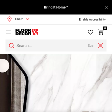
Bring It Home™
Hilliard
Enable Accessibility
0
Scan