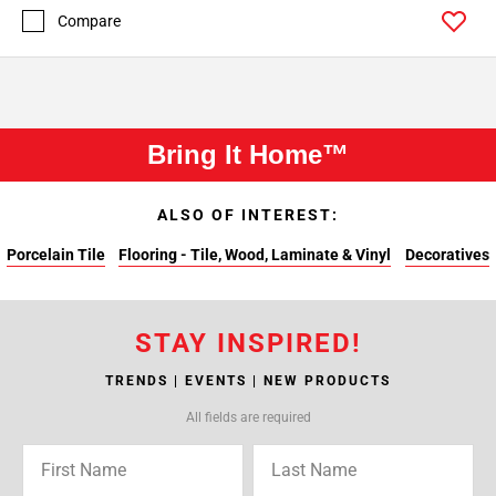
Compare
Bring It Home™
ALSO OF INTEREST:
Porcelain Tile
Flooring - Tile, Wood, Laminate & Vinyl
Decoratives
STAY INSPIRED!
TRENDS | EVENTS | NEW PRODUCTS
All fields are required