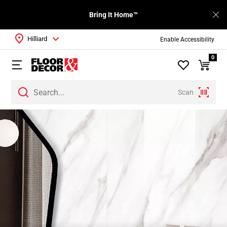
Bring It Home™
Hilliard
Enable Accessibility
0
Scan