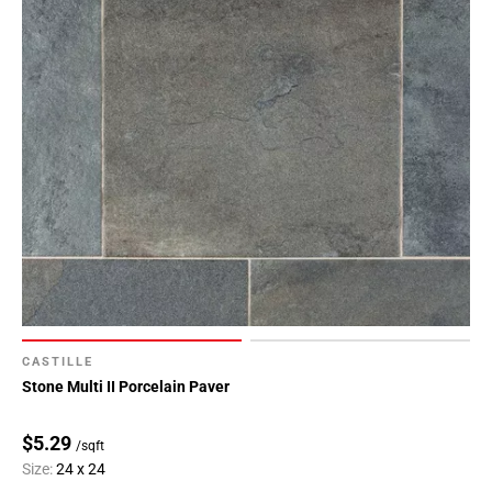
CASTILLE
Stone Multi II Porcelain Paver
$5.29
/sqft
Size:
24 x 24