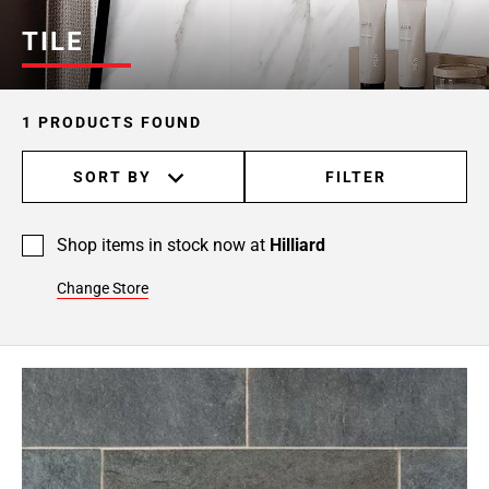
TILE
1 PRODUCTS FOUND
SORT BY
FILTER
Shop items in stock now at
Hilliard
Change Store