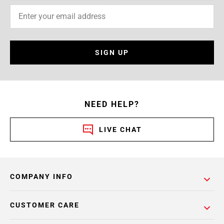
SIGN UP
NEED HELP?
LIVE CHAT
COMPANY INFO
CUSTOMER CARE