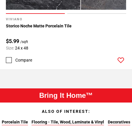
VIVIANO
Storico Noche Matte Porcelain Tile
$5.99
/sqft
Size:
24 x 48
Compare
Bring It Home™
ALSO OF INTEREST:
Porcelain Tile
Flooring - Tile, Wood, Laminate & Vinyl
Decoratives