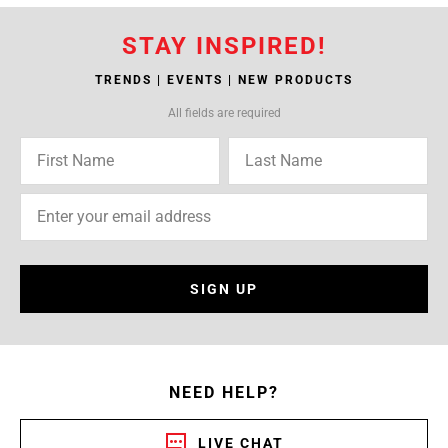
STAY INSPIRED!
TRENDS | EVENTS | NEW PRODUCTS
All fields are required
SIGN UP
NEED HELP?
LIVE CHAT