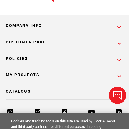
COMPANY INFO
CUSTOMER CARE
POLICIES
MY PROJECTS
CATALOGS
Cookies and tracking tools on this site are used by Floor & Decor
and third party partners for different purposes, including