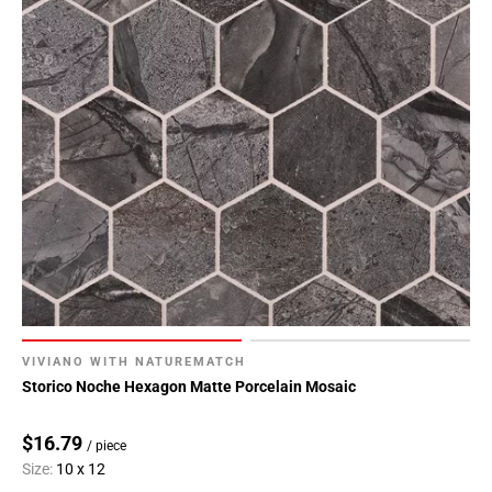
VIVIANO WITH NATUREMATCH
Storico Noche Hexagon Matte Porcelain Mosaic
$16.79
/ piece
Size:
10 x 12