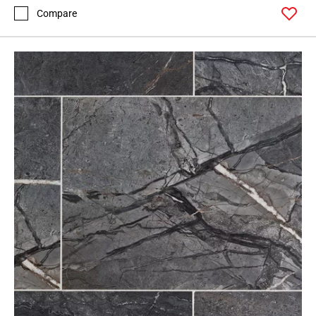
Compare