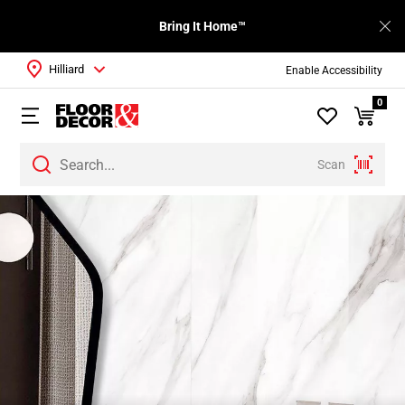
Bring It Home™
Hilliard
Enable Accessibility
0
Scan