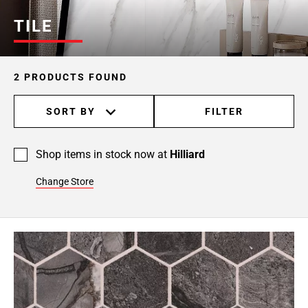
TILE
2 PRODUCTS FOUND
SORT BY
FILTER
Shop items in stock now at
Hilliard
Change Store