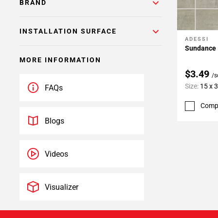
BRAND
INSTALLATION SURFACE
ADESSI
Add To 
Sundance I
MORE INFORMATION
$3.49
/s
Size:
15 x 
FAQs
Comp
Blogs
Videos
Visualizer