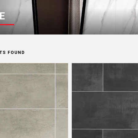
E
TS FOUND