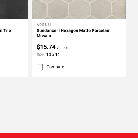
ADESSI
Add To My Projects
n Tile
Sundance II Hexagon Matte Porcelain
Mosaic
$15.74
/ piece
Size:
10 x 11
Compare