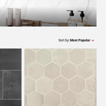
Sort by:
Most Popular