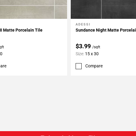
ADESSI
My Projects
Add To My Projects
I Matte Porcelain Tile
Sundance Night Matte Porcelai
$3.99
qft
/sqft
30
Size:
15 x 30
are
Compare