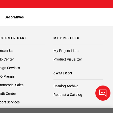
Decoratives
USTOMER CARE
MY PROJECTS
ntact Us
My Project Lists
lp Center
Product Visualizer
sign Services
CATALOGS
O Premier
mmercial Sales
Catalog Archive
edit Center
Request a Catalog
port Services
ft Cards