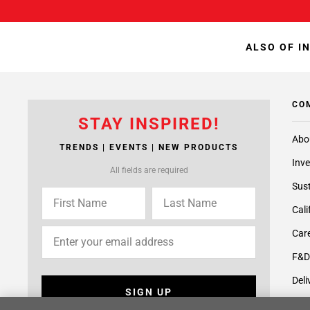
ALSO OF I
CO
STAY INSPIRED!
Abo
TRENDS | EVENTS | NEW PRODUCTS
Inve
All fields are required
Sust
Cali
Care
F&D
Deli
SIGN UP
Supp