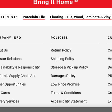
Bring It Home™
NTEREST:
Porcelain Tile
Flooring - Tile, Wood, Laminate & Vinyl
MPANY INFO
POLICIES
C
ut Us
Return Policy
Co
stor Relations
Shipping Policy
He
ainability & Responsibility
Storage & Pick up Policy
De
fornia Supply Chain Act
Damages Policy
PR
er Opportunities
Low Price Promise
Co
 Cares
Terms & Conditions
Cr
very Services
Accessibility Statement
Ex
lier Inquiries
Privacy Policy
Gi