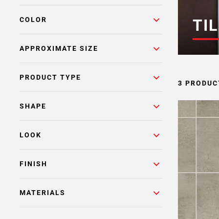
COLOR
TIL
APPROXIMATE SIZE
PRODUCT TYPE
3 PRODUC
SHAPE
LOOK
FINISH
MATERIALS