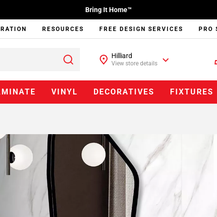
Bring It Home™
IRATION
RESOURCES
FREE DESIGN SERVICES
PRO 
Hilliard
View store details
AMINATE
VINYL
DECORATIVES
FIXTURES