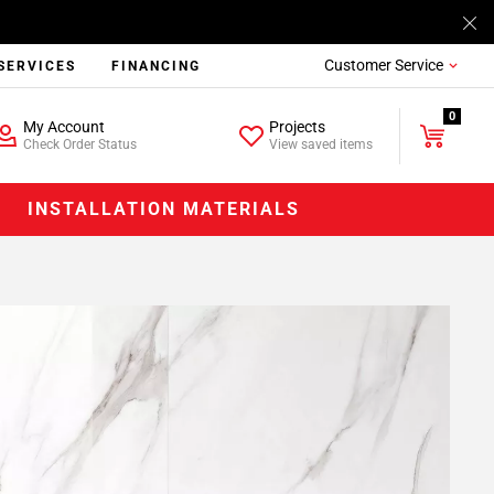
Customer Service
SERVICES
FINANCING
0
My Account
Projects
Check Order Status
View saved items
INSTALLATION MATERIALS