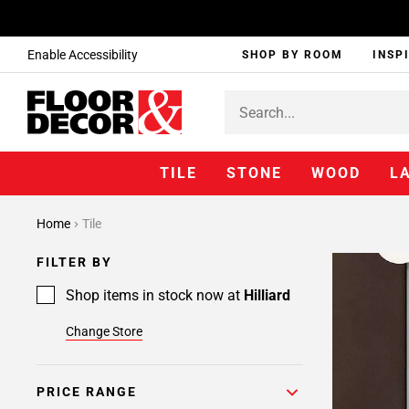
Enable Accessibility
SHOP BY ROOM
INSP
TILE
STONE
WOOD
L
Home
Tile
FILTER BY
Shop items in stock now at
Hilliard
Change Store
PRICE RANGE